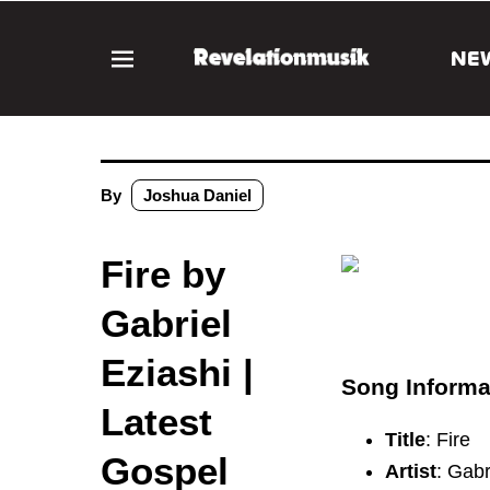
NE
By
Joshua Daniel
Fire by
Gabriel
Eziashi |
Song Informa
Latest
Title
: Fire
Gospel
Artist
: Gabr