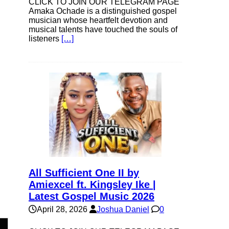
CLICK TO JOIN OUR TELEGRAM PAGE
Amaka Ochade is a distinguished gospel
musician whose heartfelt devotion and
musical talents have touched the souls of
listeners
[…]
All Sufficient One II by
Amiexcel ft. Kingsley Ike |
Latest Gospel Music 2026
April 28, 2026
Joshua Daniel
0