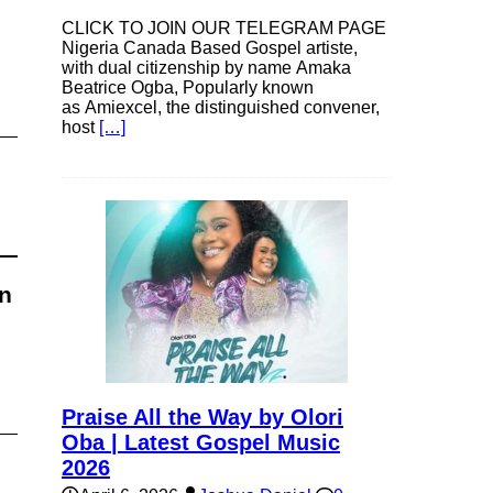
CLICK TO JOIN OUR TELEGRAM PAGE
Nigeria Canada Based Gospel artiste,
with dual citizenship by name Amaka
Beatrice Ogba, Popularly known
as Amiexcel, the distinguished convener,
host
[…]
an
Praise All the Way by Olori
Oba | Latest Gospel Music
2026