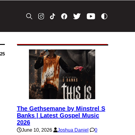
025
The Gethsemane by Minstrel S
Banks | Latest Gospel Music
2026
June 10, 2026
Joshua Daniel
0