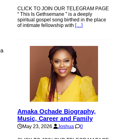
CLICK TO JOIN OUR TELEGRAM PAGE
“ This Is Gethsemane ” is a deeply
spiritual gospel song birthed in the place
of intimate fellowship with
[…]
 a
Amaka Ochade Biography,
Music, Career and Family
May 23, 2026
Joshua
0