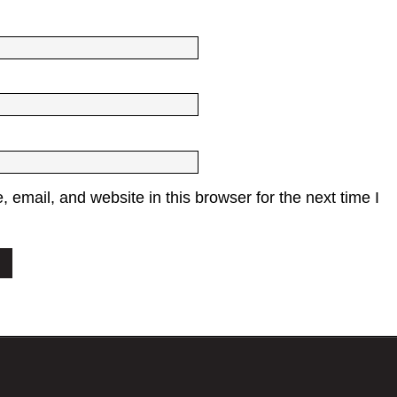
email, and website in this browser for the next time I