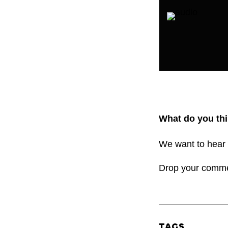
What do you thi
We want to hear 
Drop your comm
TAGS