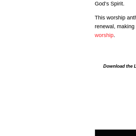
God’s Spirit.
This worship ant
renewal, making i
worship
.
Download the L