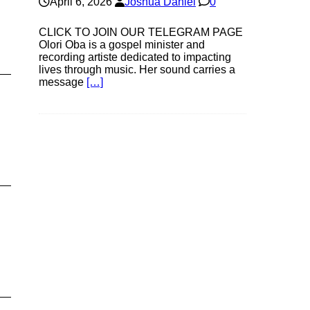
April 6, 2026
Joshua Daniel
0
CLICK TO JOIN OUR TELEGRAM PAGE
Olori Oba is a gospel minister and
recording artiste dedicated to impacting
lives through music. Her sound carries a
message
[…]