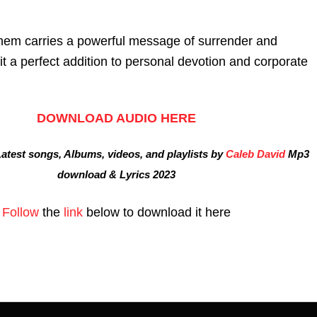
hem carries a powerful message of surrender and
t a perfect addition to personal devotion and corporate
DOWNLOAD AUDIO HERE
atest songs, Albums, videos, and playlists by
Caleb David
Mp3
download & Lyrics 2023
Follow
the
link
below to download it here