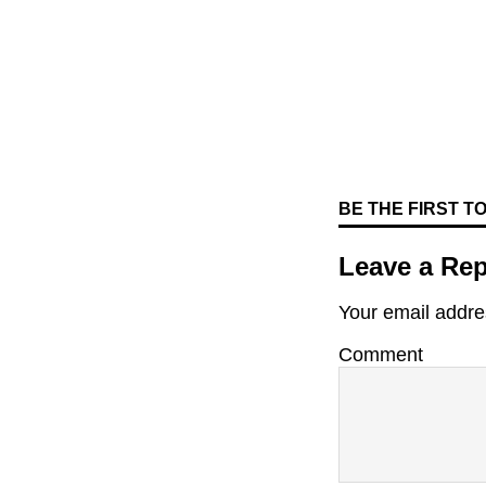
BE THE FIRST 
Leave a Rep
Your email addres
Comment