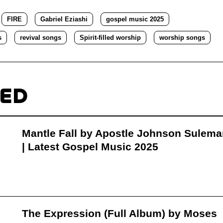
FIRE
Gabriel Eziashi
gospel music 2025
s
revival songs
Spirit-filled worship
worship songs
TED
Mantle Fall by Apostle Johnson Sulem
| Latest Gospel Music 2025
The Expression (Full Album) by Moses