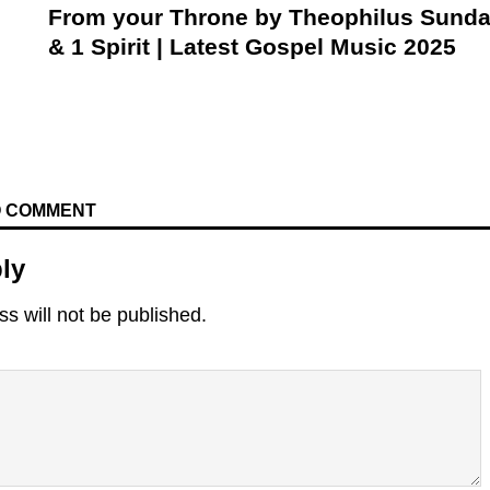
From your Throne by Theophilus Sund
& 1 Spirit | Latest Gospel Music 2025
TO COMMENT
ly
s will not be published.