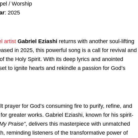
pel / Worship
ar
: 2025
 artist
Gabriel Eziashi
returns with another soul-lifting
eased in 2025, this powerful song is a call for revival and
of the Holy Spirit. With its deep lyrics and anointed
set to ignite hearts and rekindle a passion for God’s
lt prayer for God’s consuming fire to purify, refine, and
 for greater works. Gabriel Eziashi, known for his spirit-
My Praise”
, delivers this masterpiece with unmatched
, reminding listeners of the transformative power of