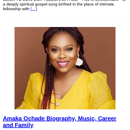
a deeply spiritual gospel song birthed in the place of intimate
fellowship with
[…]
Amaka Ochade Biography, Music, Career
and Family