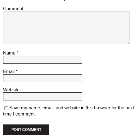
Comment
Name
*
Email
*
Website
Save my name, email, and website in this browser for the next
time I comment.