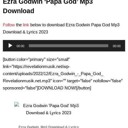
Ezra Godwin ‘Papa God’ Mp3
Download
Follow
the
link
below to download Ezra Godwin Papa God Mp3
Download & Lyrics 2023
Audio
00:00
00:00
Player
[button color=”primary” size=”small”
link=”https://revelationmusik.net/wp-
content/uploads/2022/12/Ezra_Godwin_-_Papa_God_
Revelationmusik.net.mp3″ icon=”” target=”false” nofollow=”false”
sponsored=”false”]DOWNLOAD NOW![/button]
Ezra Godwin Mp3 Download & Lyrics