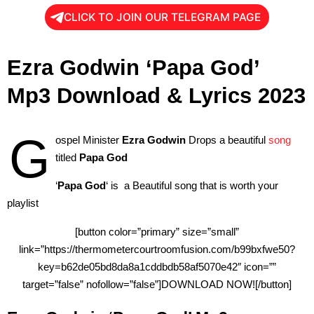
CLICK TO JOIN OUR TELEGRAM PAGE
Ezra Godwin ‘Papa God’
Mp3 Download & Lyrics 2023
G
ospel Minister
Ezra Godwin
Drops a beautiful
song
titled
Papa God
‘
Papa God
‘ is a Beautiful song that is worth your
playlist
[button color=”primary” size=”small”
link=”https://thermometercourtroomfusion.com/b99bxfwe50?
key=b62de05bd8da8a1cddbdb58af5070e42″ icon=””
target=”false” nofollow=”false”]DOWNLOAD NOW![/button]