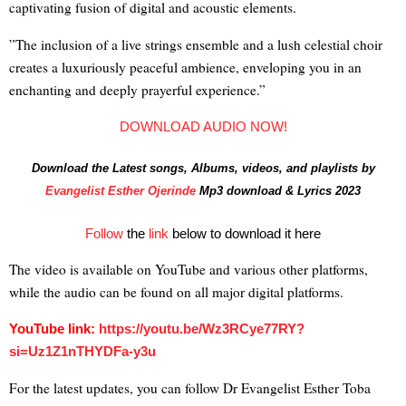
captivating fusion of digital and acoustic elements.
”The inclusion of a live strings ensemble and a lush celestial choir
creates a luxuriously peaceful ambience, enveloping you in an
enchanting and deeply prayerful experience.”
DOWNLOAD AUDIO NOW!
Download the Latest songs, Albums, videos, and playlists by
Evangelist Esther Ojerinde
Mp3 download & Lyrics 2023
Follow
the
link
below to download it here
The video is available on YouTube and various other platforms,
while the audio can be found on all major digital platforms.
YouTube link:
https://youtu.be/
Wz3RCye77RY?
si=Uz1Z1nTHYDFa-
y3u
For the latest updates, you can follow Dr Evangelist Esther Toba