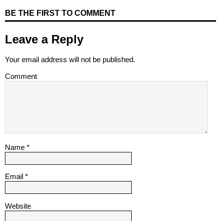
BE THE FIRST TO COMMENT
Leave a Reply
Your email address will not be published.
Comment
Name
*
Email
*
Website