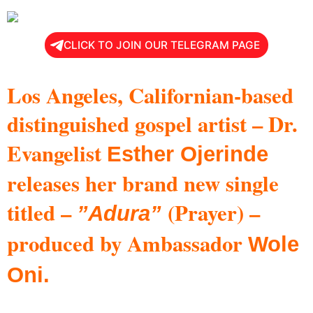
CLICK TO JOIN OUR TELEGRAM PAGE
Los Angeles, Californian-based
distinguished gospel artist – Dr.
Evangelist
Esther Ojerinde
releases her brand new single
titled –
(Prayer) –
”Adura”
produced by Ambassador
Wole
Oni.