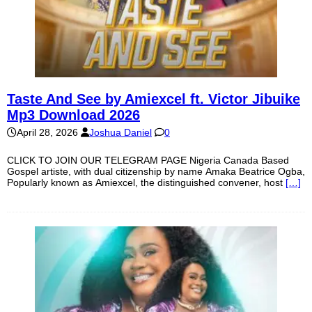
Taste And See by Amiexcel ft. Victor Jibuike
Mp3 Download 2026
April 28, 2026
Joshua Daniel
0
CLICK TO JOIN OUR TELEGRAM PAGE Nigeria Canada Based
Gospel artiste, with dual citizenship by name Amaka Beatrice Ogba,
Popularly known as Amiexcel, the distinguished convener, host
[…]