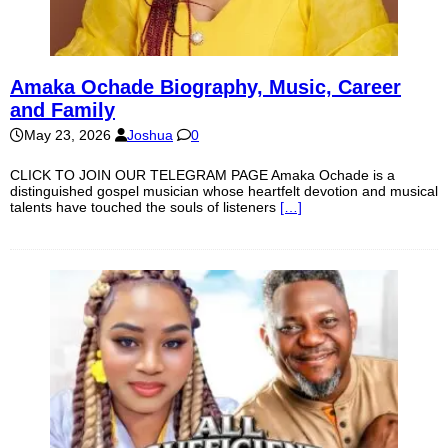
Amaka Ochade Biography, Music, Career
and Family
May 23, 2026
Joshua
0
CLICK TO JOIN OUR TELEGRAM PAGE Amaka Ochade is a
distinguished gospel musician whose heartfelt devotion and musical
talents have touched the souls of listeners
[…]