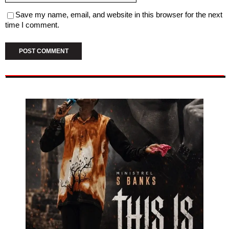
Save my name, email, and website in this browser for the next
time I comment.