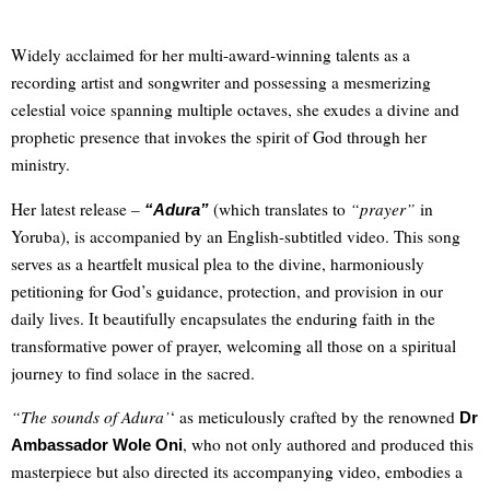
Widely acclaimed for her multi-award-winning talents as a
recording artist and songwriter and possessing a mesmerizing
celestial voice spanning multiple octaves, she exudes a divine and
prophetic presence that invokes the spirit of God through her
ministry.
Her latest release –
(which translates to
“prayer”
in
“Adura”
Yoruba), is accompanied by an English-subtitled video. This song
serves as a heartfelt musical plea to the divine, harmoniously
petitioning for God’s guidance, protection, and provision in our
daily lives. It beautifully encapsulates the enduring faith in the
transformative power of prayer, welcoming all those on a spiritual
journey to find solace in the sacred.
“The sounds of Adura’
‘ as meticulously crafted by the renowned
Dr
, who not only authored and produced this
Ambassador Wole Oni
masterpiece but also directed its accompanying video, embodies a