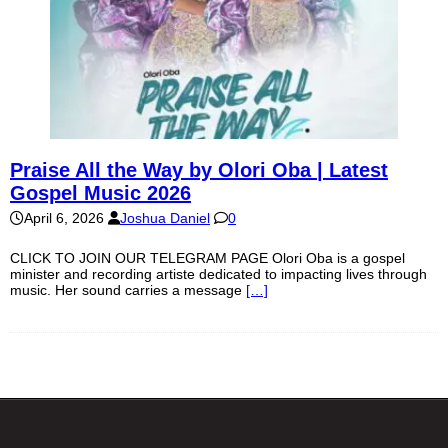
Praise All the Way by Olori Oba | Latest
Gospel Music 2026
April 6, 2026
Joshua Daniel
0
CLICK TO JOIN OUR TELEGRAM PAGE Olori Oba is a gospel
minister and recording artiste dedicated to impacting lives through
music. Her sound carries a message
[…]