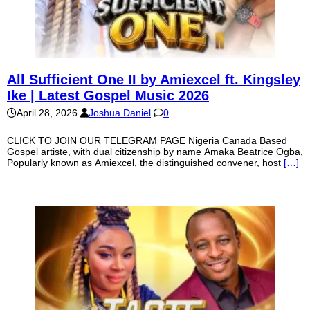
All Sufficient One II by Amiexcel ft. Kingsley
Ike | Latest Gospel Music 2026
April 28, 2026
Joshua Daniel
0
CLICK TO JOIN OUR TELEGRAM PAGE Nigeria Canada Based
Gospel artiste, with dual citizenship by name Amaka Beatrice Ogba,
Popularly known as Amiexcel, the distinguished convener, host
[…]