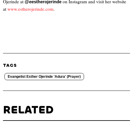
Ojerinde at
on Instagram and visit her website
@eestherojerinde
at
www.estherojerinde
.com
.
TAGS
Evangelist Esther Ojerinde 'Adura' (Prayer)
RELATED