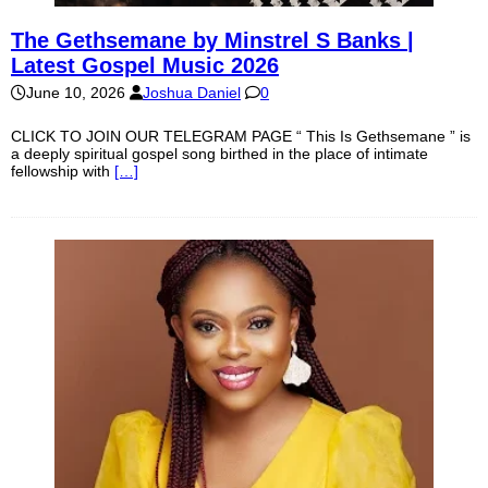
The Gethsemane by Minstrel S Banks |
Latest Gospel Music 2026
June 10, 2026
Joshua Daniel
0
CLICK TO JOIN OUR TELEGRAM PAGE “ This Is Gethsemane ” is
a deeply spiritual gospel song birthed in the place of intimate
fellowship with
[…]