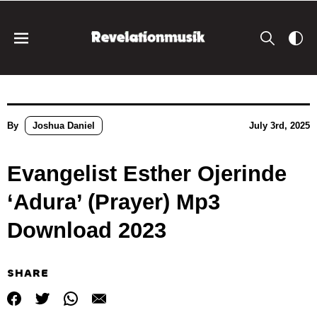
By
Joshua Daniel
July 3rd, 2025
Evangelist Esther Ojerinde
‘Adura’ (Prayer) Mp3
Download 2023
SHARE