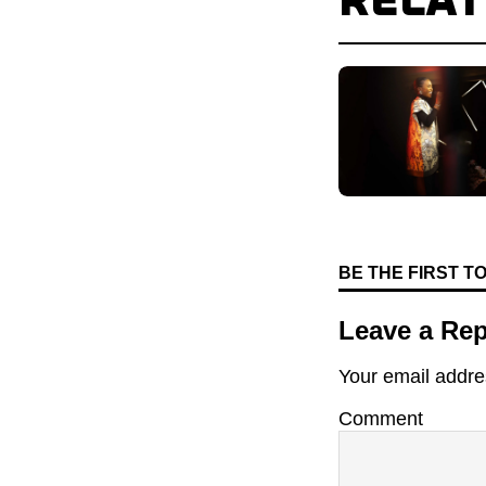
RELA
BE THE FIRST 
Leave a Rep
Your email addres
Comment