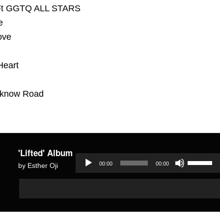
 Ft GGTQ ALL STARS
e
ove
Heart
 know Road
'Lifted' Album
Use
00:00
00:00
by Esther Oji
Up/Dow
Audio
Audio
Arrow
Player
Player
keys
to