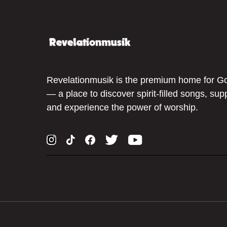
Revelationmusik is the premium home for G
— a place to discover spirit-filled songs, sup
and experience the power of worship.