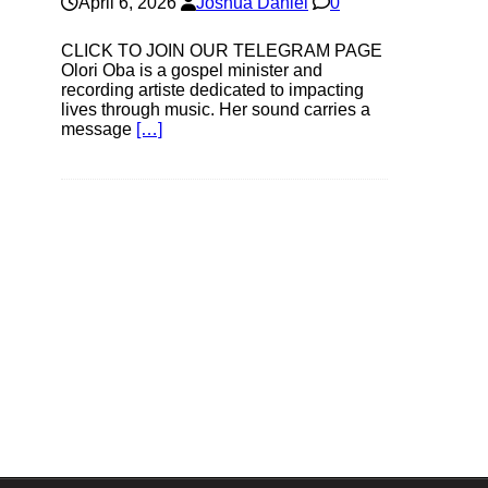
April 6, 2026
Joshua Daniel
0
CLICK TO JOIN OUR TELEGRAM PAGE
Olori Oba is a gospel minister and
recording artiste dedicated to impacting
lives through music. Her sound carries a
message
[…]