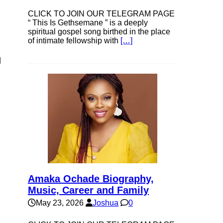
CLICK TO JOIN OUR TELEGRAM PAGE
“ This Is Gethsemane ” is a deeply
spiritual gospel song birthed in the place
of intimate fellowship with
[…]
d
Amaka Ochade Biography,
Music, Career and Family
May 23, 2026
Joshua
0