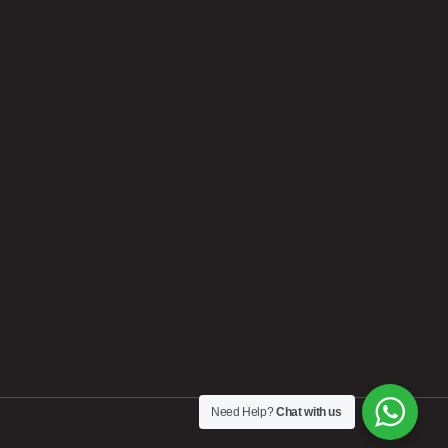
Need Help?
Chat with us