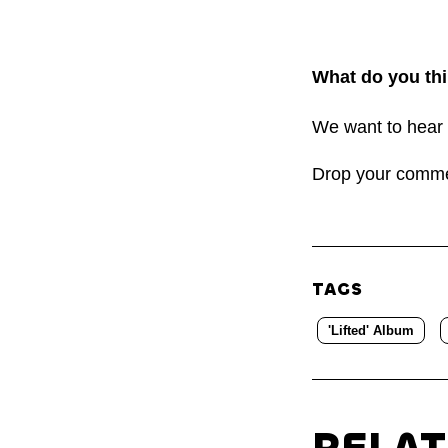
What do you thi
We want to hear 
Drop your comm
TAGS
'Lifted' Album