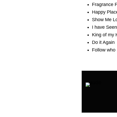
Fragrance
Happy Plac
Show Me L
I have Seen
King of my 
Do it Again
Follow who