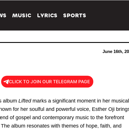
WS
MUSIC
LYRICS
SPORTS
June 16th, 2
CLICK TO JOIN OUR TELEGRAM PAGE
’s album
Lifted
marks a significant moment in her musical
nown for her soulful and powerful voice, Esther Oji bring
lend of gospel and contemporary music to the forefront
. The album resonates with themes of hope, faith, and