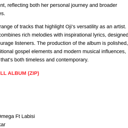
nt, reflecting both her personal journey and broader
es.
ange of tracks that highlight Oji’s versatility as an artist.
ombines rich melodies with inspirational lyrics, designe
ourage listeners. The production of the album is polished,
aditional gospel elements and modern musical influences,
 that’s both timeless and contemporary.
L ALBUM (ZIP)
mega Ft Labisi
ar