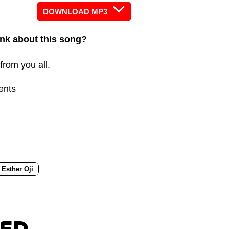
increas
DOWNLOAD MP3
or
nk about this song?
decreas
volume.
from you all.
ents
Esther Oji