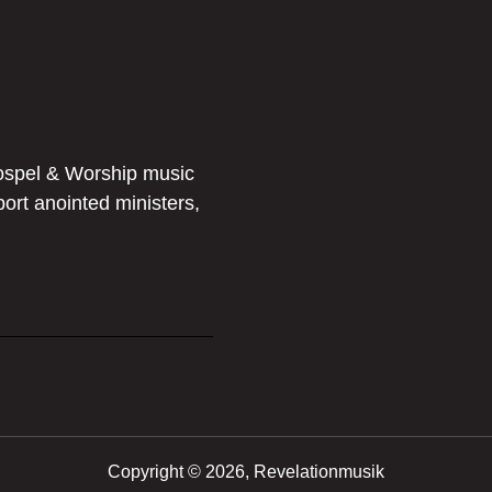
ospel & Worship music
port anointed ministers,
Copyright ©
2026, Revelationmusik