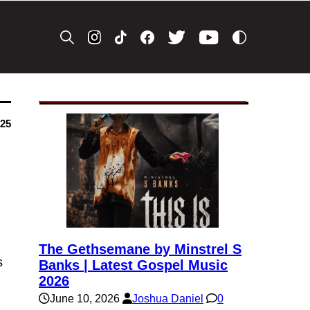
025
The Gethsemane by Minstrel S
s
Banks | Latest Gospel Music
2026
June 10, 2026
Joshua Daniel
0