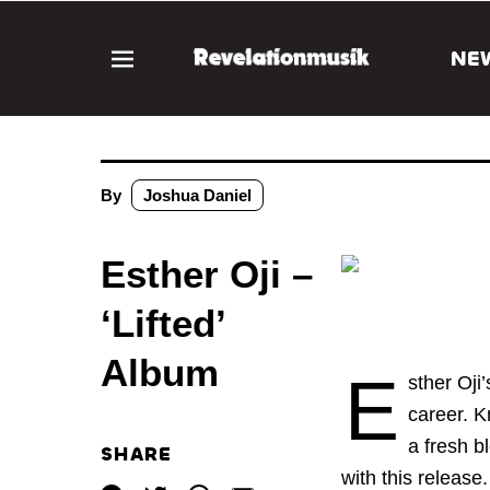
NE
By
Joshua Daniel
Esther Oji –
‘Lifted’
Album
E
sther Oji
career. K
a fresh b
SHARE
with this release