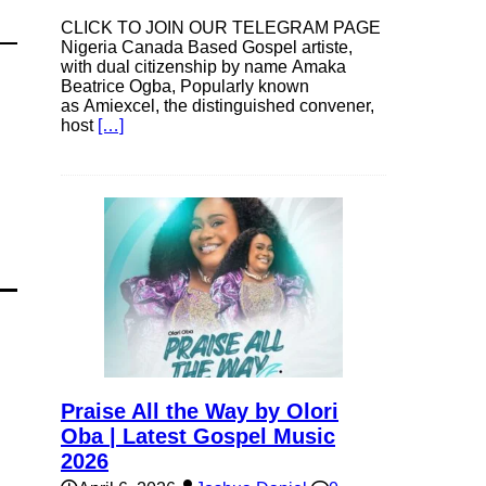
CLICK TO JOIN OUR TELEGRAM PAGE
Nigeria Canada Based Gospel artiste,
with dual citizenship by name Amaka
Beatrice Ogba, Popularly known
as Amiexcel, the distinguished convener,
host
[…]
Praise All the Way by Olori
Oba | Latest Gospel Music
2026