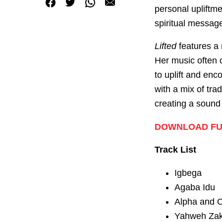
personal upliftme
spiritual messag
Lifted
features a r
Her music often c
to uplift and enc
with a mix of tr
creating a sound
DOWNLOAD FUL
Track List
Igbega
Agaba Idu
Alpha and O
Yahweh Zak