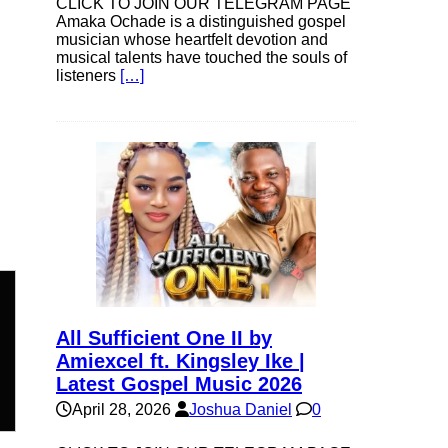
CLICK TO JOIN OUR TELEGRAM PAGE
Amaka Ochade is a distinguished gospel
musician whose heartfelt devotion and
musical talents have touched the souls of
listeners
[…]
All Sufficient One II by
n
Amiexcel ft. Kingsley Ike |
Latest Gospel Music 2026
April 28, 2026
Joshua Daniel
0