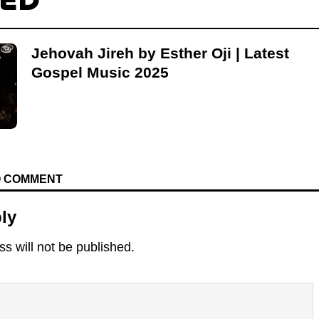
TED
Jehovah Jireh by Esther Oji | Latest
Gospel Music 2025
TO COMMENT
ly
s will not be published.