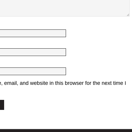
email, and website in this browser for the next time I