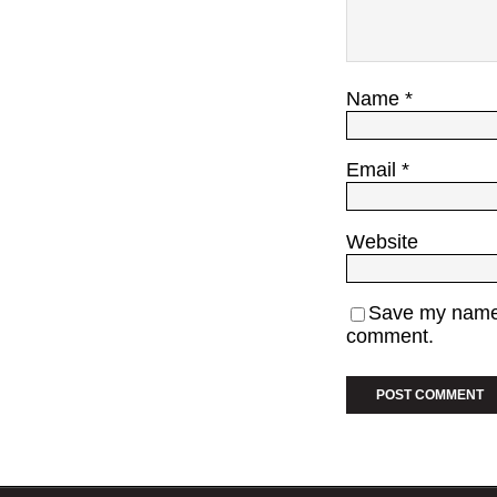
Name
*
Email
*
Website
Save my name, 
comment.