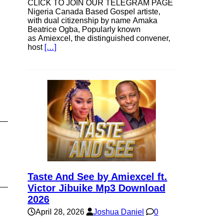
CLICK TO JOIN OUR TELEGRAM PAGE
e
Nigeria Canada Based Gospel artiste,
with dual citizenship by name Amaka
Beatrice Ogba, Popularly known
as Amiexcel, the distinguished convener,
e
host
[…]
Taste And See by Amiexcel ft.
Victor Jibuike Mp3 Download
2026
April 28, 2026
Joshua Daniel
0