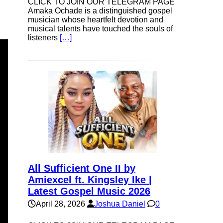
CLICK TO JOIN OUR TELEGRAM PAGE
Amaka Ochade is a distinguished gospel
musician whose heartfelt devotion and
musical talents have touched the souls of
listeners
[…]
All Sufficient One II by
Amiexcel ft. Kingsley Ike |
Latest Gospel Music 2026
April 28, 2026
Joshua Daniel
0