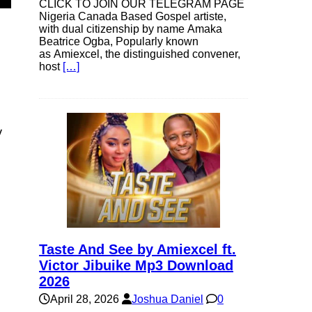
CLICK TO JOIN OUR TELEGRAM PAGE
Nigeria Canada Based Gospel artiste,
with dual citizenship by name Amaka
Beatrice Ogba, Popularly known
as Amiexcel, the distinguished convener,
host
[…]
y
Taste And See by Amiexcel ft.
Victor Jibuike Mp3 Download
2026
April 28, 2026
Joshua Daniel
0