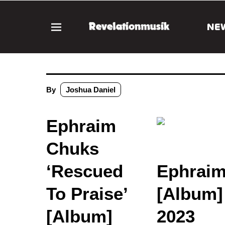
NE
By
Joshua Daniel
Ephraim
Chuks
‘Rescued
Ephraim
To Praise’
[Album]
[Album]
2023