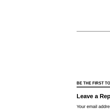
BE THE FIRST 
Leave a Rep
Your email addres