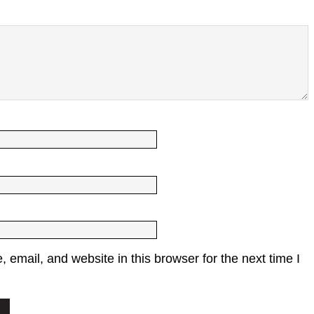
email, and website in this browser for the next time I