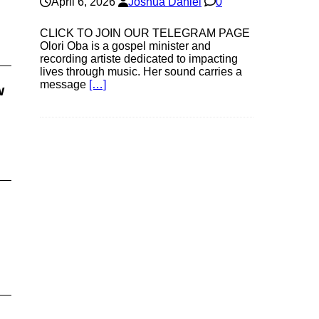
April 6, 2026
Joshua Daniel
0
CLICK TO JOIN OUR TELEGRAM PAGE
Olori Oba is a gospel minister and
recording artiste dedicated to impacting
lives through music. Her sound carries a
message
[…]
w