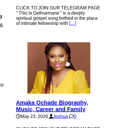
CLICK TO JOIN OUR TELEGRAM PAGE
“ This Is Gethsemane ” is a deeply
d
spiritual gospel song birthed in the place
of intimate fellowship with
[…]
 &
to
Amaka Ochade Biography,
Music, Career and Family
May 23, 2026
Joshua
0