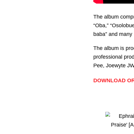
The album compris
“Oba,” “Osolobue 
baba” and many 
The album is pro
professional pro
Pee, Joewyte JW,
DOWNLOAD OR