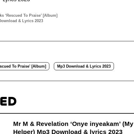
s ‘Rescued To Praise’ [Album]
ownload & Lyrics 2023
scued To Praise' [Album]
Mp3 Download & Lyrics 2023
TED
Mr M & Revelation ‘Onye inyeakam’ (My
Helper) Mp3 Download & lyrics 2023