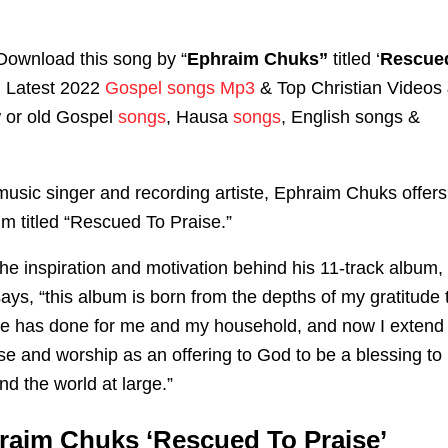
Download this song by “
Ephraim Chuks”
titled ‘
Rescue
‘ Latest 2022
Gospel songs Mp3
& Top Christian Videos
w or old Gospel
songs
, Hausa
songs
, English songs &
music singer and recording artiste, Ephraim Chuks offers
m titled “Rescued To Praise.”
he inspiration and motivation behind his 11-track album,
ys, “this album is born from the depths of my gratitude 
 He has done for me and my household, and now I extend
aise and worship as an offering to God to be a blessing to
d the world at large.”
raim Chuks ‘Rescued To Praise’