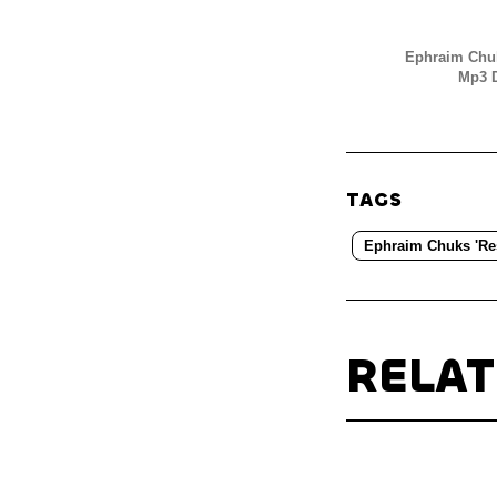
Ephraim Chuk
Mp3 D
TAGS
Ephraim Chuks 'Re
RELA