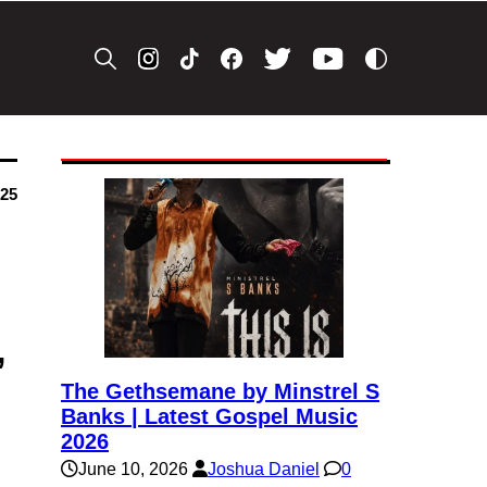
025
’
The Gethsemane by Minstrel S
Banks | Latest Gospel Music
2026
June 10, 2026
Joshua Daniel
0