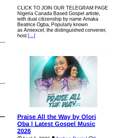
CLICK TO JOIN OUR TELEGRAM PAGE
Nigeria Canada Based Gospel artiste,
with dual citizenship by name Amaka
Beatrice Ogba, Popularly known
as Amiexcel, the distinguished convener,
host
[…]
Praise All the Way by Olori
Oba | Latest Gospel Music
2026