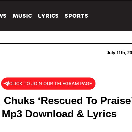
WS
MUSIC
LYRICS
SPORTS
July 11th, 2
CLICK TO JOIN OUR TELEGRAM PAGE
 Chuks ‘Rescued To Praise
 Mp3 Download & Lyrics