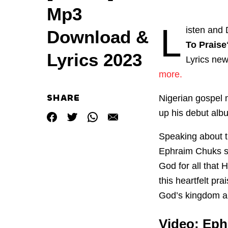
Mp3
L
isten and 
Download &
To Praise
Lyrics 2023
Lyrics ne
more.
SHARE
Nigerian gospel 
up his debut albu
Speaking about t
Ephraim Chuks sa
God for all that
this heartfelt pr
God’s kingdom an
Video: Eph