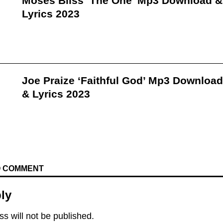
Moses Bliss ‘The One’ Mp3 Download &
Lyrics 2023
Joe Praize ‘Faithful God’ Mp3 Download
& Lyrics 2023
TO COMMENT
ly
s will not be published.