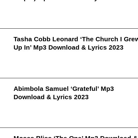
Tasha Cobb Leonard ‘The Church I Gre
Up In’ Mp3 Download & Lyrics 2023
Abimbola Samuel ‘Grateful’ Mp3
Download & Lyrics 2023