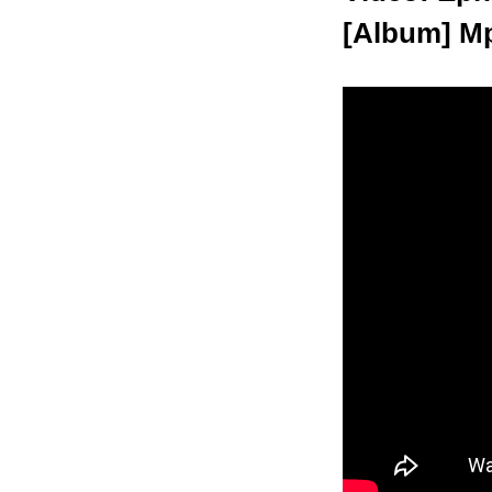
[Album] Mp