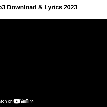
3 Download & Lyrics 2023