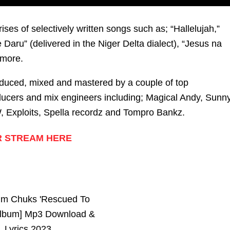
es of selectively written songs such as; “Hallelujah,”
Daru” (delivered in the Niger Delta dialect), “Jesus na
more.
duced, mixed and mastered by a couple of top
ducers and mix engineers including; Magical Andy, Sunn
 Exploits, Spella recordz and Tompro Bankz.
 STREAM HERE