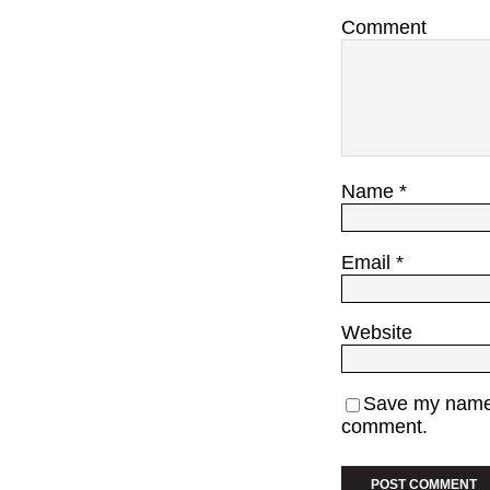
Comment
Name
*
Email
*
Website
Save my name, 
comment.