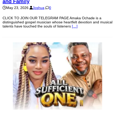
and Family
May 23, 2026
Joshua
0
CLICK TO JOIN OUR TELEGRAM PAGE Amaka Ochade is a
distinguished gospel musician whose heartfelt devotion and musical
talents have touched the souls of listeners
[…]