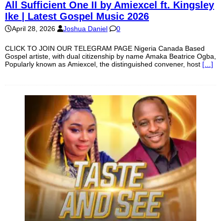
All Sufficient One II by Amiexcel ft. Kingsley
Ike | Latest Gospel Music 2026
April 28, 2026
Joshua Daniel
0
CLICK TO JOIN OUR TELEGRAM PAGE Nigeria Canada Based
Gospel artiste, with dual citizenship by name Amaka Beatrice Ogba,
Popularly known as Amiexcel, the distinguished convener, host
[…]