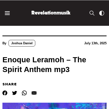
By
Joshua Daniel
July 13th, 2025
Enoque Leramoh – The
Spirit Anthem mp3
SHARE