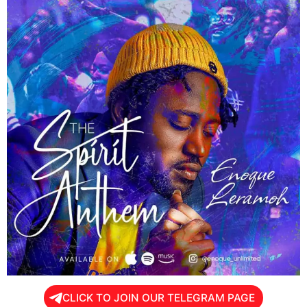
CLICK TO JOIN OUR TELEGRAM PAGE