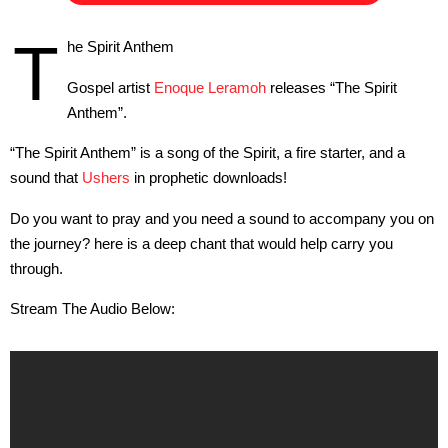
T
he Spirit Anthem
Gospel artist
Enoque Leramoh
releases “The Spirit
Anthem”.
“The Spirit Anthem” is a song of the Spirit, a fire starter, and a
sound that
Ushers
in prophetic downloads!
Do you want to pray and you need a sound to accompany you on
the journey? here is a deep chant that would help carry you
through.
Stream The Audio Below: