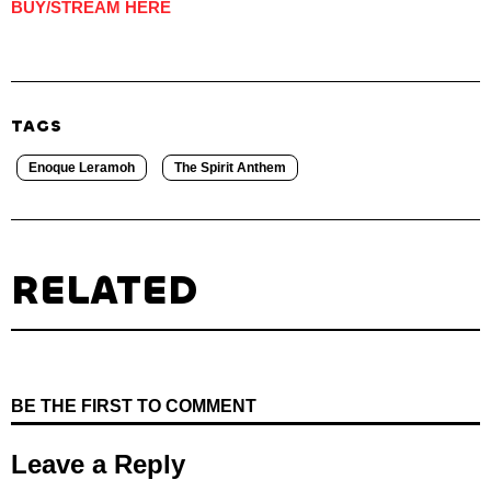
BUY/STREAM HERE
TAGS
Enoque Leramoh
The Spirit Anthem
RELATED
BE THE FIRST TO COMMENT
Leave a Reply