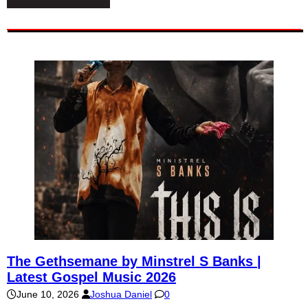
The Gethsemane by Minstrel S Banks |
Latest Gospel Music 2026
June 10, 2026
Joshua Daniel
0