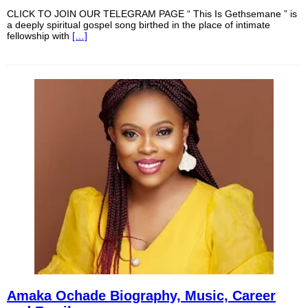
CLICK TO JOIN OUR TELEGRAM PAGE “ This Is Gethsemane ” is
a deeply spiritual gospel song birthed in the place of intimate
fellowship with
[…]
Amaka Ochade Biography, Music, Career