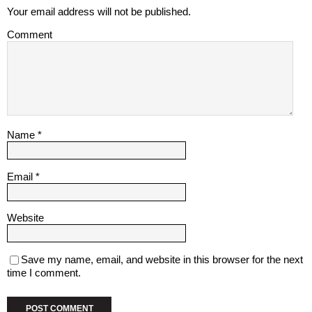
Your email address will not be published.
Comment
Name
*
Email
*
Website
Save my name, email, and website in this browser for the next
time I comment.