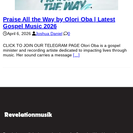
Praise All the Way by Olori Oba | Latest
Gospel Music 2026
April 6, 2026
Joshua Daniel
0
CLICK TO JOIN OUR TELEGRAM PAGE Olori Oba is a gospel
minister and recording artiste dedicated to impacting lives through
music. Her sound carries a message
[…]