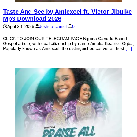
Taste And See by Amiexcel ft. Victor Jibuike
Mp3 Download 2026
April 28, 2026
Joshua Daniel
0
CLICK TO JOIN OUR TELEGRAM PAGE Nigeria Canada Based
Gospel artiste, with dual citizenship by name Amaka Beatrice Ogba,
Popularly known as Amiexcel, the distinguished convener, host
[…]