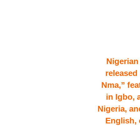
Nigerian
released
Nma,” feat
in Igbo,
Nigeria, a
English,