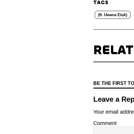
TAGS
(ft. Uwana Etuk)
RELA
BE THE FIRST 
Leave a Rep
Your email addres
Comment