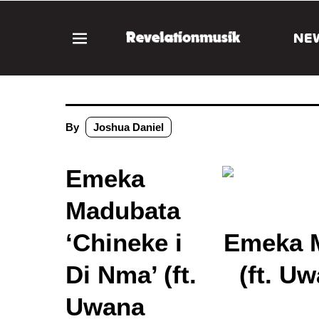
NE
By
Joshua Daniel
Emeka
Madubata
‘Chineke i
Emeka M
Di Nma’ (ft.
(ft. U
Uwana