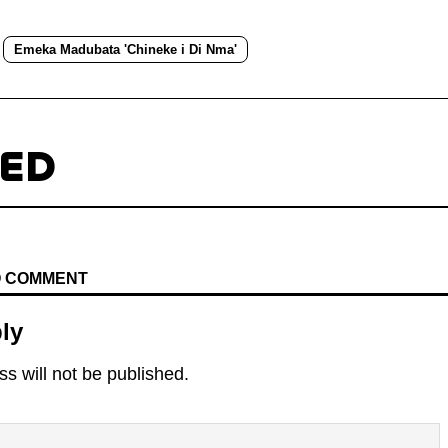
Emeka Madubata 'Chineke i Di Nma'
TED
TO COMMENT
ly
s will not be published.