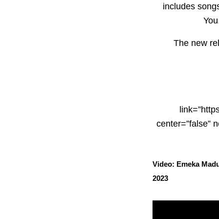
includes songs
You,
The new rel
link=”http
center=”false”
Video: Emeka Madub
2023