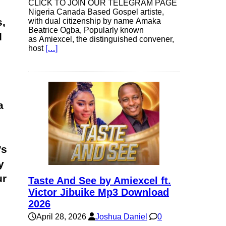
CLICK TO JOIN OUR TELEGRAM PAGE
Nigeria Canada Based Gospel artiste,
,
with dual citizenship by name Amaka
Beatrice Ogba, Popularly known
d
as Amiexcel, the distinguished convener,
host
[…]
a
’s
y
ur
Taste And See by Amiexcel ft.
Victor Jibuike Mp3 Download
2026
April 28, 2026
Joshua Daniel
0