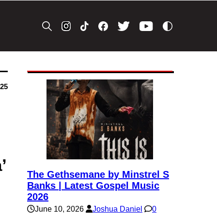
025
’
The Gethsemane by Minstrel S
Banks | Latest Gospel Music
2026
June 10, 2026
Joshua Daniel
0