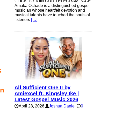
CLICK TO JOIN OUR TELEGRAM PAGE
Amaka Ochade is a distinguished gospel
musician whose heartfelt devotion and
musical talents have touched the souls of
listeners
[…]
s
All Sufficient One II by
in
Amiexcel ft. Kingsley Ike |
Latest Gospel Music 2026
April 28, 2026
Joshua Daniel
0