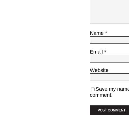
Name
*
Email
*
Website
Save my name, 
comment.