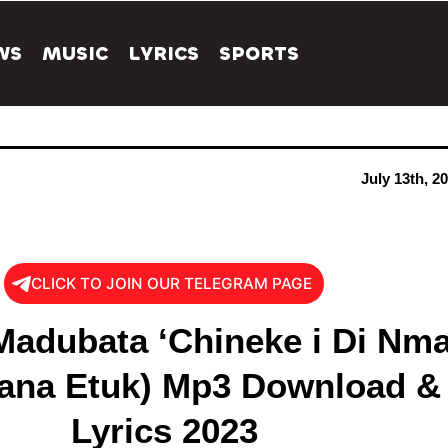
WS
MUSIC
LYRICS
SPORTS
July 13th, 2
CLICK TO JOIN OUR TELEGRAM PAGE
adubata ‘Chineke i Di Nma
wana Etuk) Mp3 Download &
Lyrics 2023