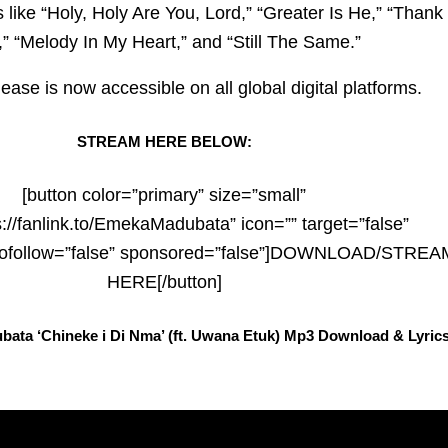
 like “Holy, Holy Are You, Lord,” “Greater Is He,” “Thank
” “Melody In My Heart,” and “Still The Same.”
ease is now accessible on all global digital platforms.
STREAM HERE BELOW:
[button color=”primary” size=”small”
s://fanlink.to/EmekaMadubata” icon=”” target=”false”
 nofollow=”false” sponsored=”false”]DOWNLOAD/STREA
HERE[/button]
ata ‘Chineke i Di Nma’ (ft. Uwana Etuk) Mp3 Download & Lyric