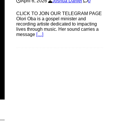
April 6, 2026
Joshua Daniel
0
CLICK TO JOIN OUR TELEGRAM PAGE
Olori Oba is a gospel minister and
recording artiste dedicated to impacting
lives through music. Her sound carries a
message
[…]