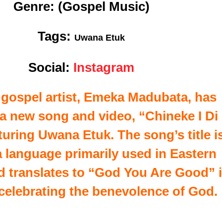
Genre:
(Gospel Music)
Tags:
Uwana Etuk
Social:
Instagram
 gospel artist, Emeka Madubata, has
 a new song and video, “Chineke I Di
uring Uwana Etuk. The song’s title i
 a language primarily used in Eastern
nd translates to “God You Are Good” 
 celebrating the benevolence of God.