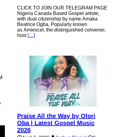
CLICK TO JOIN OUR TELEGRAM PAGE
Nigeria Canada Based Gospel artiste,
with dual citizenship by name Amaka
Beatrice Ogba, Popularly known
as Amiexcel, the distinguished convener,
host
[…]
M
s
Praise All the Way by Olori
Oba | Latest Gospel Music
2026