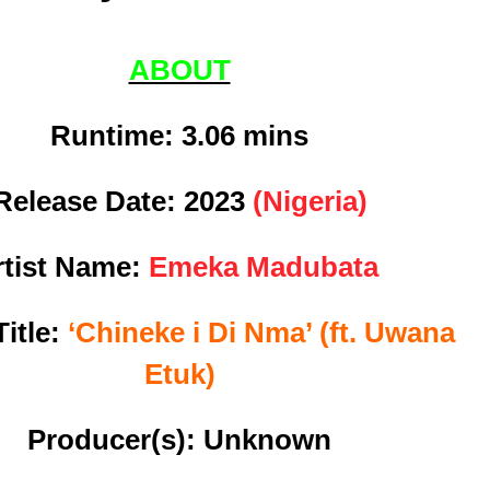
ABOUT
Runtime: 3
.06 mins
Release Date:
2023
(Nigeria)
rtist Name:
Emeka Madubata
itle:
‘Chineke i Di Nma’ (ft. Uwana
Etuk)
Producer(s): Unknown