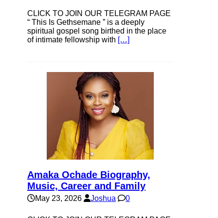
CLICK TO JOIN OUR TELEGRAM PAGE
“ This Is Gethsemane ” is a deeply
spiritual gospel song birthed in the place
of intimate fellowship with
[…]
Amaka Ochade Biography,
Music, Career and Family
May 23, 2026
Joshua
0