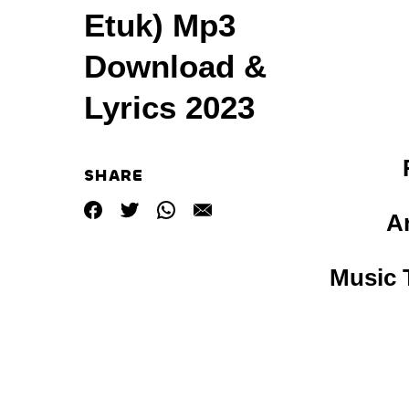
Etuk) Mp3
Download &
Lyrics 2023
SHARE
A
Music T