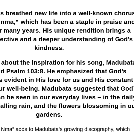
 breathed new life into a well-known chorus
inma,” which has been a staple in praise an
r many years. His unique rendition brings a
pective and a deeper understanding of God’s
kindness.
bout the inspiration for his song, Madubat
ed Psalm 103:8. He emphasized that God’s
 evident in His love for us and His constant
our well-being. Madubata suggested that God
 be seen in our everyday lives – in the dail
falling rain, and the flowers blossoming in o
gardens.
i Nma” adds to Madubata’s growing discography, which