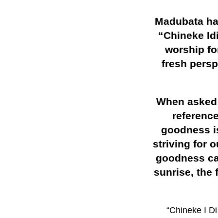
Madubata has
“Chineke Id
worship fo
fresh pers
When asked a
referenc
goodness is
striving for 
goodness can
sunrise, the 
“Chineke I D