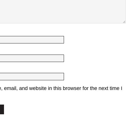
email, and website in this browser for the next time I