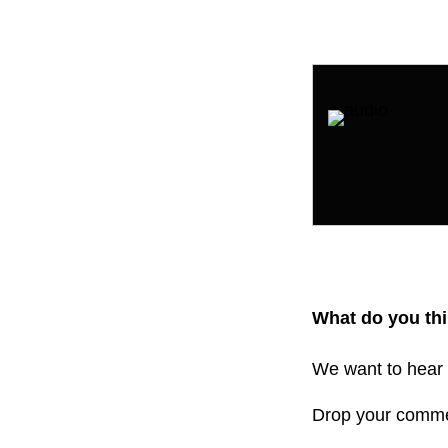
What do you thi
We want to hear 
Drop your comm