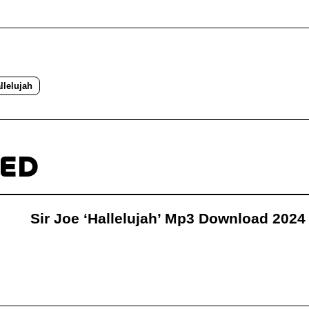
llelujah
TED
Sir Joe ‘Hallelujah’ Mp3 Download 2024