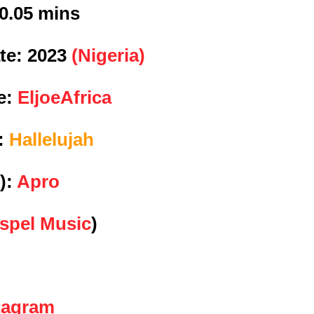
0.05 mins
te:
2023
(Nigeria)
e:
EljoeAfrica
e:
Hallelujah
):
Apro
spel Music
)
tagram