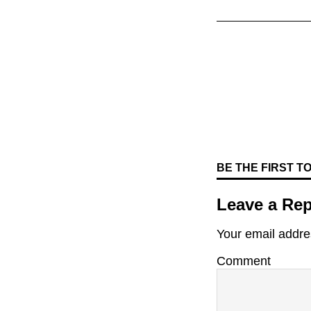
BE THE FIRST 
Leave a Rep
Your email addres
Comment