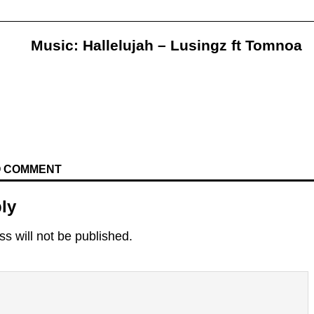
Music: Hallelujah – Lusingz ft Tomnoa
TO COMMENT
ly
s will not be published.