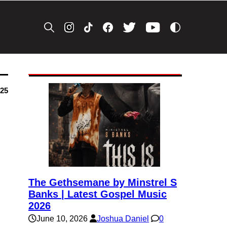
025
The Gethsemane by Minstrel S
Banks | Latest Gospel Music
2026
June 10, 2026
Joshua Daniel
0