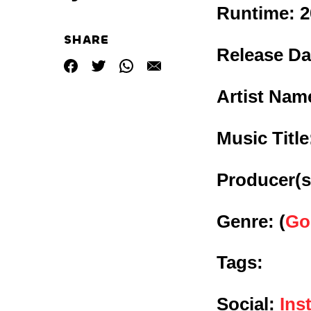
Runtime:
2
SHARE
Release Da
Artist Nam
Music Titl
Producer(s
Genre:
(
Go
Tags:
Social:
Ins