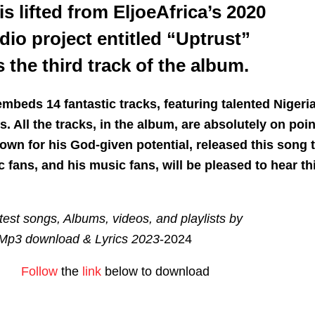
 is lifted from EljoeAfrica’s 2020
dio project entitled “Uptrust”
 the third track of the album.
mbeds 14 fantastic tracks, featuring talented Nigeri
. All the tracks, in the album, are absolutely on poin
own for his God-given potential, released this song 
 fans, and his music fans, will be pleased to hear th
est songs, Albums, videos, and playlists by
Mp3 download & Lyrics 2023
-2024
Follow
the
link
below to download