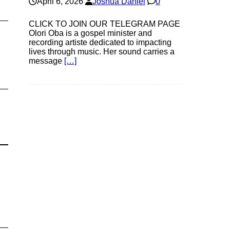
April 6, 2026
Joshua Daniel
0
CLICK TO JOIN OUR TELEGRAM PAGE
Olori Oba is a gospel minister and
recording artiste dedicated to impacting
lives through music. Her sound carries a
message
[…]