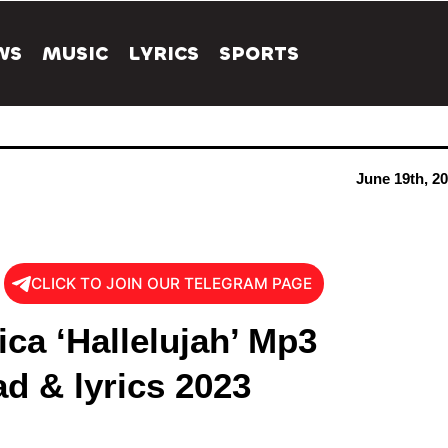
WS
MUSIC
LYRICS
SPORTS
June 19th, 2
CLICK TO JOIN OUR TELEGRAM PAGE
ica ‘Hallelujah’ Mp3
d & lyrics 2023