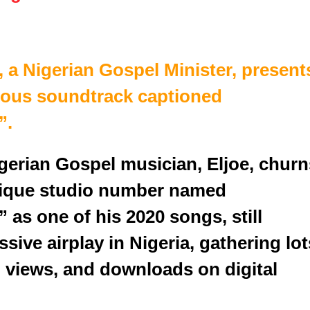
, a Nigerian Gospel Minister, present
ious soundtrack captioned
”.
erian Gospel musician, Eljoe, churn
nique studio number named
” as one of his 2020 songs, still
ive airplay in Nigeria, gathering lot
, views, and downloads on digital