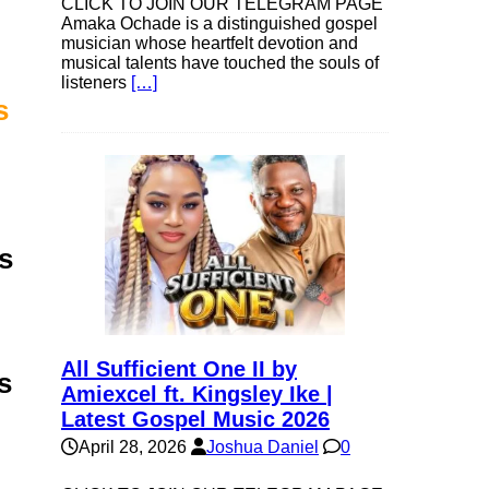
CLICK TO JOIN OUR TELEGRAM PAGE
Amaka Ochade is a distinguished gospel
musician whose heartfelt devotion and
musical talents have touched the souls of
listeners
[…]
s
s
All Sufficient One II by
s
Amiexcel ft. Kingsley Ike |
Latest Gospel Music 2026
April 28, 2026
Joshua Daniel
0