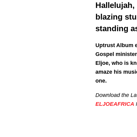
Hallelujah,
blazing stu
standing as
Uptrust Album e
Gospel ministers
Eljoe, who is kn
amaze his music
one.
Download the Lat
ELJOEAFRICA