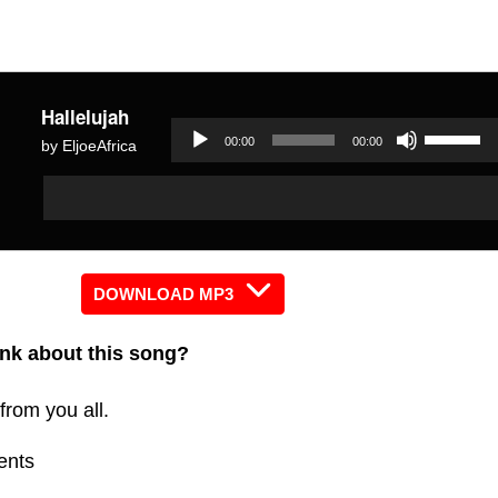
Hallelujah
Use
00:00
00:00
by EljoeAfrica
Up/Dow
Audio
Audio
Arrow
Player
Player
keys
to
increas
DOWNLOAD MP3
or
nk about this song?
decreas
volume.
from you all.
ents