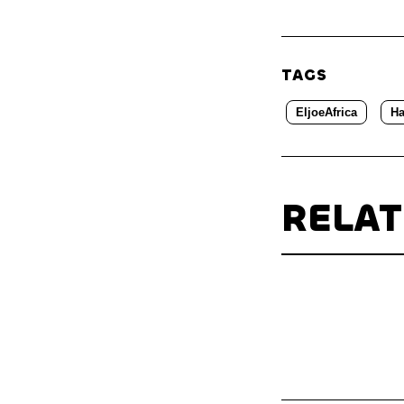
TAGS
EljoeAfrica
Ha
RELA