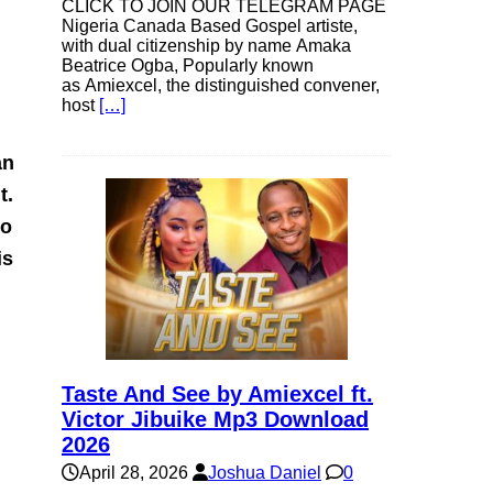
CLICK TO JOIN OUR TELEGRAM PAGE
Nigeria Canada Based Gospel artiste,
with dual citizenship by name Amaka
Beatrice Ogba, Popularly known
as Amiexcel, the distinguished convener,
host
[…]
an
t.
to
is
Taste And See by Amiexcel ft.
Victor Jibuike Mp3 Download
2026
April 28, 2026
Joshua Daniel
0