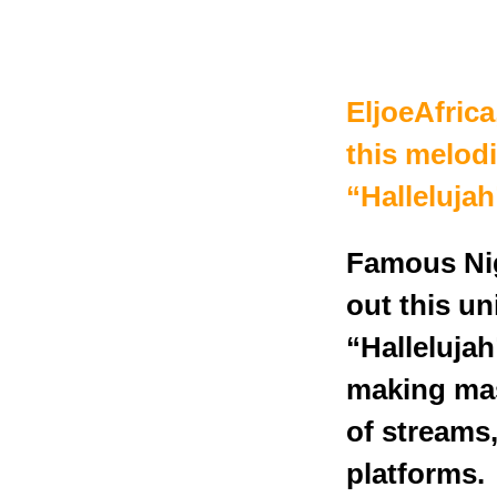
EljoeAfrica
this melod
“Hallelujah
Famous Nig
out this u
“Hallelujah
making mass
of streams
platforms.