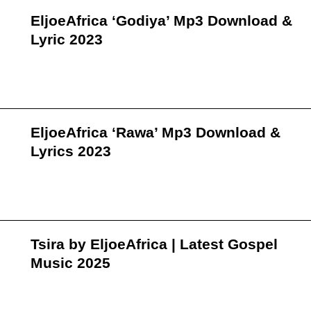
EljoeAfrica ‘Godiya’ Mp3 Download &
Lyric 2023
EljoeAfrica ‘Rawa’ Mp3 Download &
Lyrics 2023
Tsira by EljoeAfrica | Latest Gospel
Music 2025