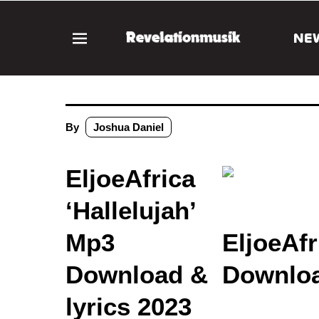
NE
By
Joshua Daniel
EljoeAfrica
‘Hallelujah’
Mp3
EljoeAfr
Download &
Downloa
lyrics 2023