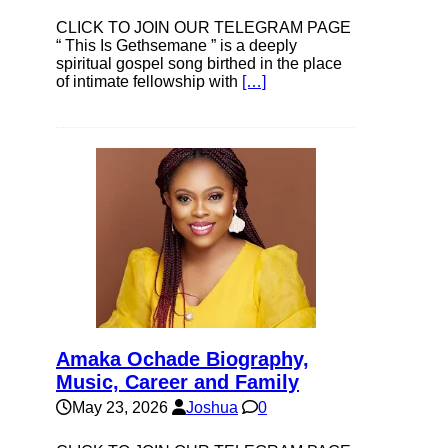
CLICK TO JOIN OUR TELEGRAM PAGE
“ This Is Gethsemane ” is a deeply
spiritual gospel song birthed in the place
of intimate fellowship with
[…]
Amaka Ochade Biography,
Music, Career and Family
May 23, 2026
Joshua
0