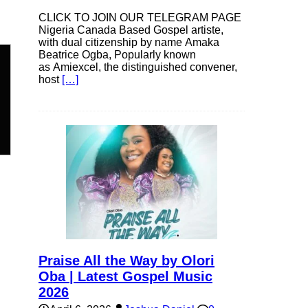
CLICK TO JOIN OUR TELEGRAM PAGE
Nigeria Canada Based Gospel artiste,
with dual citizenship by name Amaka
Beatrice Ogba, Popularly known
as Amiexcel, the distinguished convener,
host
[…]
n
e
e
Praise All the Way by Olori
Oba | Latest Gospel Music
2026