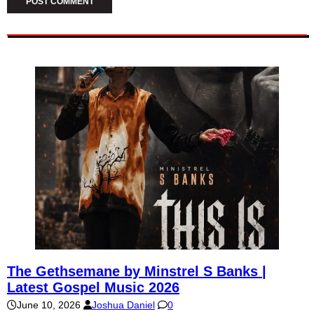
The Gethsemane by Minstrel S Banks |
Latest Gospel Music 2026
June 10, 2026
Joshua Daniel
0