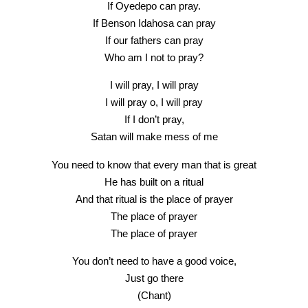
If Oyedepo can pray.
If Benson Idahosa can pray
If our fathers can pray
Who am I not to pray?
I will pray, I will pray
I will pray o, I will pray
If I don’t pray,
Satan will make mess of me
You need to know that every man that is great
He has built on a ritual
And that ritual is the place of prayer
The place of prayer
The place of prayer
You don’t need to have a good voice,
Just go there
(Chant)