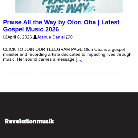
Praise All the Way by Olori Oba | Latest
Gospel Music 2026
April 6, 2026
Joshua Daniel
0
CLICK TO JOIN OUR TELEGRAM PAGE Olori Oba is a gospel
minister and recording artiste dedicated to impacting lives through
music. Her sound carries a message
[…]