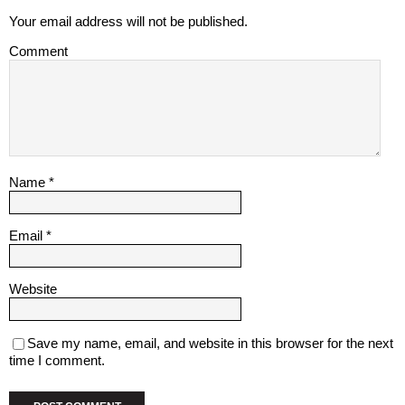
Your email address will not be published.
Comment
Name
*
Email
*
Website
Save my name, email, and website in this browser for the next
time I comment.