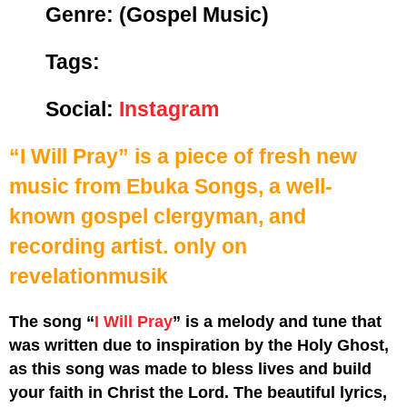
Genre:
(Gospel Music)
Tags:
Social:
Instagram
“I Will Pray” is a piece of fresh new
music from Ebuka Songs, a well-
known gospel clergyman, and
recording artist.
only on
revelationmusik
The song “
I Will Pray
” is a melody and tune that
was written due to inspiration by the Holy Ghost,
as this song was made to bless lives and build
your faith in Christ the Lord. The beautiful lyrics,