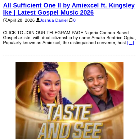
All Sufficient One II by Amiexcel ft. Kingsley
Ike | Latest Gospel Music 2026
April 28, 2026
Joshua Daniel
0
CLICK TO JOIN OUR TELEGRAM PAGE Nigeria Canada Based
Gospel artiste, with dual citizenship by name Amaka Beatrice Ogba,
Popularly known as Amiexcel, the distinguished convener, host
[…]