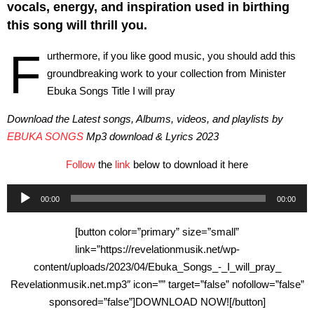
vocals, energy, and inspiration used in birthing
this song will thrill you.
F
urthermore, if you like good music, you should add this
groundbreaking work to your collection from Minister
Ebuka Songs Title I will pray
Download the Latest songs, Albums, videos, and playlists by
EBUKA SONGS
Mp3 download & Lyrics 2023
Follow
the
link
below to download it here
Audio
00:00
00:00
Player
[button color=”primary” size=”small”
link=”https://revelationmusik.net/wp-
content/uploads/2023/04/Ebuka_Songs_-_I_will_pray_
Revelationmusik.net.mp3″ icon=”” target=”false” nofollow=”false”
sponsored=”false”]DOWNLOAD NOW![/button]