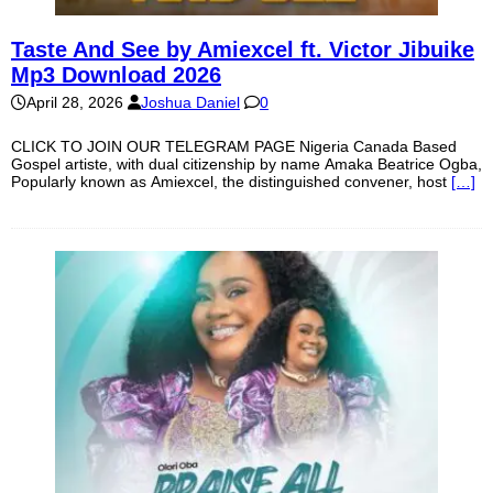
Taste And See by Amiexcel ft. Victor Jibuike
Mp3 Download 2026
April 28, 2026
Joshua Daniel
0
CLICK TO JOIN OUR TELEGRAM PAGE Nigeria Canada Based
Gospel artiste, with dual citizenship by name Amaka Beatrice Ogba,
Popularly known as Amiexcel, the distinguished convener, host
[…]