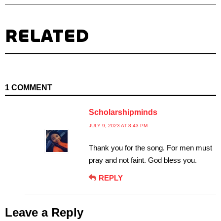
RELATED
1 COMMENT
Scholarshipminds
JULY 9, 2023 AT 8:43 PM
Thank you for the song. For men must
pray and not faint. God bless you.
REPLY
Leave a Reply