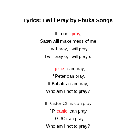
Lyrics: I Will Pray by Ebuka Songs
If I don’t
pray
,
Satan will make mess of me
I will pray, I will pray
I will pray o, I will pray o
If
jesus
can pray,
If Peter can pray.
If Babalola can pray,
Who am I not to pray?
If Pastor Chris can pray
If P.
daniel
can pray.
If GUC can pray.
Who am I not to pray?