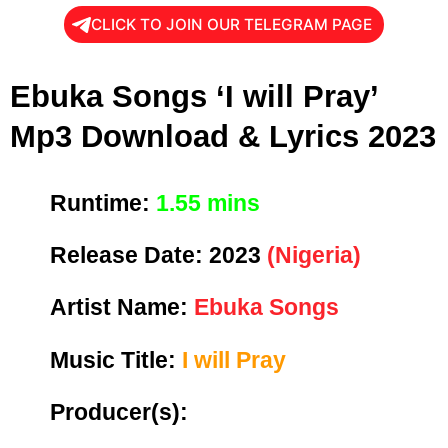
CLICK TO JOIN OUR TELEGRAM PAGE
Ebuka Songs ‘I will Pray’
Mp3 Download & Lyrics 2023
Runtime:
1.55 mins
Release Date:
2023
(Nigeria)
Artist Name:
Ebuka Songs
Music Title:
I will Pray
Producer(s):