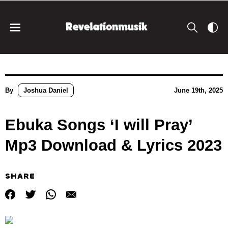
By
Joshua Daniel
June 19th, 2025
Ebuka Songs ‘I will Pray’
Mp3 Download & Lyrics 2023
SHARE