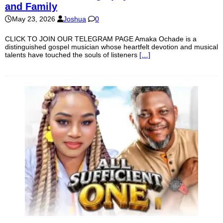
and Family
May 23, 2026
Joshua
0
CLICK TO JOIN OUR TELEGRAM PAGE Amaka Ochade is a
distinguished gospel musician whose heartfelt devotion and musical
talents have touched the souls of listeners
[…]