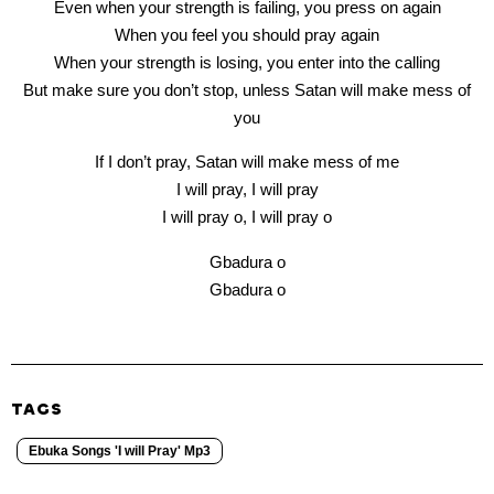
Even when your strength is failing, you press on again
When you feel you should pray again
When your strength is losing, you enter into the calling
But make sure you don’t stop, unless Satan will make mess of
you
If I don’t pray, Satan will make mess of me
I will pray, I will pray
I will pray o, I will pray o
Gbadura o
Gbadura o
TAGS
Ebuka Songs 'I will Pray' Mp3