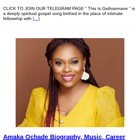
CLICK TO JOIN OUR TELEGRAM PAGE “ This Is Gethsemane ” is
a deeply spiritual gospel song birthed in the place of intimate
fellowship with
[…]
Amaka Ochade Biography, Music, Career