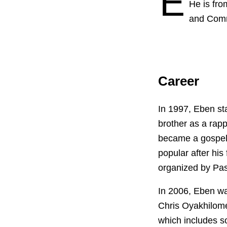
E
He is fro
and Comm
Career
In 1997, Eben st
brother as a rapp
became a gospel 
popular after his
organized by Pas
In 2006, Eben w
Chris Oyakhilome
which includes s