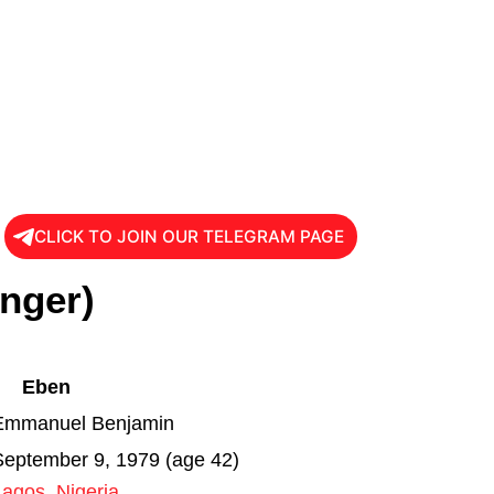
CLICK TO JOIN OUR TELEGRAM PAGE
inger)
Eben
Emmanuel Benjamin
September 9, 1979 (age 42)
Lagos
,
Nigeria