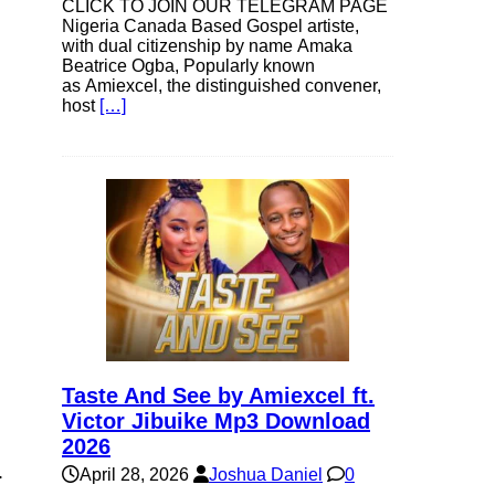
CLICK TO JOIN OUR TELEGRAM PAGE
Nigeria Canada Based Gospel artiste,
with dual citizenship by name Amaka
Beatrice Ogba, Popularly known
as Amiexcel, the distinguished convener,
host
[…]
Taste And See by Amiexcel ft.
Victor Jibuike Mp3 Download
2026
.
April 28, 2026
Joshua Daniel
0