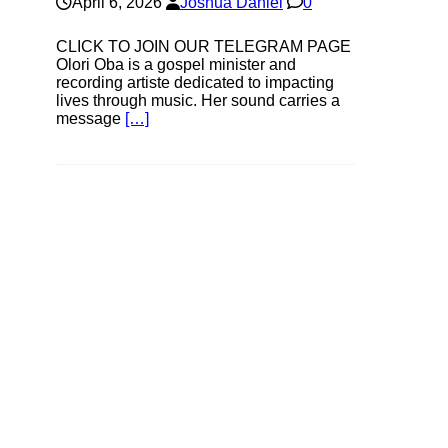
April 6, 2026
Joshua Daniel
0
CLICK TO JOIN OUR TELEGRAM PAGE
Olori Oba is a gospel minister and
recording artiste dedicated to impacting
lives through music. Her sound carries a
message
[…]