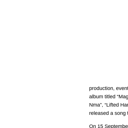
production, even
album titled “Mag
Nma”, “Lifted Ha
released a song ti
On 15 Septembe