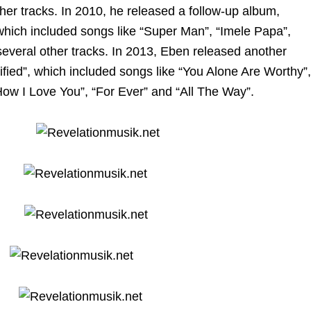
er tracks. In 2010, he released a follow-up album,
ich included songs like “Super Man”, “Imele Papa”,
everal other tracks. In 2013, Eben released another
tified”, which included songs like “You Alone Are Worthy”,
w I Love You”, “For Ever” and “All The Way”.