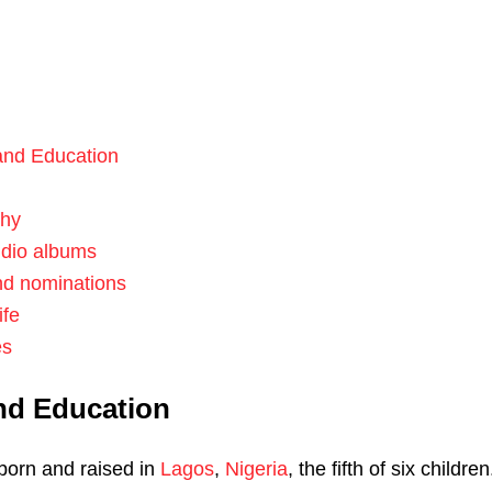
 and Education
phy
udio albums
nd nominations
ife
es
and Education
born and raised in
Lagos
,
Nigeria
, the fifth of six children