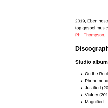
2019, Eben hoste
top gospel music
Phil Thompson
.
Discograp
Studio album
On the Rock
Phenomeno
Justified (2
Victory (201
Magnified