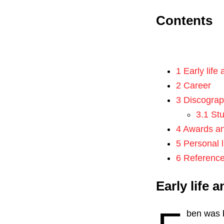
Contents
1 Early life
2 Career
3 Discogra
3.1 St
4 Awards a
5 Personal l
6 Referenc
Early life 
ben was 