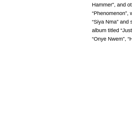
Hammer”, and oth
“Phenomenon”, wh
“Siya Nma” and s
album titled “Jus
“Onye Nwem”, “Ho