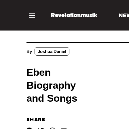
NE
By
Joshua Daniel
Eben
Biography
and Songs
SHARE