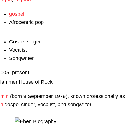
gospel
Afrocentric pop
Gospel singer
Vocalist
Songwriter
2005–present
Hammer House of Rock
amin
(born 9 September 1979), known professionally as
an
gospel singer, vocalist, and songwriter.