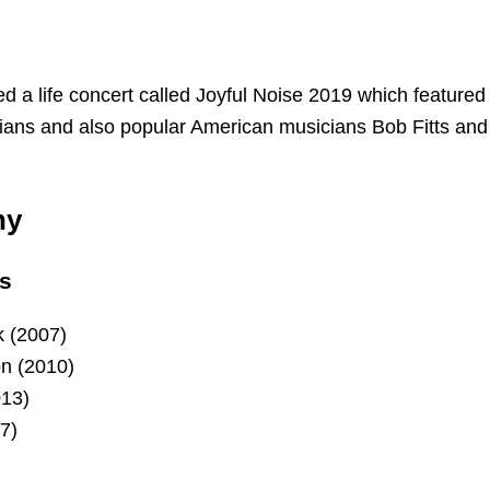
d a life concert called Joyful Noise 2019 which featured
ians and also popular American musicians Bob Fitts and
hy
s
 (2007)
n (2010)
013)
7)