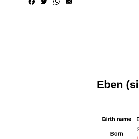
Eben (s
Birth name
Born