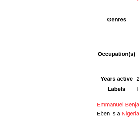
Genres
Occupation(s)
Years active
Labels
Emmanuel Benj
Eben is a
Nigeri