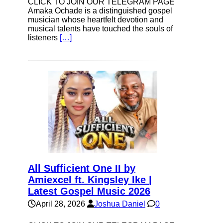
CLICK TO JOIN OUR TELEGRAM PAGE
Amaka Ochade is a distinguished gospel
musician whose heartfelt devotion and
musical talents have touched the souls of
listeners
[…]
All Sufficient One II by
Amiexcel ft. Kingsley Ike |
Latest Gospel Music 2026
April 28, 2026
Joshua Daniel
0