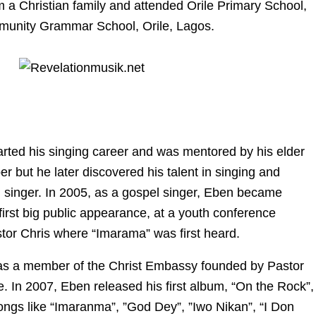
m a Christian family and attended Orile Primary School,
unity Grammar School, Orile, Lagos.
arted his singing career and was mentored by his elder
er but he later discovered his talent in singing and
singer. In 2005, as a gospel singer, Eben became
 first big public appearance, at a youth conference
tor Chris where “Imarama” was first heard.
as a member of the Christ Embassy founded by Pastor
. In 2007, Eben released his first album, “On the Rock”,
ongs like “Imaranma”, ”God Dey”, ”Iwo Nikan”, “I Don