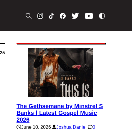
025
The Gethsemane by Minstrel S
Banks | Latest Gospel Music
2026
June 10, 2026
Joshua Daniel
0