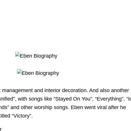
t management and interior decoration. And also another
nified”, with songs like “Stayed On You”, “Everything”, “I
nds” and other worship songs. Eben went viral after he
tled “Victory”.
r