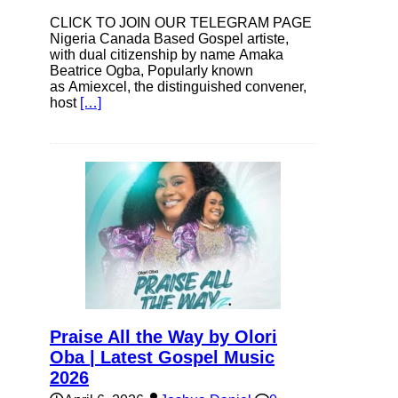
CLICK TO JOIN OUR TELEGRAM PAGE
Nigeria Canada Based Gospel artiste,
with dual citizenship by name Amaka
Beatrice Ogba, Popularly known
as Amiexcel, the distinguished convener,
host
[…]
Praise All the Way by Olori
Oba | Latest Gospel Music
2026