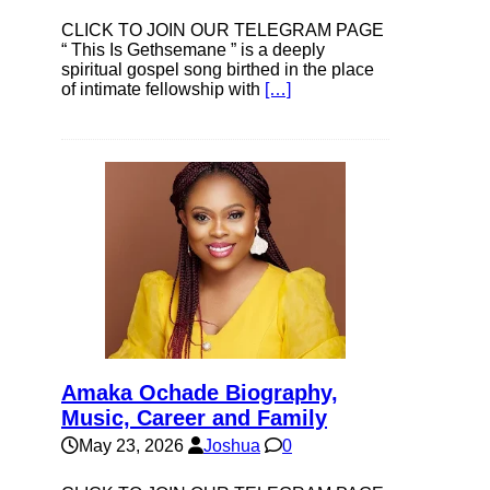
CLICK TO JOIN OUR TELEGRAM PAGE
“ This Is Gethsemane ” is a deeply
spiritual gospel song birthed in the place
of intimate fellowship with
[…]
Amaka Ochade Biography,
Music, Career and Family
May 23, 2026
Joshua
0