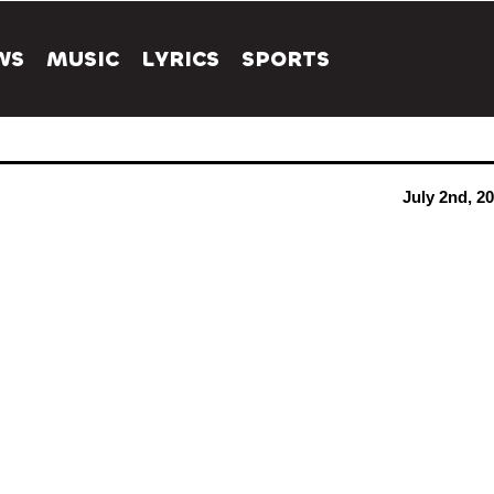
WS
MUSIC
LYRICS
SPORTS
July 2nd, 2