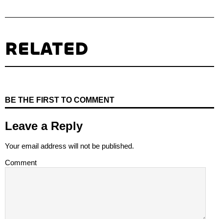
RELATED
BE THE FIRST TO COMMENT
Leave a Reply
Your email address will not be published.
Comment