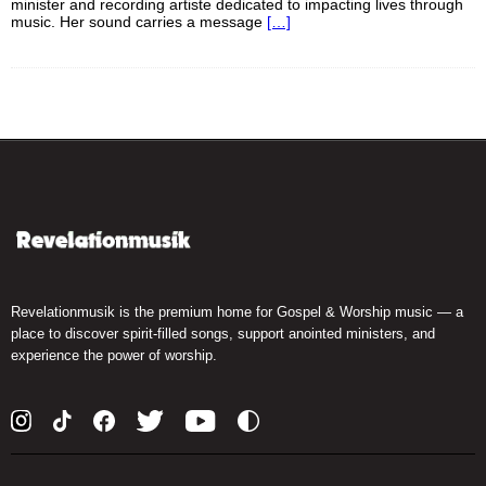
minister and recording artiste dedicated to impacting lives through
music. Her sound carries a message
[…]
Revelationmusik is the premium home for Gospel & Worship music — a
place to discover spirit-filled songs, support anointed ministers, and
experience the power of worship.