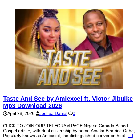
Taste And See by Amiexcel ft. Victor Jibuike
Mp3 Download 2026
April 28, 2026
Joshua Daniel
0
CLICK TO JOIN OUR TELEGRAM PAGE Nigeria Canada Based
Gospel artiste, with dual citizenship by name Amaka Beatrice Ogba,
Popularly known as Amiexcel, the distinguished convener, host
[…]