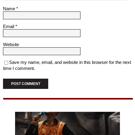
Name
*
Email
*
Website
Save my name, email, and website in this browser for the next
time I comment.