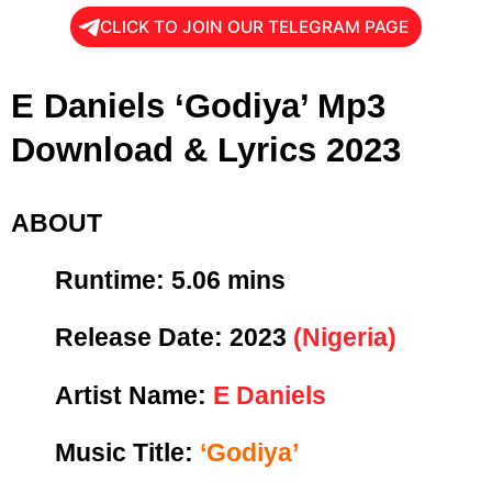
CLICK TO JOIN OUR TELEGRAM PAGE
E Daniels ‘Godiya’ Mp3
Download & Lyrics 2023
ABOUT
Runtime: 5
.06 mins
Release Date:
2023
(Nigeria)
Artist Name:
E Daniels
Music Title:
‘Godiya’