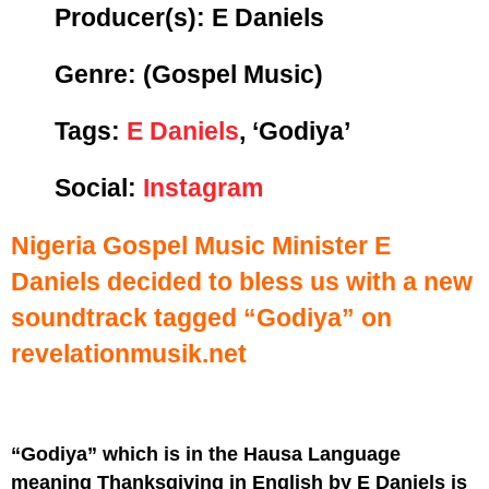
Producer(s): E Daniels
Genre:
(Gospel Music)
Tags:
E Daniels
, ‘Godiya’
Social:
Instagram
Nigeria Gospel Music Minister E
Daniels decided to bless us with a new
soundtrack tagged “Godiya” on
revelationmusik.net
“Godiya” which is in the Hausa Language
meaning Thanksgiving in English by E Daniels is