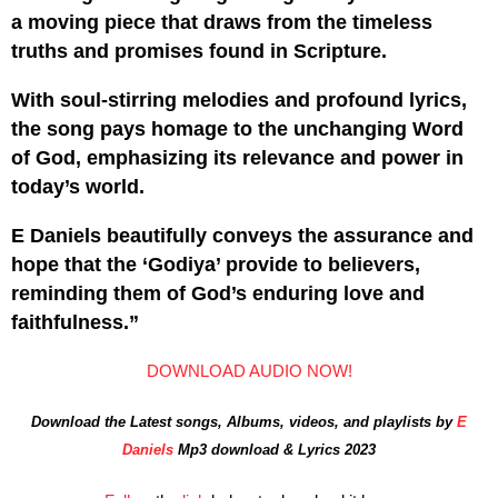
a moving piece that draws from the timeless
truths and promises found in Scripture.
With soul-stirring melodies and profound lyrics,
the song pays homage to the unchanging Word
of God, emphasizing its relevance and power in
today’s world.
E Daniels beautifully conveys the assurance and
hope that the ‘Godiya’ provide to believers,
reminding them of God’s enduring love and
faithfulness.”
DOWNLOAD AUDIO NOW!
Download the Latest songs, Albums, videos, and playlists by
E
Daniels
Mp3 download & Lyrics 2023