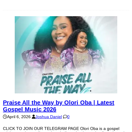
Praise All the Way by Olori Oba | Latest
Gospel Music 2026
April 6, 2026
Joshua Daniel
0
CLICK TO JOIN OUR TELEGRAM PAGE Olori Oba is a gospel