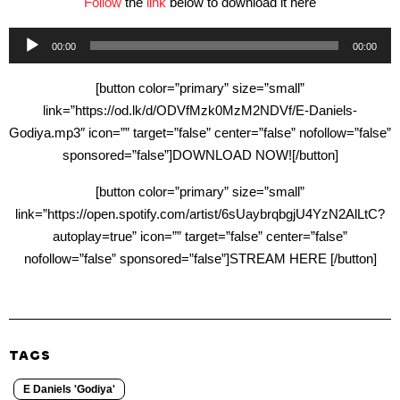
Follow
the
link
below to download it here
Audio
00:00
00:00
Player
[button color=”primary” size=”small”
link=”https://od.lk/d/ODVfMzk0MzM2NDVf/E-Daniels-
Godiya.mp3″ icon=”” target=”false” center=”false” nofollow=”false”
sponsored=”false”]DOWNLOAD NOW![/button]
[button color=”primary” size=”small”
link=”https://open.spotify.com/artist/6sUaybrqbgjU4YzN2AlLtC?
autoplay=true” icon=”” target=”false” center=”false”
nofollow=”false” sponsored=”false”]STREAM HERE [/button]
TAGS
E Daniels 'Godiya'