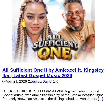
All Sufficient One II by Amiexcel ft. Kingsley
Ike | Latest Gospel Music 2026
April 28, 2026
Joshua Daniel
0
CLICK TO JOIN OUR TELEGRAM PAGE Nigeria Canada Based
Gospel artiste, with dual citizenship by name Amaka Beatrice Ogba,
Popularly known as Amiexcel, the distinguished convener, host
[…]