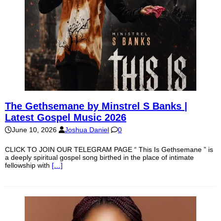
The Gethsemane by Minstrel S Banks |
Latest Gospel Music 2026
June 10, 2026
Joshua Daniel
0
CLICK TO JOIN OUR TELEGRAM PAGE “ This Is Gethsemane ” is
a deeply spiritual gospel song birthed in the place of intimate
fellowship with
[…]