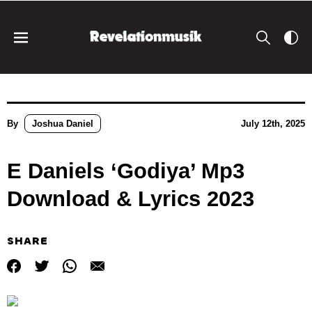
By
Joshua Daniel
July 12th, 2025
E Daniels ‘Godiya’ Mp3
Download & Lyrics 2023
SHARE