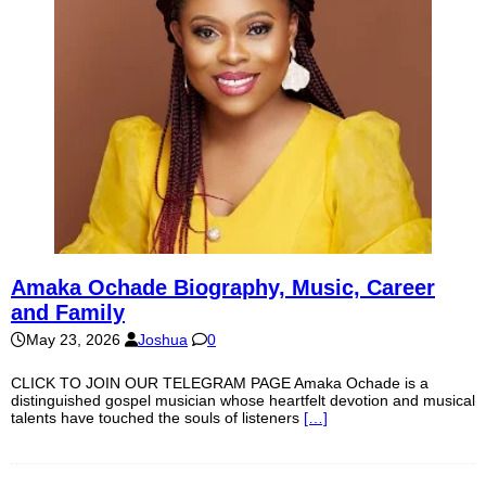
Amaka Ochade Biography, Music, Career
and Family
May 23, 2026
Joshua
0
CLICK TO JOIN OUR TELEGRAM PAGE Amaka Ochade is a
distinguished gospel musician whose heartfelt devotion and musical
talents have touched the souls of listeners
[…]