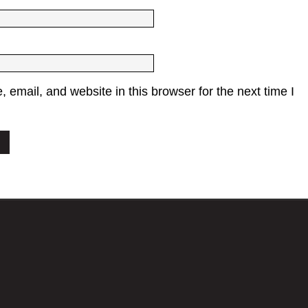
email, and website in this browser for the next time I