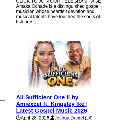
CLICK TO JOIN OUR TELEGRAM PAGE
Amaka Ochade is a distinguished gospel
musician whose heartfelt devotion and
musical talents have touched the souls of
listeners
[…]
All Sufficient One II by
Amiexcel ft. Kingsley Ike |
Latest Gospel Music 2026
April 28, 2026
Joshua Daniel
0