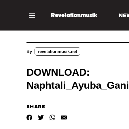
NE
By
revelationmusik.net
DOWNLOAD:
Naphtali_Ayuba_Gan
SHARE