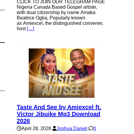
CLICK TO JOIN OUR TELEGRAM PAGE
Nigeria Canada Based Gospel artiste,
with dual citizenship by name Amaka
Beatrice Ogba, Popularly known
as Amiexcel, the distinguished convener,
host
[…]
Taste And See by Amiexcel ft.
Victor Jibuike Mp3 Download
2026
April 28, 2026
Joshua Daniel
0