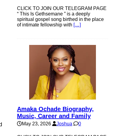
CLICK TO JOIN OUR TELEGRAM PAGE
“ This Is Gethsemane ” is a deeply
spiritual gospel song birthed in the place
of intimate fellowship with
[…]
Amaka Ochade Biography,
Music, Career and Family
May 23, 2026
Joshua
0
d