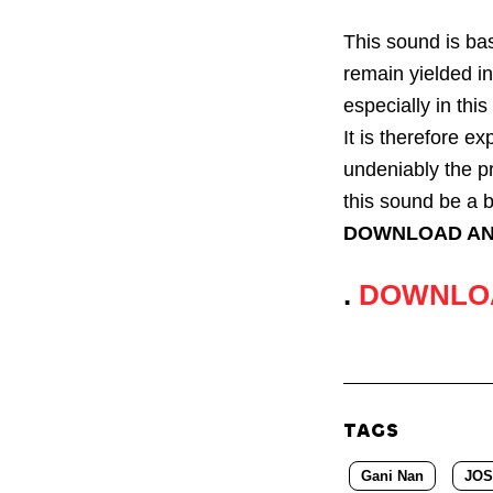
This sound is bas
remain yielded in
especially in thi
It is therefore ex
undeniably the p
this sound be a b
DOWNLOAD AN
.
DOWNLO
TAGS
Gani Nan
JOS