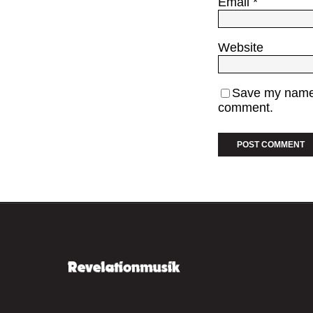
Email
*
Website
Save my name, 
comment.