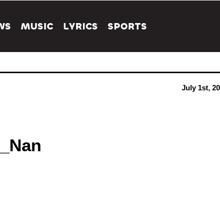
WS
MUSIC
LYRICS
SPORTS
July 1st, 2
i_Nan