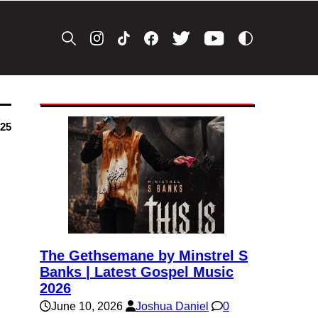
025
The Gethsemane by Minstrel S
Banks | Latest Gospel Music
2026
June 10, 2026
Joshua Daniel
0