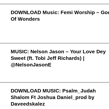
DOWNLOAD Music: Femi Worship – Go
Of Wonders
MUSIC: Nelson Jason – Your Love Dey
Sweet (ft. Tobi Jeff Richards) |
@NelsonJasonE
DOWNLOAD MUSIC: Psalm_Judah
Shalom Ft Joshua Daniel_prod by
Daveedskalez