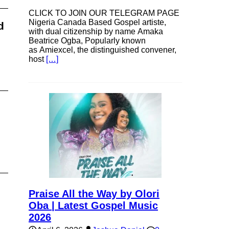
CLICK TO JOIN OUR TELEGRAM PAGE
Nigeria Canada Based Gospel artiste,
d
with dual citizenship by name Amaka
Beatrice Ogba, Popularly known
as Amiexcel, the distinguished convener,
host
[…]
Praise All the Way by Olori
Oba | Latest Gospel Music
2026