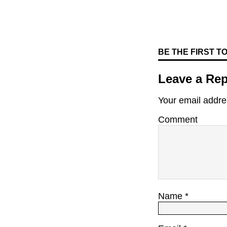
BE THE FIRST 
Leave a Rep
Your email addres
Comment
Name
*