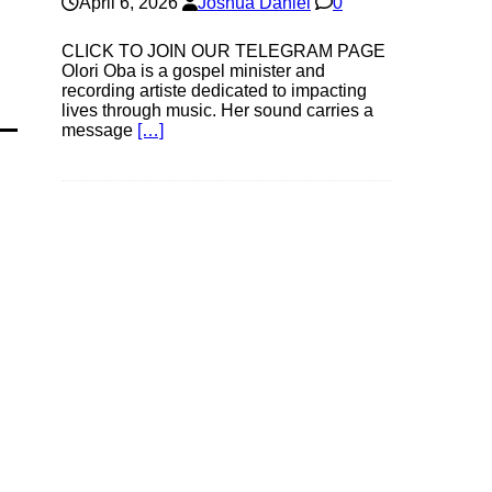
April 6, 2026
Joshua Daniel
0
CLICK TO JOIN OUR TELEGRAM PAGE
Olori Oba is a gospel minister and
recording artiste dedicated to impacting
lives through music. Her sound carries a
message
[…]