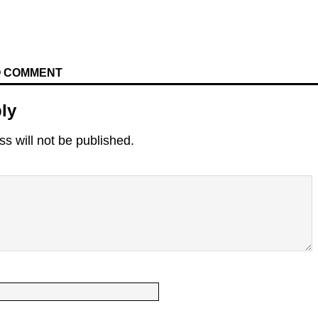
TO COMMENT
ly
s will not be published.