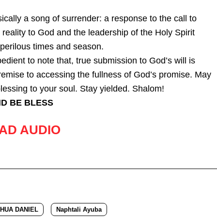
ically a song of surrender: a response to the call to
 reality to God and the leadership of the Holy Spirit
s perilous times and season.
pedient to note that, true submission to God’s will is
remise to accessing the fullness of God’s promise. May
lessing to your soul. Stay yielded. Shalom!
D BE BLESS
AD AUDIO
HUA DANIEL
Naphtali Ayuba