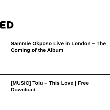
TED
Sammie Okposo Live in London – The
Coming of the Album
[MUSIC] Tolu – This Love | Free
Download