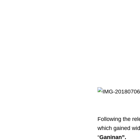
Following the re
which gained wid
“
Ganinan”.