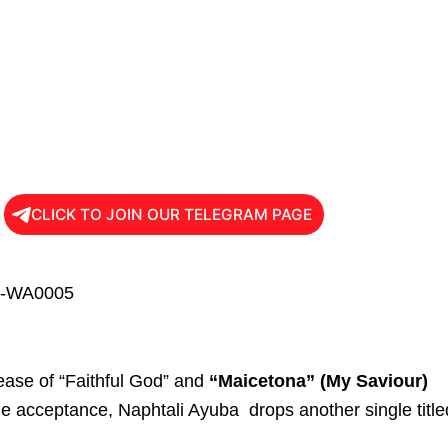
CLICK TO JOIN OUR TELEGRAM PAGE
lease of “Faithful God” and
“Maicetona” (My Saviour)
e acceptance, Naphtali Ayuba drops another single title