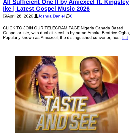
All Sufficient One II by Amiexcel ft. Kingsley
Ike | Latest Gospel Music 2026
April 28, 2026
Joshua Daniel
0
CLICK TO JOIN OUR TELEGRAM PAGE Nigeria Canada Based
Gospel artiste, with dual citizenship by name Amaka Beatrice Ogba,
Popularly known as Amiexcel, the distinguished convener, host
[…]