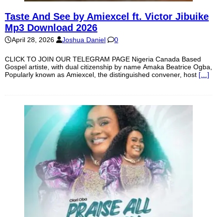
Taste And See by Amiexcel ft. Victor Jibuike
Mp3 Download 2026
April 28, 2026
Joshua Daniel
0
CLICK TO JOIN OUR TELEGRAM PAGE Nigeria Canada Based
Gospel artiste, with dual citizenship by name Amaka Beatrice Ogba,
Popularly known as Amiexcel, the distinguished convener, host
[…]