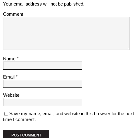
Your email address will not be published.
Comment
Name
*
Email
*
Website
Save my name, email, and website in this browser for the next
time I comment.