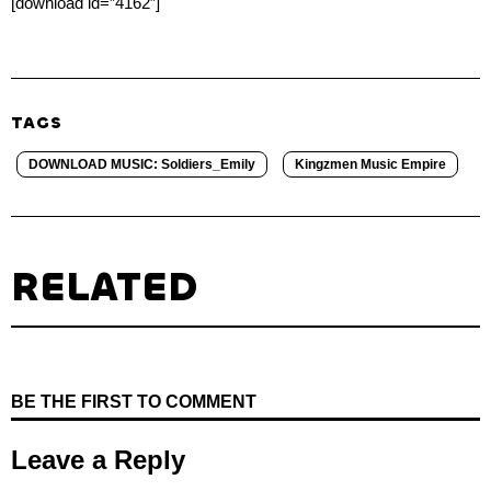
[download id=”4162″]
TAGS
DOWNLOAD MUSIC: Soldiers_Emily
Kingzmen Music Empire
RELATED
BE THE FIRST TO COMMENT
Leave a Reply