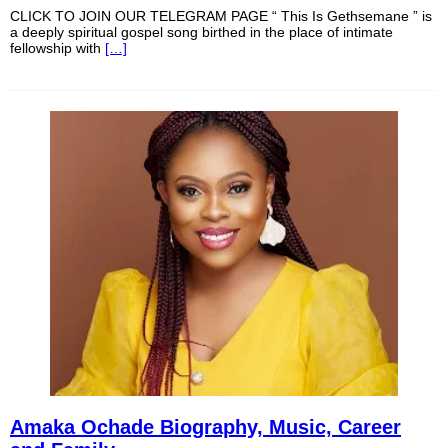
CLICK TO JOIN OUR TELEGRAM PAGE “ This Is Gethsemane ” is
a deeply spiritual gospel song birthed in the place of intimate
fellowship with
[…]
Amaka Ochade Biography, Music, Career