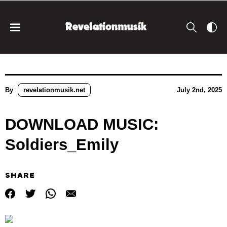
By
revelationmusik.net
July 2nd, 2025
DOWNLOAD MUSIC:
Soldiers_Emily
SHARE