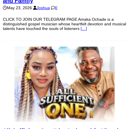
and Family
May 23, 2026
Joshua
0
CLICK TO JOIN OUR TELEGRAM PAGE Amaka Ochade is a
distinguished gospel musician whose heartfelt devotion and musical
talents have touched the souls of listeners
[…]