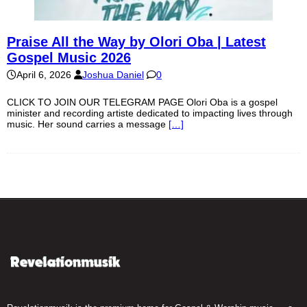
Praise All the Way by Olori Oba | Latest
Gospel Music 2026
April 6, 2026
Joshua Daniel
0
CLICK TO JOIN OUR TELEGRAM PAGE Olori Oba is a gospel
minister and recording artiste dedicated to impacting lives through
music. Her sound carries a message
[…]