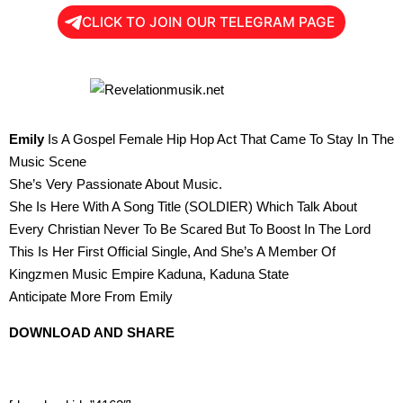
CLICK TO JOIN OUR TELEGRAM PAGE
Emily
Is A Gospel Female Hip Hop Act That Came To Stay In The
Music Scene
She’s Very Passionate About Music.
She Is Here With A Song Title (SOLDIER) Which Talk About
Every Christian Never To Be Scared But To Boost In The Lord
This Is Her First Official Single, And She’s A Member Of
Kingzmen Music Empire Kaduna, Kaduna State
Anticipate More From Emily
DOWNLOAD AND SHARE