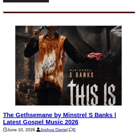
The Gethsemane by Minstrel S Banks |
Latest Gospel Music 2026
June 10, 2026
Joshua Daniel
0