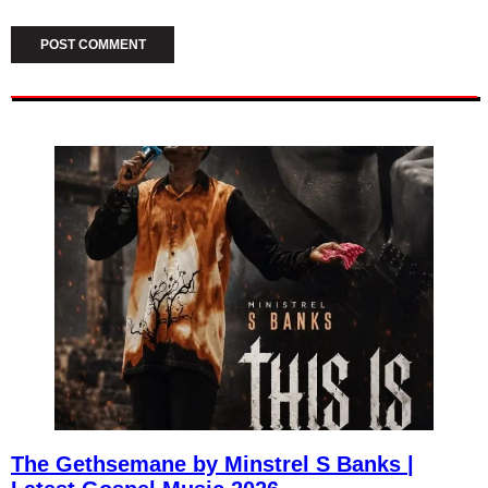
The Gethsemane by Minstrel S Banks |