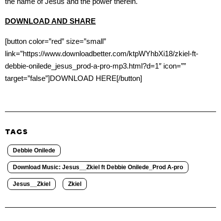
the name of Jesus and the power therein.
DOWNLOAD AND SHARE
[button color=”red” size=”small”
link=”https://www.downloadbetter.com/ktpWYhbXi18/zkiel-ft-
debbie-onilede_jesus_prod-a-pro-mp3.html?d=1″ icon=””
target=”false”]DOWNLOAD HERE[/button]
TAGS
Debbie Onilede
Download Music: Jesus__Zkiel ft Debbie Onilede_Prod A-pro
Jesus__Zkiel
Zkiel