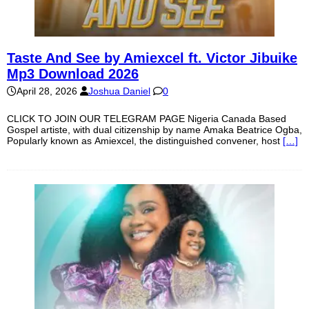
Taste And See by Amiexcel ft. Victor Jibuike
Mp3 Download 2026
April 28, 2026
Joshua Daniel
0
CLICK TO JOIN OUR TELEGRAM PAGE Nigeria Canada Based
Gospel artiste, with dual citizenship by name Amaka Beatrice Ogba,
Popularly known as Amiexcel, the distinguished convener, host
[…]