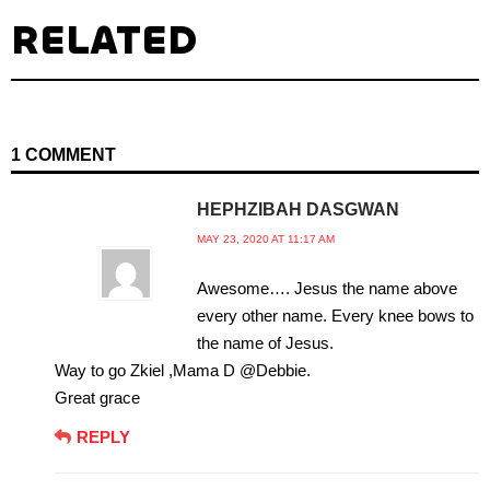
RELATED
1 COMMENT
HEPHZIBAH DASGWAN
MAY 23, 2020 AT 11:17 AM
Awesome…. Jesus the name above
every other name. Every knee bows to
the name of Jesus.
Way to go Zkiel ,Mama D @Debbie.
Great grace
REPLY