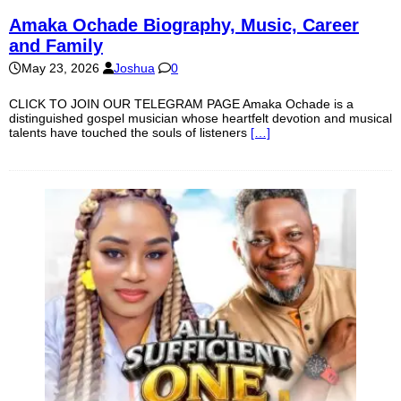
Amaka Ochade Biography, Music, Career
and Family
May 23, 2026
Joshua
0
CLICK TO JOIN OUR TELEGRAM PAGE Amaka Ochade is a
distinguished gospel musician whose heartfelt devotion and musical
talents have touched the souls of listeners
[…]