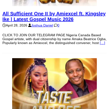
All Sufficient One II by Amiexcel ft. Kingsley
Ike | Latest Gospel Music 2026
April 28, 2026
Joshua Daniel
0
CLICK TO JOIN OUR TELEGRAM PAGE Nigeria Canada Based
Gospel artiste, with dual citizenship by name Amaka Beatrice Ogba,
Popularly known as Amiexcel, the distinguished convener, host
[…]