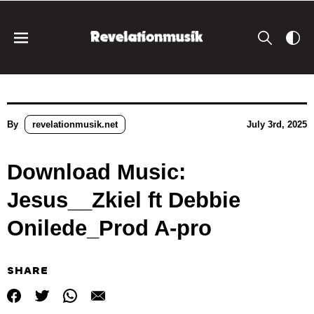
By
revelationmusik.net
July 3rd, 2025
Download Music:
Jesus__Zkiel ft Debbie
Onilede_Prod A-pro
SHARE