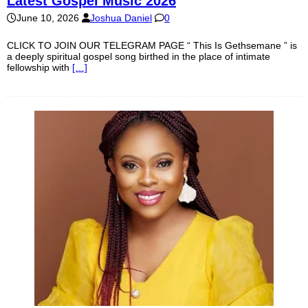
Latest Gospel Music 2026
June 10, 2026
Joshua Daniel
0
CLICK TO JOIN OUR TELEGRAM PAGE “ This Is Gethsemane ” is
a deeply spiritual gospel song birthed in the place of intimate
fellowship with
[…]