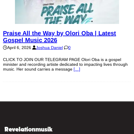
Praise All the Way by Olori Oba | Latest
Gospel Music 2026
April 6, 2026
Joshua Daniel
0
CLICK TO JOIN OUR TELEGRAM PAGE Olori Oba is a gospel
minister and recording artiste dedicated to impacting lives through
music. Her sound carries a message
[…]