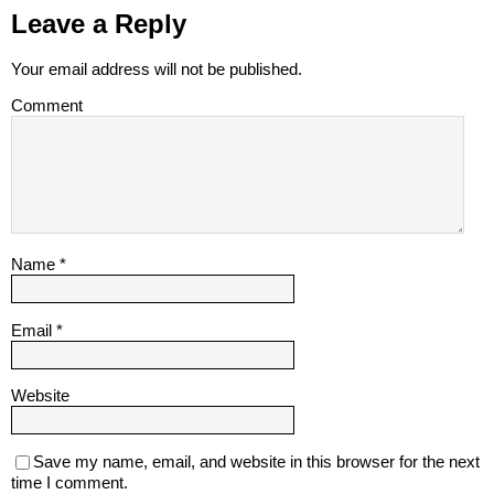
Leave a Reply
Your email address will not be published.
Comment
Name
*
Email
*
Website
Save my name, email, and website in this browser for the next
time I comment.