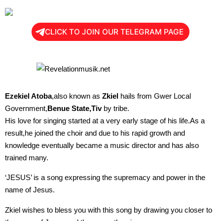
CLICK TO JOIN OUR TELEGRAM PAGE
Ezekiel Atoba
,also known as
Zkiel
hails from Gwer Local
Government,
Benue State,Tiv
by tribe.
His love for singing started at a very early stage of his life.As a
result,he joined the choir and due to his rapid growth and
knowledge eventually became a music director and has also
trained many.
‘JESUS’ is a song expressing the supremacy and power in the
name of Jesus.
Zkiel wishes to bless you with this song by drawing you closer to