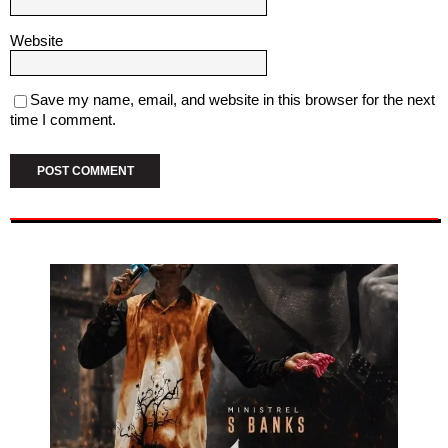
Website
Save my name, email, and website in this browser for the next
time I comment.