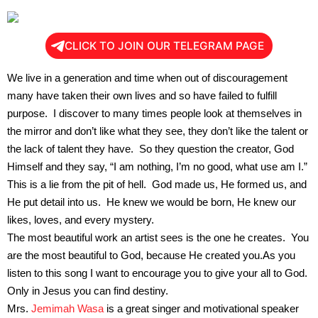
CLICK TO JOIN OUR TELEGRAM PAGE
We live in a generation and time when out of discouragement
many have taken their own lives and so have failed to fulfill
purpose. I discover to many times people look at themselves in
the mirror and don’t like what they see, they don’t like the talent or
the lack of talent they have. So they question the creator, God
Himself and they say, “I am nothing, I’m no good, what use am I.”
This is a lie from the pit of hell. God made us, He formed us, and
He put detail into us. He knew we would be born, He knew our
likes, loves, and every mystery.
The most beautiful work an artist sees is the one he creates. You
are the most beautiful to God, because He created you.As you
listen to this song I want to encourage you to give your all to God.
Only in Jesus you can find destiny.
Mrs.
Jemimah Wasa
is a great singer and motivational speaker