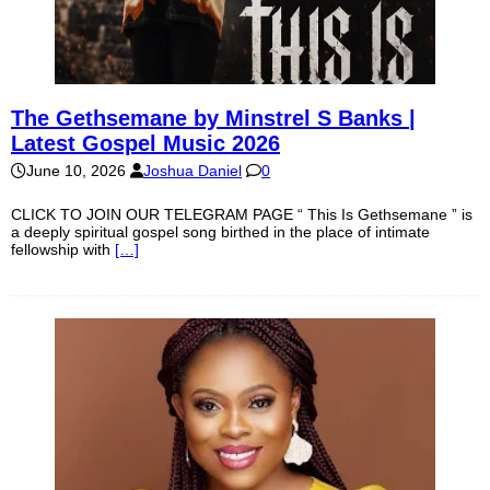
The Gethsemane by Minstrel S Banks |
Latest Gospel Music 2026
June 10, 2026
Joshua Daniel
0
CLICK TO JOIN OUR TELEGRAM PAGE “ This Is Gethsemane ” is
a deeply spiritual gospel song birthed in the place of intimate
fellowship with
[…]