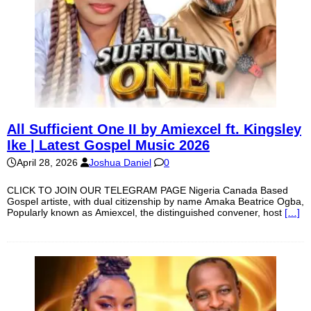
All Sufficient One II by Amiexcel ft. Kingsley
Ike | Latest Gospel Music 2026
April 28, 2026
Joshua Daniel
0
CLICK TO JOIN OUR TELEGRAM PAGE Nigeria Canada Based
Gospel artiste, with dual citizenship by name Amaka Beatrice Ogba,
Popularly known as Amiexcel, the distinguished convener, host
[…]