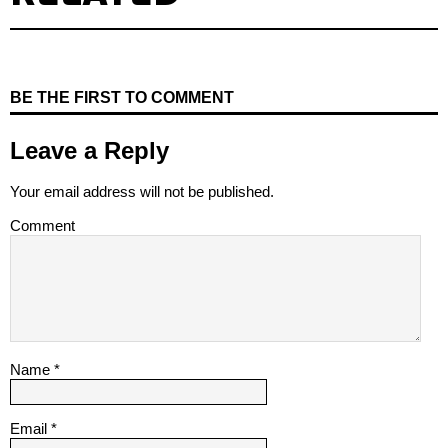
BE THE FIRST TO COMMENT
Leave a Reply
Your email address will not be published.
Comment
Name
*
Email
*