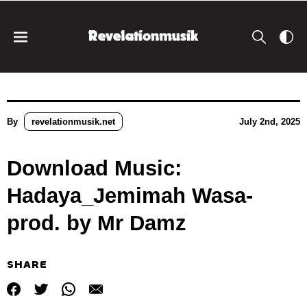
By
revelationmusik.net
July 2nd, 2025
Download Music:
Hadaya_Jemimah Wasa-
prod. by Mr Damz
SHARE