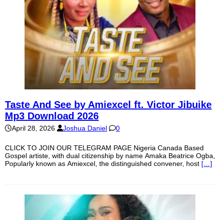
Taste And See by Amiexcel ft. Victor Jibuike
Mp3 Download 2026
April 28, 2026
Joshua Daniel
0
CLICK TO JOIN OUR TELEGRAM PAGE Nigeria Canada Based
Gospel artiste, with dual citizenship by name Amaka Beatrice Ogba,
Popularly known as Amiexcel, the distinguished convener, host
[…]