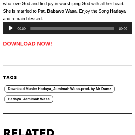
who love God and find joy in worshiping God with all her heart.
She is married to
Pst. Babawo Wasa
. Enjoy the Song
Hadaya
and remain blessed.
Audio
00:00
00:00
Player
DOWNLOAD NOW!
TAGS
Download Music: Hadaya_Jemimah Wasa-prod. by Mr Damz
Hadaya_Jemimah Wasa
RELATED