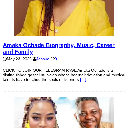
Amaka Ochade Biography, Music, Career
and Family
May 23, 2026
Joshua
0
CLICK TO JOIN OUR TELEGRAM PAGE Amaka Ochade is a
distinguished gospel musician whose heartfelt devotion and musical
talents have touched the souls of listeners
[…]