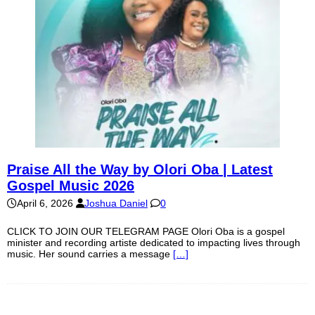
Praise All the Way by Olori Oba | Latest
Gospel Music 2026
April 6, 2026
Joshua Daniel
0
CLICK TO JOIN OUR TELEGRAM PAGE Olori Oba is a gospel
minister and recording artiste dedicated to impacting lives through
music. Her sound carries a message
[…]