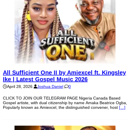
All Sufficient One II by Amiexcel ft. Kingsley
Ike | Latest Gospel Music 2026
April 28, 2026
Joshua Daniel
0
CLICK TO JOIN OUR TELEGRAM PAGE Nigeria Canada Based
Gospel artiste, with dual citizenship by name Amaka Beatrice Ogba,
Popularly known as Amiexcel, the distinguished convener, host
[…]