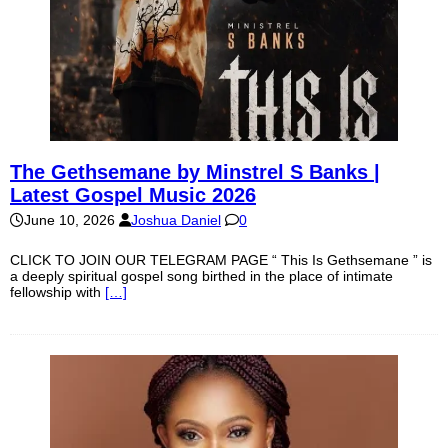
The Gethsemane by Minstrel S Banks |
Latest Gospel Music 2026
June 10, 2026
Joshua Daniel
0
CLICK TO JOIN OUR TELEGRAM PAGE “ This Is Gethsemane ” is
a deeply spiritual gospel song birthed in the place of intimate
fellowship with
[…]