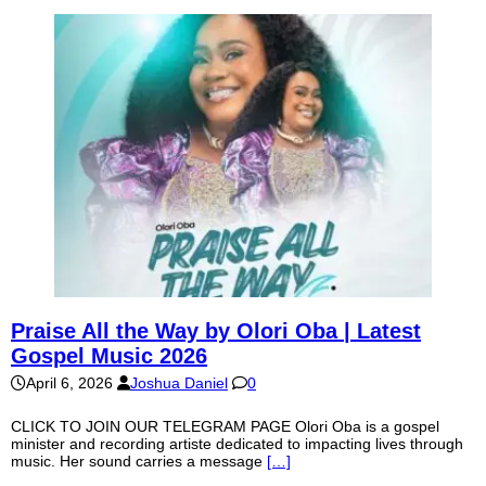
Praise All the Way by Olori Oba | Latest
Gospel Music 2026
April 6, 2026
Joshua Daniel
0
CLICK TO JOIN OUR TELEGRAM PAGE Olori Oba is a gospel
minister and recording artiste dedicated to impacting lives through
music. Her sound carries a message
[…]