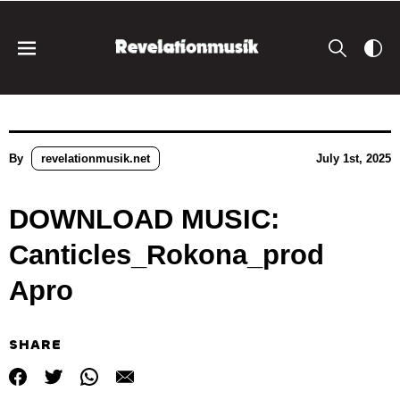
By
revelationmusik.net
July 1st, 2025
DOWNLOAD MUSIC:
Canticles_Rokona_prod
Apro
SHARE