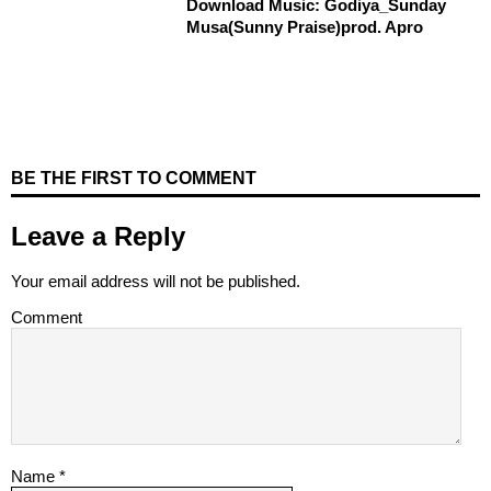
Download Music: Godiya_Sunday
Musa(Sunny Praise)prod. Apro
BE THE FIRST TO COMMENT
Leave a Reply
Your email address will not be published.
Comment
Name
*