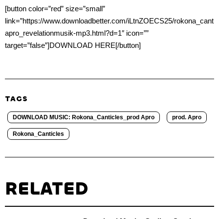
[button color=”red” size=”small”
link=”https://www.downloadbetter.com/iLtnZOECS25/rokona_cantic
apro_revelationmusik-mp3.html?d=1″ icon=””
target=”false”]DOWNLOAD HERE[/button]
TAGS
DOWNLOAD MUSIC: Rokona_Canticles_prod Apro
prod. Apro
Rokona_Canticles
RELATED