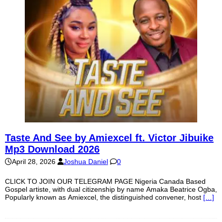
Taste And See by Amiexcel ft. Victor Jibuike
Mp3 Download 2026
April 28, 2026
Joshua Daniel
0
CLICK TO JOIN OUR TELEGRAM PAGE Nigeria Canada Based
Gospel artiste, with dual citizenship by name Amaka Beatrice Ogba,
Popularly known as Amiexcel, the distinguished convener, host
[…]