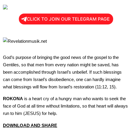
CLICK TO JOIN OUR TELEGRAM PAGE
God’s purpose of bringing the good news of the gospel to the
Gentiles, so that men from every nation might be saved, has
been accomplished through Israel’s unbelief. If such blessings
can come from Israel’s disobedience, one can hardly imagine
what blessings will flow from Israel’s restoration (11:12, 15).
ROKONA
is a heart cry of a hungry man who wants to seek the
face of God at all time without limitations, so that heart will always
run to him (JESUS) for help.
DOWNLOAD AND SHARE