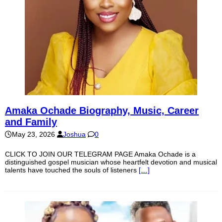
Amaka Ochade Biography, Music, Career
and Family
May 23, 2026
Joshua
0
CLICK TO JOIN OUR TELEGRAM PAGE Amaka Ochade is a
distinguished gospel musician whose heartfelt devotion and musical
talents have touched the souls of listeners
[…]