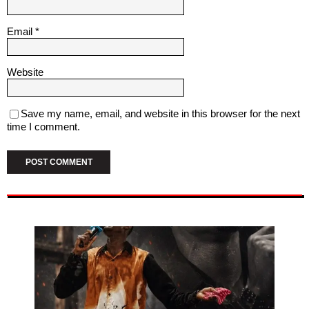
Email
*
Website
Save my name, email, and website in this browser for the next
time I comment.