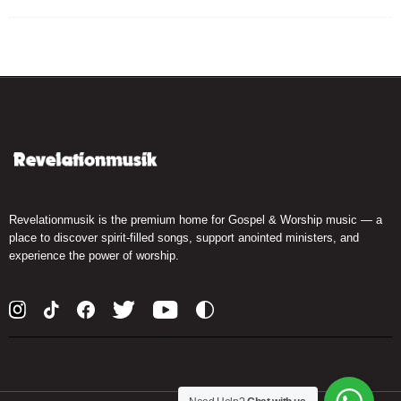
Revelationmusik is the premium home for Gospel & Worship music — a
place to discover spirit-filled songs, support anointed ministers, and
experience the power of worship.