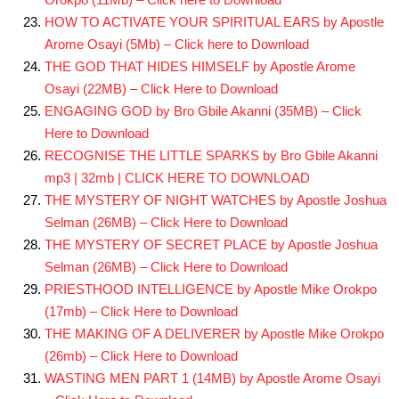
HOW TO ACTIVATE YOUR SPIRITUAL EARS by Apostle
Arome Osayi (5Mb) – Click here to Download
THE GOD THAT HIDES HIMSELF by Apostle Arome
Osayi (22MB) – Click Here to Download
ENGAGING GOD by Bro Gbile Akanni (35MB) – Click
Here to Download
RECOGNISE THE LITTLE SPARKS by Bro Gbile Akanni
mp3 | 32mb | CLICK HERE TO DOWNLOAD
THE MYSTERY OF NIGHT WATCHES by Apostle Joshua
Selman (26MB) – Click Here to Download
THE MYSTERY OF SECRET PLACE by Apostle Joshua
Selman (26MB) – Click Here to Download
PRIESTHOOD INTELLIGENCE by Apostle Mike Orokpo
(17mb) – Click Here to Download
THE MAKING OF A DELIVERER by Apostle Mike Orokpo
(26mb) – Click Here to Download
WASTING MEN PART 1 (14MB) by Apostle Arome Osayi