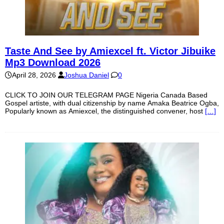
Taste And See by Amiexcel ft. Victor Jibuike
Mp3 Download 2026
April 28, 2026
Joshua Daniel
0
CLICK TO JOIN OUR TELEGRAM PAGE Nigeria Canada Based
Gospel artiste, with dual citizenship by name Amaka Beatrice Ogba,
Popularly known as Amiexcel, the distinguished convener, host
[…]