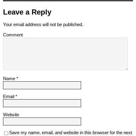
Leave a Reply
Your email address will not be published.
Comment
Name
*
Email
*
Website
Save my name, email, and website in this browser for the next