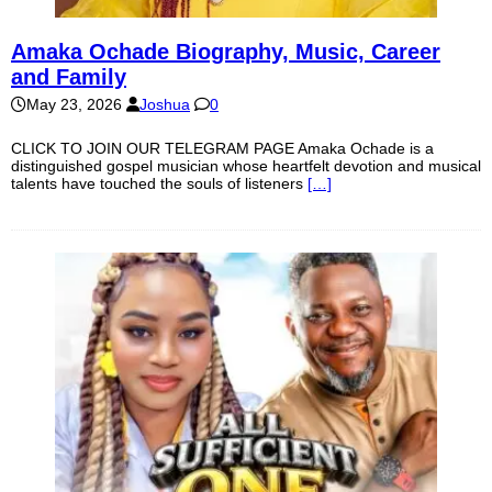
Amaka Ochade Biography, Music, Career
and Family
May 23, 2026
Joshua
0
CLICK TO JOIN OUR TELEGRAM PAGE Amaka Ochade is a
distinguished gospel musician whose heartfelt devotion and musical
talents have touched the souls of listeners
[…]