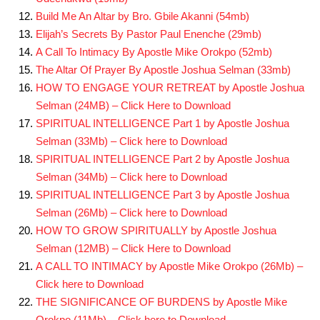
Build Me An Altar by Bro. Gbile Akanni (54mb)
Elijah’s Secrets By Pastor Paul Enenche (29mb)
A Call To Intimacy By Apostle Mike Orokpo (52mb)
The Altar Of Prayer By Apostle Joshua Selman (33mb)
HOW TO ENGAGE YOUR RETREAT by Apostle Joshua
Selman (24MB) – Click Here to Download
SPIRITUAL INTELLIGENCE Part 1 by Apostle Joshua
Selman
(33Mb) – Click here to Download
SPIRITUAL INTELLIGENCE Part 2 by Apostle Joshua
Selman (34Mb) – Click here to Download
SPIRITUAL INTELLIGENCE Part 3 by Apostle Joshua
Selman (26Mb) – Click here to Download
HOW TO GROW SPIRITUALLY by Apostle Joshua
Selman (12MB) – Click Here to Download
A CALL TO INTIMACY by Apostle Mike Orokpo (26Mb) –
Click here to Download
THE SIGNIFICANCE OF BURDENS by Apostle Mike
Orokpo (11Mb) – Click here to Download