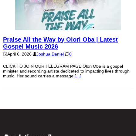
Praise All the Way by Olori Oba | Latest
Gospel Music 2026
April 6, 2026
Joshua Daniel
0
CLICK TO JOIN OUR TELEGRAM PAGE Olori Oba is a gospel
minister and recording artiste dedicated to impacting lives through
music. Her sound carries a message
[…]