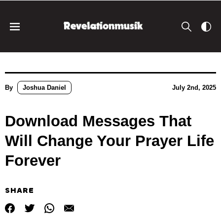
By
Joshua Daniel
July 2nd, 2025
Download Messages That
Will Change Your Prayer Life
Forever
SHARE