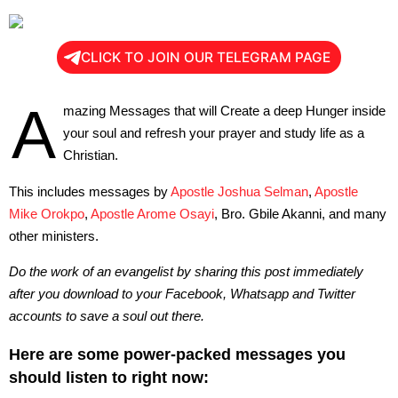
CLICK TO JOIN OUR TELEGRAM PAGE
A
mazing Messages that will Create a deep Hunger inside
your soul and refresh your prayer and study life as a
Christian.
This includes messages by
Apostle Joshua Selman
,
Apostle
Mike Orokpo
,
Apostle Arome Osayi
, Bro. Gbile Akanni, and many
other ministers.
Do the work of an evangelist by sharing this post immediately
after you download to your Facebook, Whatsapp and Twitter
accounts to save a soul out there.
Here are some power-packed messages you
should listen to right now: