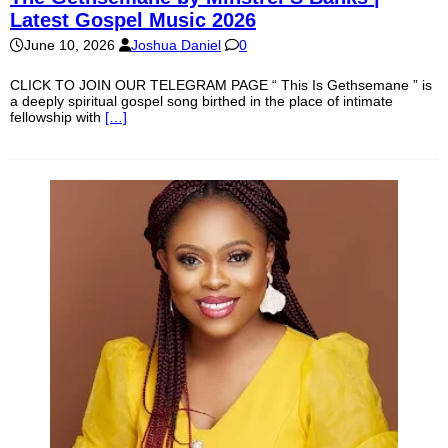
Latest Gospel Music 2026
June 10, 2026
Joshua Daniel
0
CLICK TO JOIN OUR TELEGRAM PAGE “ This Is Gethsemane ” is
a deeply spiritual gospel song birthed in the place of intimate
fellowship with
[…]