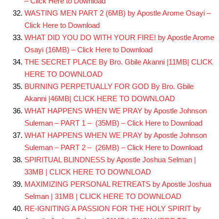
– Click Here to Download
WASTING MEN PART 2 (6MB) by Apostle Arome Osayi –
Click Here to Download
WHAT DID YOU DO WITH YOUR FIRE! by Apostle Arome
Osayi (16MB) – Click Here to Download
THE SECRET PLACE By Bro. Gbile Akanni |11MB| CLICK
HERE TO DOWNLOAD
BURNING PERPETUALLY FOR GOD By Bro. Gbile
Akanni |46MB| CLICK HERE TO DOWNLOAD
WHAT HAPPENS WHEN WE PRAY by Apostle Johnson
Suleman – PART 1 – (35MB) – Click Here to Download
WHAT HAPPENS WHEN WE PRAY by Apostle Johnson
Suleman – PART 2 – (26MB) – Click Here to Download
SPIRITUAL BLINDNESS by Apostle Joshua Selman |
33MB | CLICK HERE TO DOWNLOAD
MAXIMIZING PERSONAL RETREATS by Apostle Joshua
Selman | 31MB | CLICK HERE TO DOWNLOAD
RE-IGNITING A PASSION FOR THE HOLY SPIRIT by