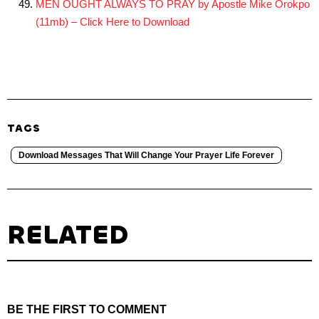
MEN OUGHT ALWAYS TO PRAY by Apostle Mike Orokpo
(11mb) – Click Here to Download
TAGS
Download Messages That Will Change Your Prayer Life Forever
RELATED
BE THE FIRST TO COMMENT