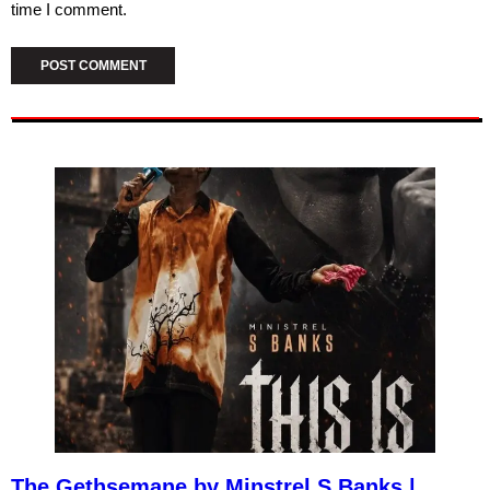
time I comment.
The Gethsemane by Minstrel S Banks |