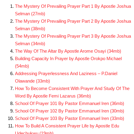
The Mystery Of Prevailing Prayer Part 1 By Apostle Joshua
Selman (27mb)
The Mystery Of Prevailing Prayer Part 2 By Apostle Joshua
Selman (38mb)
The Mystery Of Prevailing Prayer Part 3 By Apostle Joshua
Selman (34mb)
The Way Of The Altar By Apostle Arome Osayi (34mb)
Building Capacity In Prayer by Apostle Orokpo Michael
(54mb)
Addressing Prayerlessness And Laziness – P.Daniel
Olawande (33mb)
How To Become Consistent With Prayer And Study Of The
Word By Apostle Femi Lazarus (36mb)
School Of Prayer 101 By Pastor Emmanuel Iren (36mb)
School Of Prayer 102 By Pastor Emmanuel Iren (30mb)
School Of Prayer 103 By Pastor Emmanuel Iren (33mb)
How To Build A Consistent Prayer Life by Apostle Edu
Udechukwu (19mb)