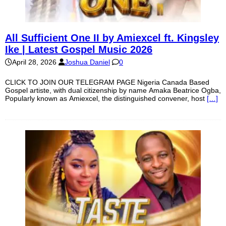
All Sufficient One II by Amiexcel ft. Kingsley
Ike | Latest Gospel Music 2026
April 28, 2026
Joshua Daniel
0
CLICK TO JOIN OUR TELEGRAM PAGE Nigeria Canada Based
Gospel artiste, with dual citizenship by name Amaka Beatrice Ogba,
Popularly known as Amiexcel, the distinguished convener, host
[…]