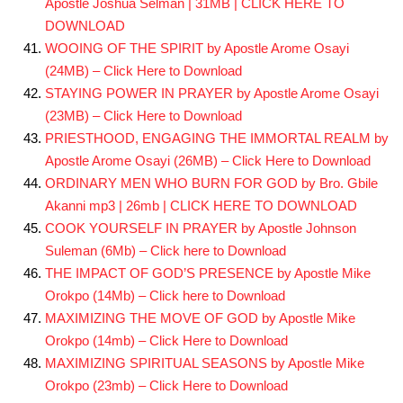
Apostle Joshua Selman | 31MB | CLICK HERE TO
DOWNLOAD
WOOING OF THE SPIRIT by Apostle Arome Osayi
(24MB) – Click Here to Download
STAYING POWER IN PRAYER by Apostle Arome Osayi
(23MB) – Click Here to Download
PRIESTHOOD, ENGAGING THE IMMORTAL REALM by
Apostle Arome Osayi (26MB) – Click Here to Download
ORDINARY MEN WHO BURN FOR GOD by Bro. Gbile
Akanni mp3 | 26mb | CLICK HERE TO DOWNLOAD
COOK YOURSELF IN PRAYER by Apostle Johnson
Suleman (6Mb) – Click here to Download
THE IMPACT OF GOD’S PRESENCE by Apostle Mike
Orokpo (14Mb) – Click here to Download
MAXIMIZING THE MOVE OF GOD by Apostle Mike
Orokpo (14mb) – Click Here to Download
MAXIMIZING SPIRITUAL SEASONS by Apostle Mike
Orokpo (23mb) – Click Here to Download