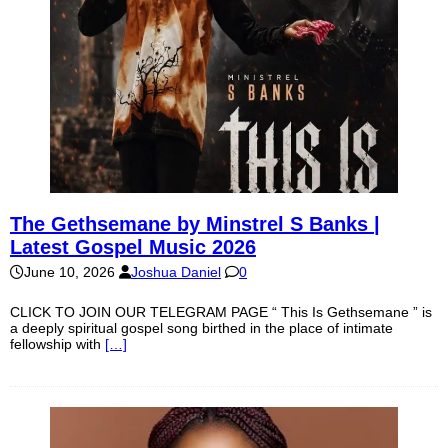
The Gethsemane by Minstrel S Banks |
Latest Gospel Music 2026
June 10, 2026
Joshua Daniel
0
CLICK TO JOIN OUR TELEGRAM PAGE “ This Is Gethsemane ” is
a deeply spiritual gospel song birthed in the place of intimate
fellowship with
[…]