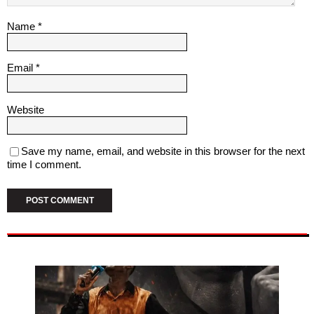
Name
*
Email
*
Website
Save my name, email, and website in this browser for the next
time I comment.