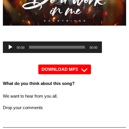
by
Audio
Audio
00:00
00:00
Player
Player
DOWNLOAD MP3
What do you think about this song?
We want to hear from you all.
Drop your comments