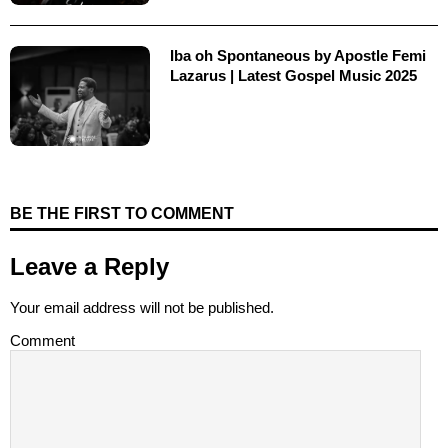
Iba oh Spontaneous by Apostle Femi
Lazarus | Latest Gospel Music 2025
BE THE FIRST TO COMMENT
Leave a Reply
Your email address will not be published.
Comment