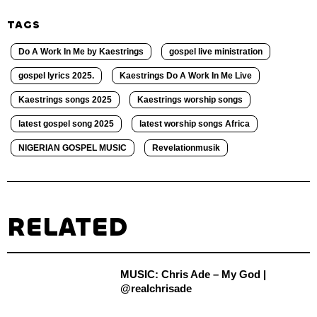
TAGS
Do A Work In Me by Kaestrings
gospel live ministration
gospel lyrics 2025.
Kaestrings Do A Work In Me Live
Kaestrings songs 2025
Kaestrings worship songs
latest gospel song 2025
latest worship songs Africa
NIGERIAN GOSPEL MUSIC
Revelationmusik
RELATED
MUSIC: Chris Ade – My God |
@realchrisade