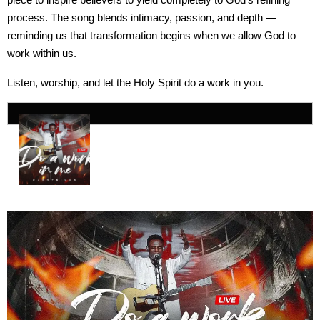
process. The song blends intimacy, passion, and depth —
reminding us that transformation begins when we allow God to
work within us.
Listen, worship, and let the Holy Spirit do a work in you.