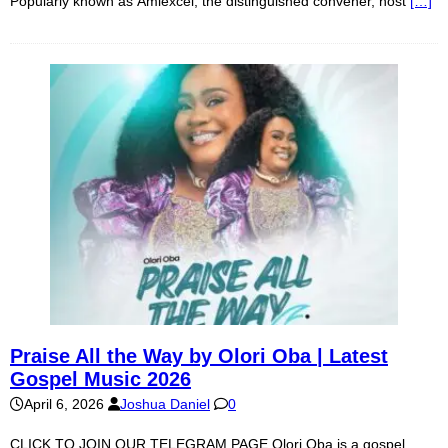
Popularly known as Amiexcel, the distinguished convener, host
[…]
Praise All the Way by Olori Oba | Latest
Gospel Music 2026
April 6, 2026
Joshua Daniel
0
CLICK TO JOIN OUR TELEGRAM PAGE Olori Oba is a gospel