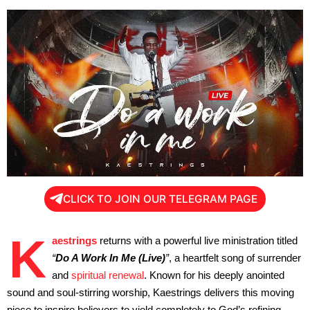
CLICK TO JOIN OUR TELEGRAM PAGE
K
aestrings
returns with a powerful live ministration titled
“
Do A Work In Me (Live)
”
, a heartfelt song of surrender
and
spiritual renewal
. Known for his deeply anointed
sound and soul-stirring worship, Kaestrings delivers this moving
piece to inspire believers to yield completely to God’s refining