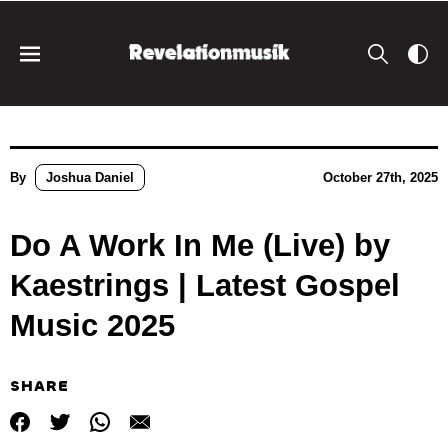
By
Joshua Daniel
October 27th, 2025
Do A Work In Me (Live) by
Kaestrings | Latest Gospel
Music 2025
SHARE