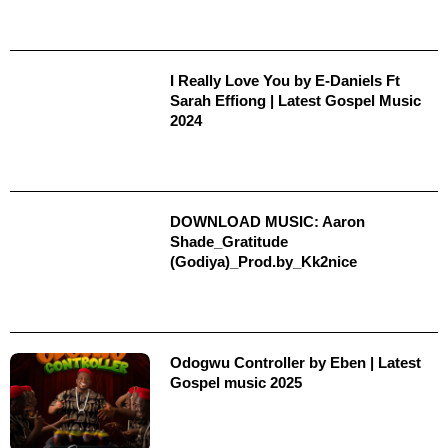
I Really Love You by E-Daniels Ft
Sarah Effiong | Latest Gospel Music
2024
DOWNLOAD MUSIC: Aaron
Shade_Gratitude
(Godiya)_Prod.by_Kk2nice
Odogwu Controller by Eben | Latest
Gospel music 2025