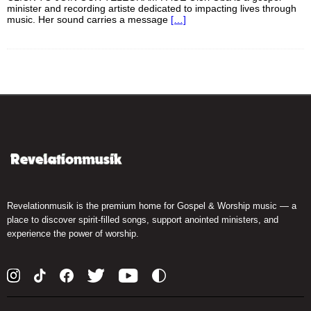
minister and recording artiste dedicated to impacting lives through
music. Her sound carries a message
[…]
Revelationmusik is the premium home for Gospel & Worship music — a
place to discover spirit-filled songs, support anointed ministers, and
experience the power of worship.