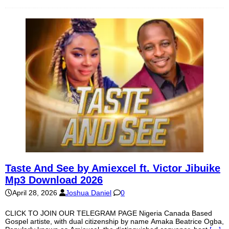
Taste And See by Amiexcel ft. Victor Jibuike
Mp3 Download 2026
April 28, 2026
Joshua Daniel
0
CLICK TO JOIN OUR TELEGRAM PAGE Nigeria Canada Based
Gospel artiste, with dual citizenship by name Amaka Beatrice Ogba,