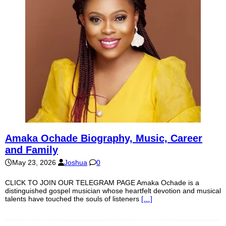
Amaka Ochade Biography, Music, Career
and Family
May 23, 2026
Joshua
0
CLICK TO JOIN OUR TELEGRAM PAGE Amaka Ochade is a
distinguished gospel musician whose heartfelt devotion and musical
talents have touched the souls of listeners
[…]