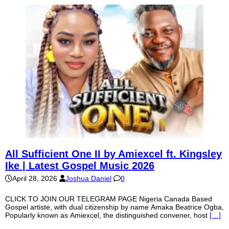
All Sufficient One II by Amiexcel ft. Kingsley
Ike | Latest Gospel Music 2026
April 28, 2026
Joshua Daniel
0
CLICK TO JOIN OUR TELEGRAM PAGE Nigeria Canada Based
Gospel artiste, with dual citizenship by name Amaka Beatrice Ogba,
Popularly known as Amiexcel, the distinguished convener, host
[…]