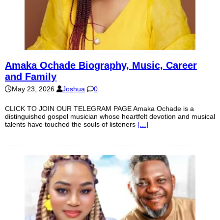
Amaka Ochade Biography, Music, Career
and Family
May 23, 2026
Joshua
0
CLICK TO JOIN OUR TELEGRAM PAGE Amaka Ochade is a
distinguished gospel musician whose heartfelt devotion and musical
talents have touched the souls of listeners
[…]