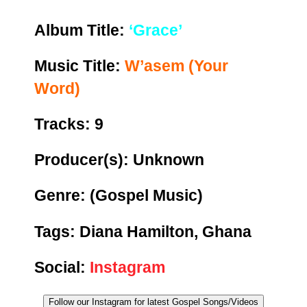
Album Title:
‘Grace’
Music Title:
W’asem (Your
Word)
Tracks: 9
Producer(s): Unknown
Genre:
(Gospel Music)
Tags: Diana Hamilton, Ghana
Social:
Instagram
Follow our Instagram for latest Gospel Songs/Videos