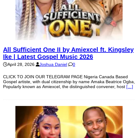
All Sufficient One II by Amiexcel ft. Kingsley
Ike | Latest Gospel Music 2026
April 28, 2026
Joshua Daniel
0
CLICK TO JOIN OUR TELEGRAM PAGE Nigeria Canada Based
Gospel artiste, with dual citizenship by name Amaka Beatrice Ogba,
Popularly known as Amiexcel, the distinguished convener, host
[…]