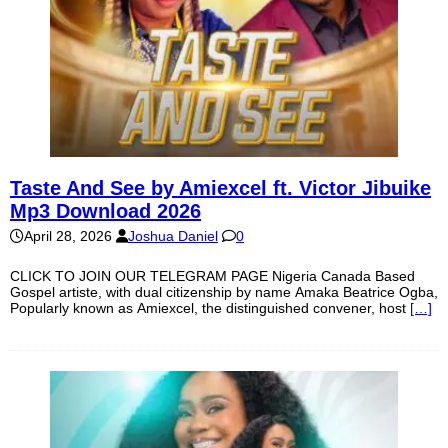
Taste And See by Amiexcel ft. Victor Jibuike
Mp3 Download 2026
April 28, 2026
Joshua Daniel
0
CLICK TO JOIN OUR TELEGRAM PAGE Nigeria Canada Based
Gospel artiste, with dual citizenship by name Amaka Beatrice Ogba,
Popularly known as Amiexcel, the distinguished convener, host
[…]