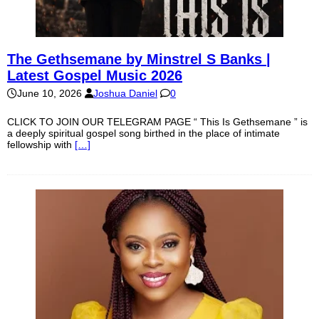
The Gethsemane by Minstrel S Banks |
Latest Gospel Music 2026
June 10, 2026
Joshua Daniel
0
CLICK TO JOIN OUR TELEGRAM PAGE “ This Is Gethsemane ” is
a deeply spiritual gospel song birthed in the place of intimate
fellowship with
[…]