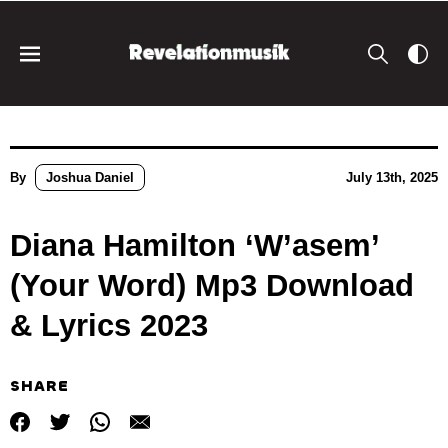
By
Joshua Daniel
July 13th, 2025
Diana Hamilton ‘W’asem’
(Your Word) Mp3 Download
& Lyrics 2023
SHARE