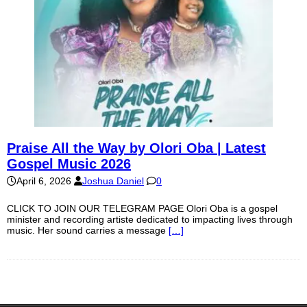
Praise All the Way by Olori Oba | Latest
Gospel Music 2026
April 6, 2026
Joshua Daniel
0
CLICK TO JOIN OUR TELEGRAM PAGE Olori Oba is a gospel
minister and recording artiste dedicated to impacting lives through
music. Her sound carries a message
[…]