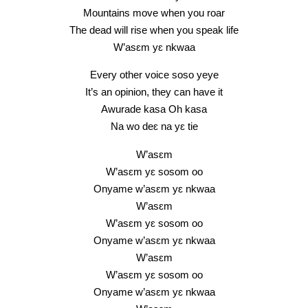
Mountains move when you roar
The dead will rise when you speak life
W’asɛm yɛ nkwaa
Every other voice soso yeye
It’s an opinion, they can have it
Awurade kasa Oh kasa
Na wo deɛ na yɛ tie
W’asɛm
W’asɛm yɛ sosom oo
Onyame w’asɛm yɛ nkwaa
W’asɛm
W’asɛm yɛ sosom oo
Onyame w’asɛm yɛ nkwaa
W’asɛm
W’asɛm yɛ sosom oo
Onyame w’asɛm yɛ nkwaa