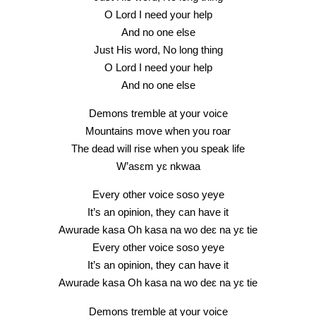
O Lord I need your help
And no one else
Just His word, No long thing
O Lord I need your help
And no one else
Demons tremble at your voice
Mountains move when you roar
The dead will rise when you speak life
W’asɛm yɛ nkwaa
Every other voice soso yeye
It’s an opinion, they can have it
Awurade kasa Oh kasa na wo deɛ na yɛ tie
Every other voice soso yeye
It’s an opinion, they can have it
Awurade kasa Oh kasa na wo deɛ na yɛ tie
Demons tremble at your voice