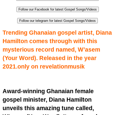
Follow our Facebook for latest Gospel Songs/Videos
Follow our telegram for latest Gospel Songs/Videos
Trending Ghanaian gospel artist, Diana
Hamilton comes through with this
mysterious record named, W’asem
(Your Word). Released in the year
2021.only on revelationmusik
Award-winning Ghanaian female
gospel minister, Diana Hamilton
unveils this amazing tune called,