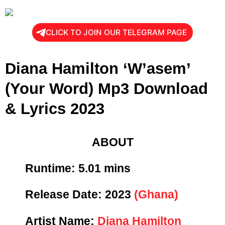
CLICK TO JOIN OUR TELEGRAM PAGE
Diana Hamilton ‘W’asem’
(Your Word) Mp3 Download
& Lyrics 2023
ABOUT
Runtime: 5
.01 mins
Release Date:
2023
(Ghana)
Artist Name:
Diana Hamilton