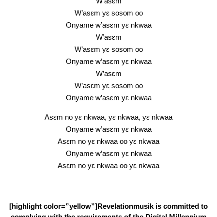
W’asɛm
W’asɛm yɛ sosom oo
Onyame w’asɛm yɛ nkwaa
W’asɛm
W’asɛm yɛ sosom oo
Onyame w’asɛm yɛ nkwaa
W’asɛm
W’asɛm yɛ sosom oo
Onyame w’asɛm yɛ nkwaa
Asɛm no yɛ nkwaa, yɛ nkwaa, yɛ nkwaa
Onyame w’asɛm yɛ nkwaa
Asɛm no yɛ nkwaa oo yɛ nkwaa
Onyame w’asɛm yɛ nkwaa
Asɛm no yɛ nkwaa oo yɛ nkwaa
[highlight color=”yellow”]Revelationmusik is committed to
complying with the requirements of the Digital Millennium