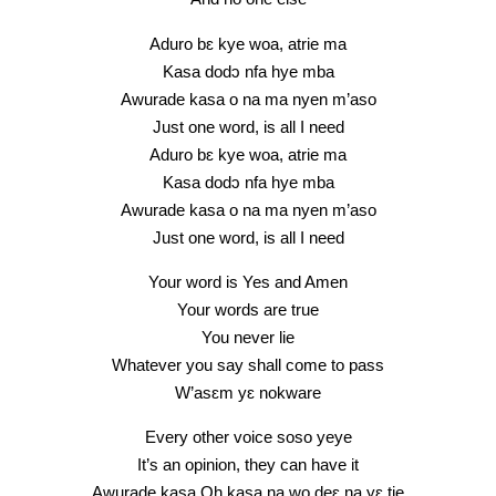
Aduro bɛ kye woa, atrie ma
Kasa dodɔ nfa hye mba
Awurade kasa o na ma nyen m’aso
Just one word, is all I need
Aduro bɛ kye woa, atrie ma
Kasa dodɔ nfa hye mba
Awurade kasa o na ma nyen m’aso
Just one word, is all I need
Your word is Yes and Amen
Your words are true
You never lie
Whatever you say shall come to pass
W’asɛm yɛ nokware
Every other voice soso yeye
It’s an opinion, they can have it
Awurade kasa Oh kasa na wo deɛ na yɛ tie