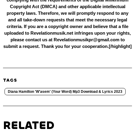
Copyright Act (DMCA) and other applicable intellectual
property laws. Therefore, we will promptly respond to any
and all take-down requests that meet the necessary legal
criteria. If you are a copyright owner and believe that a file
uploaded to Revelationmusik.net infringes upon your rights,
please contact us at Revelationmusikpr@gmail.com to
submit a request. Thank you for your cooperation.[/highlight]
TAGS
Diana Hamilton 'W'asem' (Your Word) Mp3 Download & Lyrics 2023
RELATED