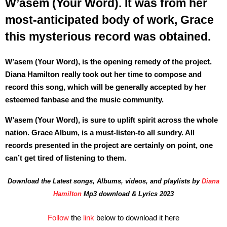
W’asem (Your Word). It was from her
most-anticipated body of work, Grace
this mysterious record was obtained.
W’asem (Your Word), is the opening remedy of the project.
Diana Hamilton really took out her time to compose and
record this song, which will be generally accepted by her
esteemed fanbase and the music community.
W’asem (Your Word), is sure to uplift spirit across the whole
nation. Grace Album, is a must-listen-to all sundry. All
records presented in the project are certainly on point, one
can’t get tired of listening to them.
Download the Latest songs, Albums, videos, and playlists by
Diana
Hamilton
Mp3 download & Lyrics 2023
Follow
the
link
below to download it here