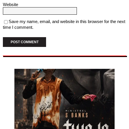
Website
Save my name, email, and website in this browser for the next
time I comment.