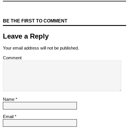
BE THE FIRST TO COMMENT
Leave a Reply
Your email address will not be published.
Comment
Name
*
Email
*