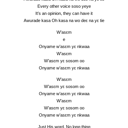
Every other voice soso yeye
It’s an opinion, they can have it
Awurade kasa Oh kasa na wo deɛ na yɛ tie
W’asɛm
e
Onyame w’asɛm yɛ nkwaa
W’asɛm
W’asɛm yɛ sosom oo
Onyame w’asɛm yɛ nkwaa
W’asɛm
W’asɛm yɛ sosom oo
Onyame w’asɛm yɛ nkwaa
W’asɛm
W’asɛm yɛ sosom oo
Onyame w’asɛm yɛ nkwaa
Just His word, No long thing