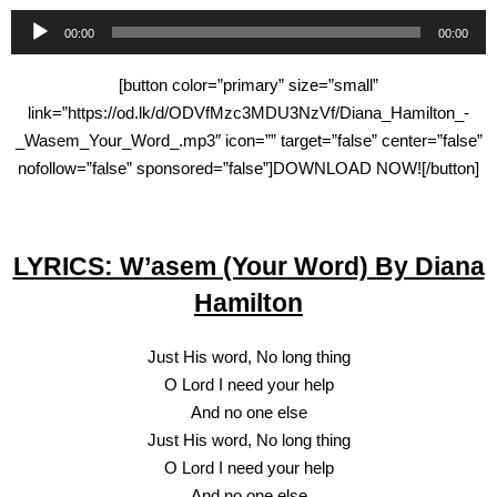
Audio
00:00
00:00
Player
[button color=”primary” size=”small”
link=”https://od.lk/d/ODVfMzc3MDU3NzVf/Diana_Hamilton_-
_Wasem_Your_Word_.mp3″ icon=”” target=”false” center=”false”
nofollow=”false” sponsored=”false”]DOWNLOAD NOW![/button]
LYRICS: W’asem (Your Word) By Diana
Hamilton
Just His word, No long thing
O Lord I need your help
And no one else
Just His word, No long thing
O Lord I need your help
And no one else