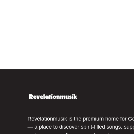
Revelationmusik is the premium home for G
— a place to discover spirit-filled songs, sup