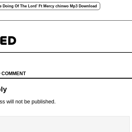
he Doing Of The Lord' Ft Mercy chinwo Mp3 Download
TED
TO COMMENT
ly
s will not be published.