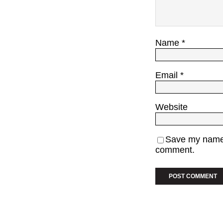
Name
*
Email
*
Website
Save my name, 
comment.