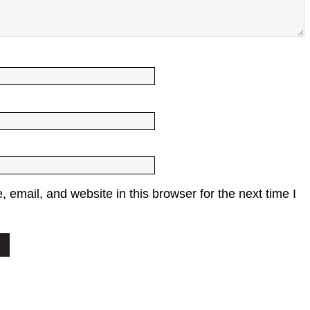
email, and website in this browser for the next time I