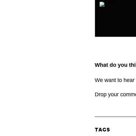
What do you thi
We want to hear 
Drop your comm
TAGS