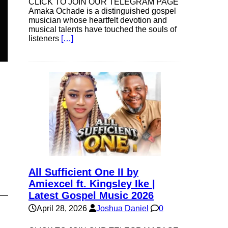
CLICK TO JOIN OUR TELEGRAM PAGE
Amaka Ochade is a distinguished gospel
musician whose heartfelt devotion and
n
musical talents have touched the souls of
listeners
[…]
e
e
All Sufficient One II by
Amiexcel ft. Kingsley Ike |
Latest Gospel Music 2026
April 28, 2026
Joshua Daniel
0