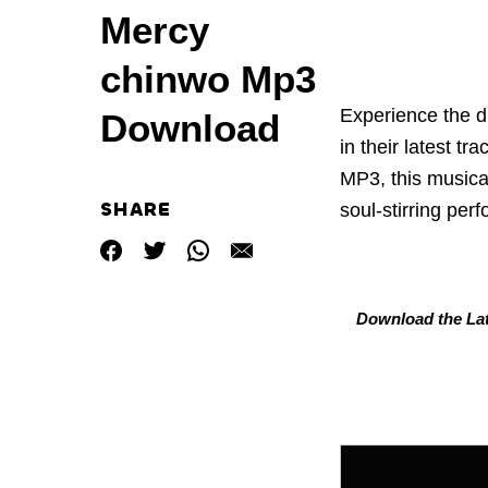
Mercy
chinwo Mp3
Experience the di
Download
in their latest trac
MP3, this musica
SHARE
soul-stirring per
Download the Lat