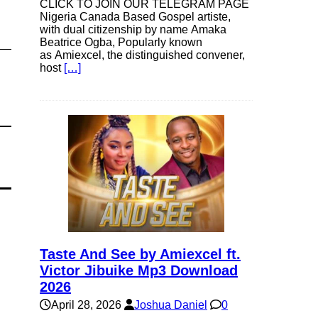
CLICK TO JOIN OUR TELEGRAM PAGE
Nigeria Canada Based Gospel artiste,
with dual citizenship by name Amaka
Beatrice Ogba, Popularly known
as Amiexcel, the distinguished convener,
host
[…]
Taste And See by Amiexcel ft.
Victor Jibuike Mp3 Download
2026
April 28, 2026
Joshua Daniel
0