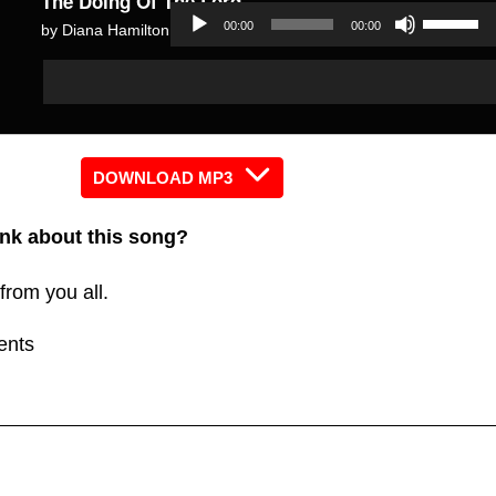
The Doing Of The Lord
Use
00:00
00:00
by Diana Hamilton
Up/Dow
Audio
Audio
Arrow
Player
Player
keys
to
increas
DOWNLOAD MP3
or
nk about this song?
decreas
volume.
from you all.
ents