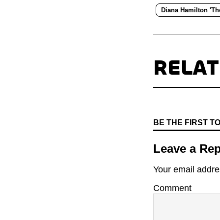
Diana Hamilton 'T
RELA
BE THE FIRST 
Leave a Rep
Your email addres
Comment