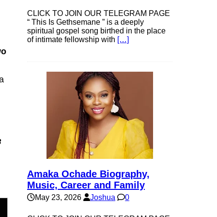
CLICK TO JOIN OUR TELEGRAM PAGE
“ This Is Gethsemane ” is a deeply
spiritual gospel song birthed in the place
of intimate fellowship with
[…]
wo
a
3
Amaka Ochade Biography,
Music, Career and Family
May 23, 2026
Joshua
0