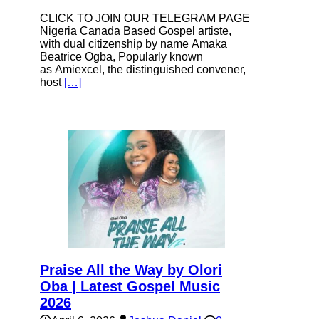
CLICK TO JOIN OUR TELEGRAM PAGE
Nigeria Canada Based Gospel artiste,
with dual citizenship by name Amaka
Beatrice Ogba, Popularly known
as Amiexcel, the distinguished convener,
host
[…]
Praise All the Way by Olori
Oba | Latest Gospel Music
2026