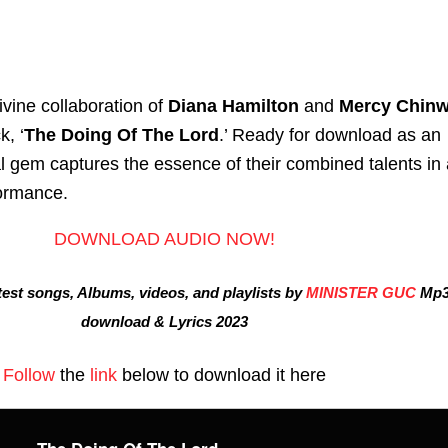
vine collaboration of
Diana Hamilton
and
Mercy Chin
k, ‘
The Doing Of The Lord
.’ Ready for download as an
l gem captures the essence of their combined talents in 
formance.
DOWNLOAD AUDIO NOW!
est songs, Albums, videos, and playlists by
MINISTER GUC
Mp
download & Lyrics 2023
Follow
the
link
below to download it here