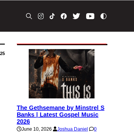
025
The Gethsemane by Minstrel S
Banks | Latest Gospel Music
2026
June 10, 2026
Joshua Daniel
0