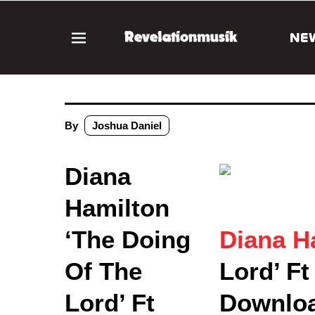
NE
By
Joshua Daniel
Diana
Hamilton
‘The Doing
Diana H
Of The
Lord’ F
Lord’ Ft
Downlo