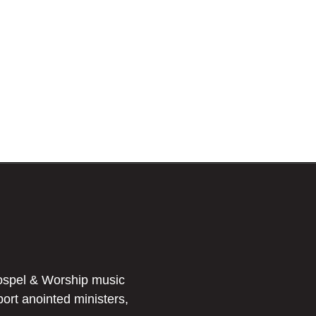
ospel & Worship music
port anointed ministers,