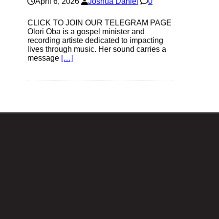
April 6, 2026
Joshua Daniel
0
CLICK TO JOIN OUR TELEGRAM PAGE
Olori Oba is a gospel minister and
recording artiste dedicated to impacting
lives through music. Her sound carries a
message
[…]