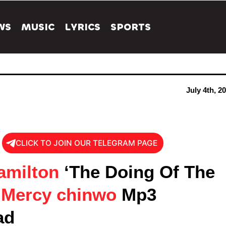
WS
MUSIC
LYRICS
SPORTS
July 4th, 2
CLICK TO JOIN OUR TELEGRAM PAGE
amilton
‘The Doing Of The
t
Mercy chinwo
Mp3
ad