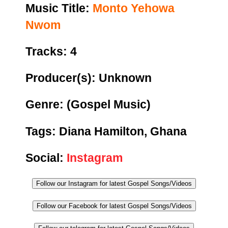
Music Title:
Monto Yehowa
Nwom
Tracks: 4
Producer(s): Unknown
Genre:
(Gospel Music)
Tags: Diana Hamilton, Ghana
Social:
Instagram
Follow our Instagram for latest Gospel Songs/Videos
Follow our Facebook for latest Gospel Songs/Videos