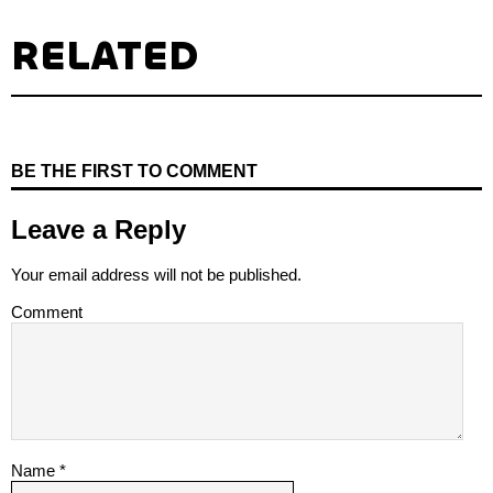
RELATED
BE THE FIRST TO COMMENT
Leave a Reply
Your email address will not be published.
Comment
Name
*