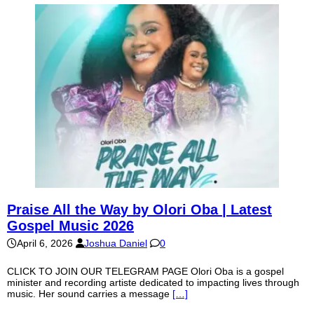
Praise All the Way by Olori Oba | Latest
Gospel Music 2026
April 6, 2026
Joshua Daniel
0
CLICK TO JOIN OUR TELEGRAM PAGE Olori Oba is a gospel
minister and recording artiste dedicated to impacting lives through
music. Her sound carries a message
[…]