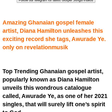
Follow our telegram for latest Gospel Songs/Videos
Amazing Ghanaian gospel female
artist, Diana Hamilton unleashes this
exciting record she tags, Awurade Ye.
only on revelationmusik
Top Trending Ghanaian gospel artist,
popularly known as Diana Hamilton
unveils this wondrous catalogue
called, Awurade Ye, as one of her 2021
singles, that will surely lift one’s spirit