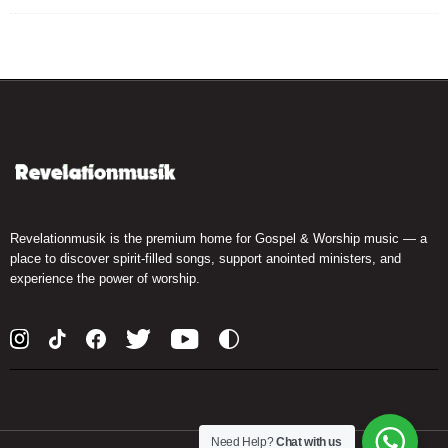
Revelationmusik is the premium home for Gospel & Worship music — a
place to discover spirit-filled songs, support anointed ministers, and
experience the power of worship.
Need Help?
Chat with us