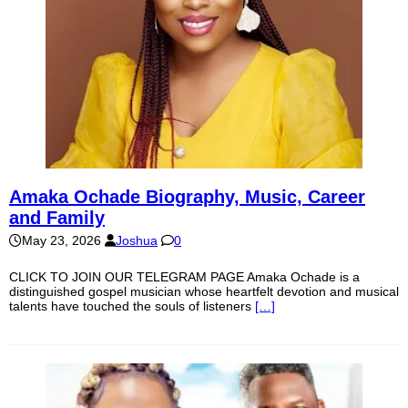
Amaka Ochade Biography, Music, Career
and Family
May 23, 2026
Joshua
0
CLICK TO JOIN OUR TELEGRAM PAGE Amaka Ochade is a
distinguished gospel musician whose heartfelt devotion and musical
talents have touched the souls of listeners
[…]