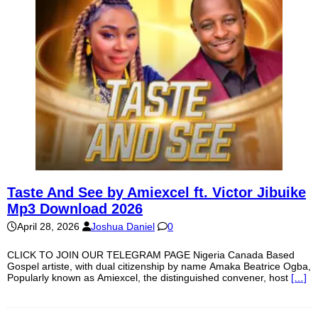
Taste And See by Amiexcel ft. Victor Jibuike
Mp3 Download 2026
April 28, 2026
Joshua Daniel
0
CLICK TO JOIN OUR TELEGRAM PAGE Nigeria Canada Based
Gospel artiste, with dual citizenship by name Amaka Beatrice Ogba,
Popularly known as Amiexcel, the distinguished convener, host
[…]