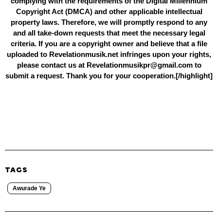
complying with the requirements of the Digital Millennium
Copyright Act (DMCA) and other applicable intellectual
property laws. Therefore, we will promptly respond to any
and all take-down requests that meet the necessary legal
criteria. If you are a copyright owner and believe that a file
uploaded to Revelationmusik.net infringes upon your rights,
please contact us at Revelationmusikpr@gmail.com to
submit a request. Thank you for your cooperation.[/highlight]
TAGS
Awurade Ye