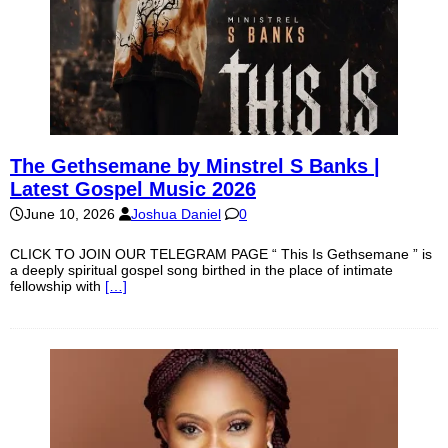
The Gethsemane by Minstrel S Banks |
Latest Gospel Music 2026
June 10, 2026
Joshua Daniel
0
CLICK TO JOIN OUR TELEGRAM PAGE “ This Is Gethsemane ” is
a deeply spiritual gospel song birthed in the place of intimate
fellowship with
[…]