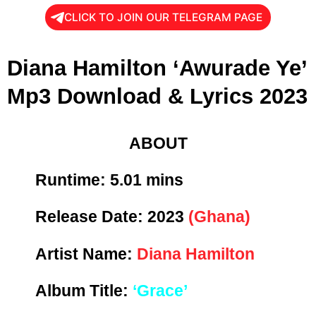
CLICK TO JOIN OUR TELEGRAM PAGE
Diana Hamilton ‘Awurade Ye’
Mp3 Download & Lyrics 2023
ABOUT
Runtime: 5
.01 mins
Release Date:
2023
(Ghana)
Artist Name:
Diana Hamilton
Album Title:
‘Grace’