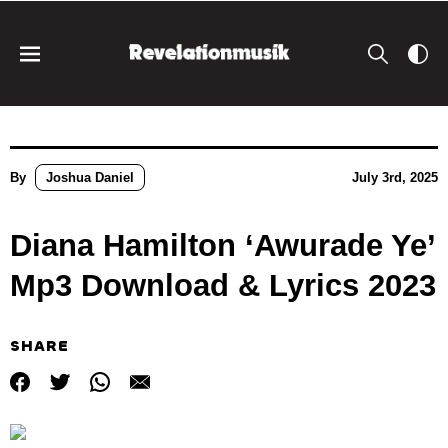
By
Joshua Daniel
July 3rd, 2025
Diana Hamilton ‘Awurade Ye’
Mp3 Download & Lyrics 2023
SHARE