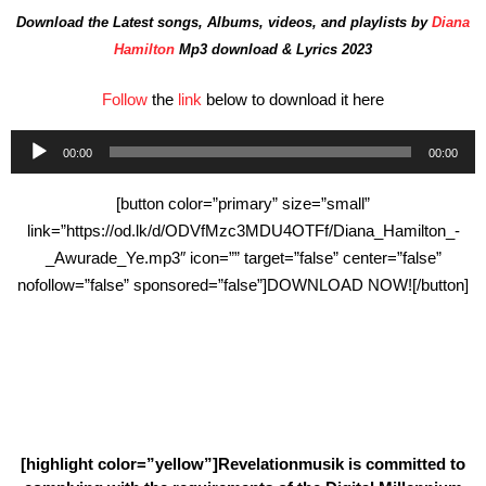
Download the Latest songs, Albums, videos, and playlists by
Diana
Hamilton
Mp3 download & Lyrics 2023
Follow
the
link
below to download it here
Audio
00:00
00:00
Player
[button color=”primary” size=”small”
link=”https://od.lk/d/ODVfMzc3MDU4OTFf/Diana_Hamilton_-
_Awurade_Ye.mp3″ icon=”” target=”false” center=”false”
nofollow=”false” sponsored=”false”]DOWNLOAD NOW![/button]
[highlight color=”yellow”]Revelationmusik is committed to