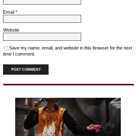
Email
*
Website
Save my name, email, and website in this browser for the next
time I comment.