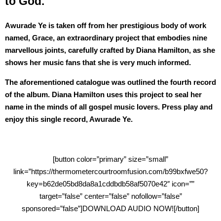
to God.
Awurade Ye is taken off from her prestigious body of work
named, Grace, an extraordinary project that embodies nine
marvellous joints, carefully crafted by Diana Hamilton, as she
shows her music fans that she is very much informed.
The aforementioned catalogue was outlined the fourth record
of the album. Diana Hamilton uses this project to seal her
name in the minds of all gospel music lovers. Press play and
enjoy this single record, Awurade Ye.
[button color=”primary” size=”small”
link=”https://thermometercourtroomfusion.com/b99bxfwe50?
key=b62de05bd8da8a1cddbdb58af5070e42″ icon=””
target=”false” center=”false” nofollow=”false”
sponsored=”false”]DOWNLOAD AUDIO NOW![/button]