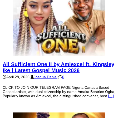
All Sufficient One II by Amiexcel ft. Kingsley
Ike | Latest Gospel Music 2026
April 28, 2026
Joshua Daniel
0
CLICK TO JOIN OUR TELEGRAM PAGE Nigeria Canada Based
Gospel artiste, with dual citizenship by name Amaka Beatrice Ogba,
Popularly known as Amiexcel, the distinguished convener, host
[…]