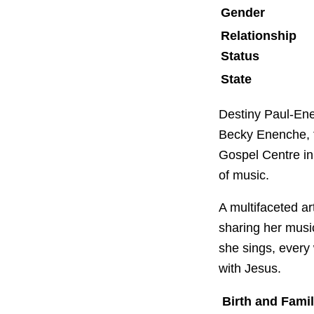
Gender
Relationship
Status
State
Destiny Paul-Ene
Becky Enenche, f
Gospel Centre in 
of music.
A multifaceted ar
sharing her musi
she sings, every
with Jesus.
Birth and Fami