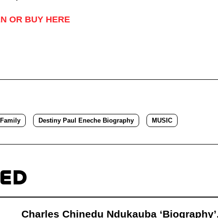
EN OR BUY HERE
 Family
Destiny Paul Eneche Biography
MUSIC
TED
Charles Chinedu Ndukauba ‘Biography’