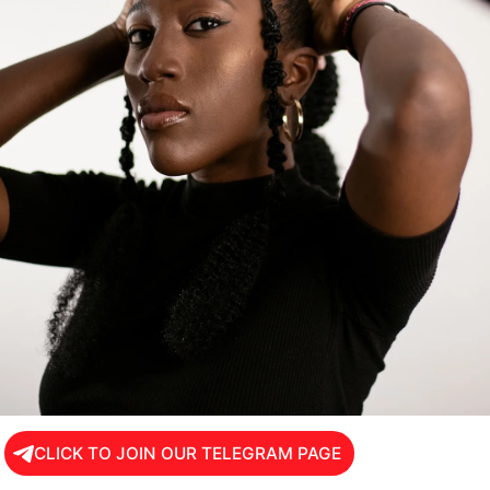
CLICK TO JOIN OUR TELEGRAM PAGE