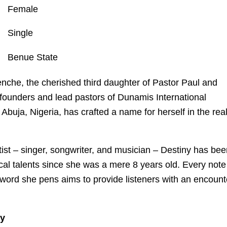
Female
Single
Benue State
nche, the cherished third daughter of Pastor Paul and
ounders and lead pastors of Dunamis International
Abuja, Nigeria, has crafted a name for herself in the re
tist – singer, songwriter, and musician – Destiny has be
cal talents since she was a mere 8 years old. Every note
 word she pens aims to provide listeners with an encount
ly