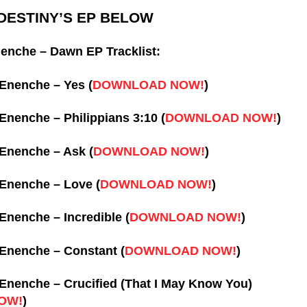
ESTINY’S EP BELOW
enche – Dawn EP Tracklist:
-Enenche – Yes (
DOWNLOAD NOW!
)
-Enenche – Philippians 3:10 (
DOWNLOAD NOW!
)
-Enenche – Ask (
DOWNLOAD NOW!
)
-Enenche – Love (
DOWNLOAD NOW!
)
-Enenche – Incredible (
DOWNLOAD NOW!
)
-Enenche – Constant (
DOWNLOAD NOW!
)
-Enenche – Crucified (That I May Know You)
OW!
)