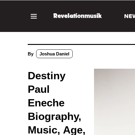
NE
By
Joshua Daniel
Destiny
Paul
Eneche
Biography,
Music, Age,