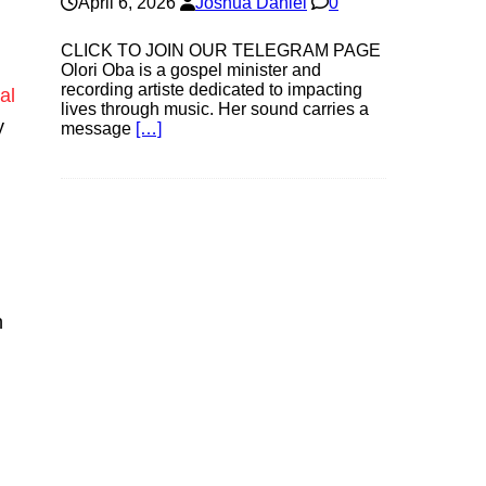
April 6, 2026
Joshua Daniel
0
CLICK TO JOIN OUR TELEGRAM PAGE
Olori Oba is a gospel minister and
recording artiste dedicated to impacting
al
lives through music. Her sound carries a
y
message
[…]
h