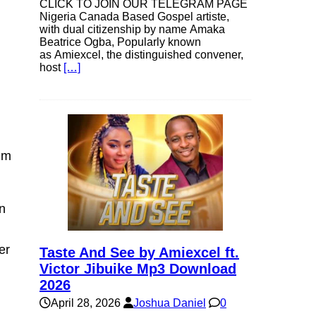
CLICK TO JOIN OUR TELEGRAM PAGE
Nigeria Canada Based Gospel artiste,
with dual citizenship by name Amaka
Beatrice Ogba, Popularly known
as Amiexcel, the distinguished convener,
host
[…]
alm
en
er
Taste And See by Amiexcel ft.
Victor Jibuike Mp3 Download
2026
April 28, 2026
Joshua Daniel
0