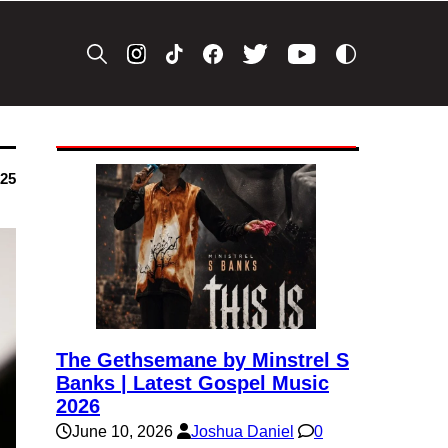
025
The Gethsemane by Minstrel S
Banks | Latest Gospel Music
2026
June 10, 2026
Joshua Daniel
0