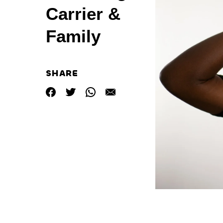
Carrier &
Family
SHARE