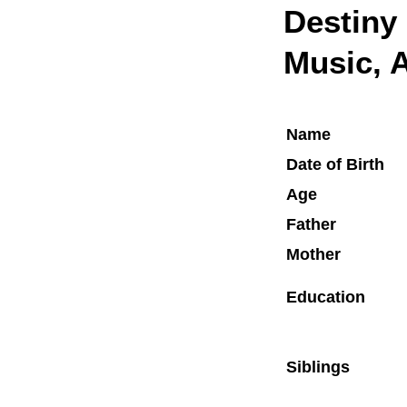
Destiny
Music, A
Name
Date of Birth
Age
Father
Mother
Education
Siblings