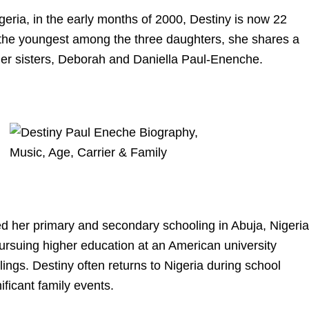
geria, in the early months of 2000, Destiny is now 22
the youngest among the three daughters, she shares a
der sisters, Deborah and Daniella Paul-Enenche.
d her primary and secondary schooling in Abuja, Nigeria
pursuing higher education at an American university
lings. Destiny often returns to Nigeria during school
ificant family events.