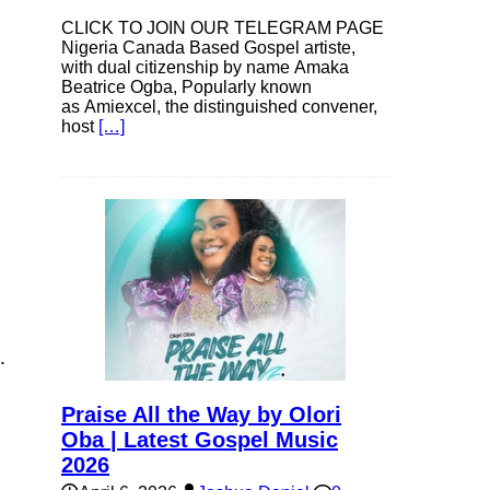
CLICK TO JOIN OUR TELEGRAM PAGE
Nigeria Canada Based Gospel artiste,
with dual citizenship by name Amaka
Beatrice Ogba, Popularly known
as Amiexcel, the distinguished convener,
host
[…]
.
Praise All the Way by Olori
Oba | Latest Gospel Music
2026