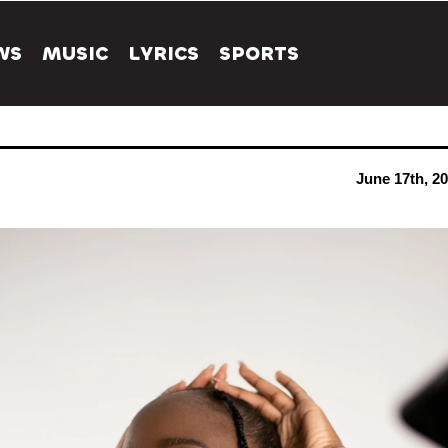
WS
MUSIC
LYRICS
SPORTS
June 17th, 2