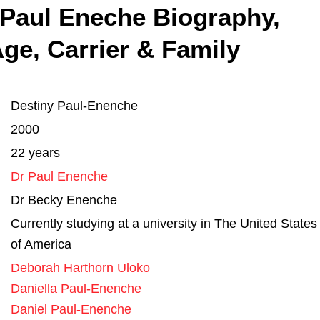
 Paul Eneche Biography,
ge, Carrier & Family
Destiny Paul-Enenche
2000
22 years
Dr Paul Enenche
Dr Becky Enenche
Currently studying at a university in The United States
of America
Deborah Harthorn Uloko
Daniella Paul-Enenche
Daniel Paul-Enenche