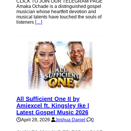
CLICK TO JOIN OUR TELEGRAM PAGE
Amaka Ochade is a distinguished gospel
musician whose heartfelt devotion and
musical talents have touched the souls of
listeners
[…]
All Sufficient One II by
Amiexcel ft. Kingsley Ike |
Latest Gospel Music 2026
April 28, 2026
Joshua Daniel
0