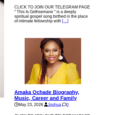
CLICK TO JOIN OUR TELEGRAM PAGE
“ This Is Gethsemane ” is a deeply
spiritual gospel song birthed in the place
of intimate fellowship with
[…]
Amaka Ochade Biography,
Music, Career and Family
May 23, 2026
Joshua
0