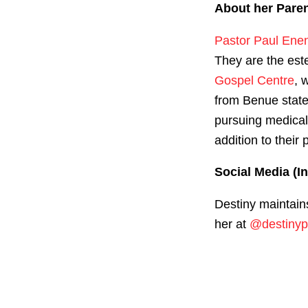
About her Pare
Pastor Paul Ene
They are the est
Gospel Centre
, 
from Benue state
pursuing medical
addition to their 
Social Media (I
Destiny maintain
her at
@destinyp