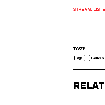
STREAM, LIST
TAGS
Age
Carrier &
RELA