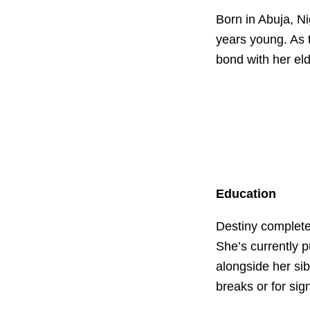
Born in Abuja, Ni
years young. As 
bond with her el
Education
Destiny complete
She’s currently 
alongside her sib
breaks or for sign