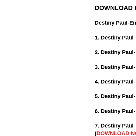
DOWNLOAD D
Destiny Paul-En
1. Destiny Paul
2. Destiny Paul
3. Destiny Paul
4. Destiny Paul
5. Destiny Paul
6. Destiny Paul
7. Destiny Paul
(
DOWNLOAD N