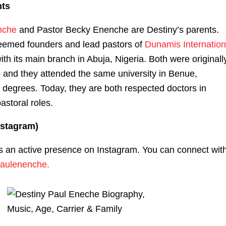
nts
nche
and Pastor Becky Enenche are Destiny’s parents.
eemed founders and lead pastors of
Dunamis Internation
with its main branch in Abuja, Nigeria. Both were originall
 and they attended the same university in Benue,
 degrees. Today, they are both respected doctors in
pastoral roles.
nstagram)
s an active presence on Instagram. You can connect wit
aulenenche.