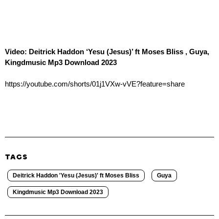
Video: Deitrick Haddon ‘Yesu (Jesus)’ ft Moses Bliss , Guya,
Kingdmusic Mp3 Download 2023
https://youtube.com/shorts/01j1VXw-vVE?feature=share
TAGS
Deitrick Haddon 'Yesu (Jesus)' ft Moses Bliss
Guya
Kingdmusic Mp3 Download 2023