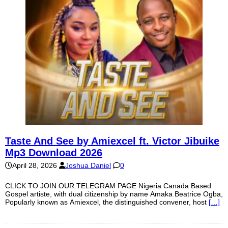
Taste And See by Amiexcel ft. Victor Jibuike
Mp3 Download 2026
April 28, 2026
Joshua Daniel
0
CLICK TO JOIN OUR TELEGRAM PAGE Nigeria Canada Based
Gospel artiste, with dual citizenship by name Amaka Beatrice Ogba,
Popularly known as Amiexcel, the distinguished convener, host
[…]