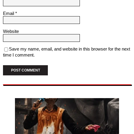
Email
*
Website
Save my name, email, and website in this browser for the next
time I comment.