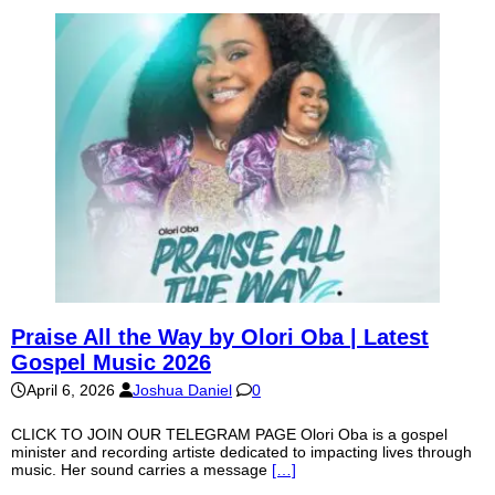
Praise All the Way by Olori Oba | Latest
Gospel Music 2026
April 6, 2026
Joshua Daniel
0
CLICK TO JOIN OUR TELEGRAM PAGE Olori Oba is a gospel
minister and recording artiste dedicated to impacting lives through
music. Her sound carries a message
[…]