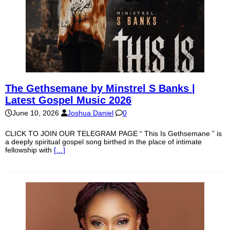
The Gethsemane by Minstrel S Banks |
Latest Gospel Music 2026
June 10, 2026
Joshua Daniel
0
CLICK TO JOIN OUR TELEGRAM PAGE “ This Is Gethsemane ” is
a deeply spiritual gospel song birthed in the place of intimate
fellowship with
[…]