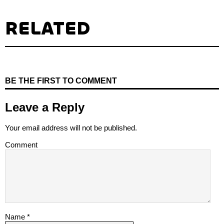
RELATED
BE THE FIRST TO COMMENT
Leave a Reply
Your email address will not be published.
Comment
Name
*