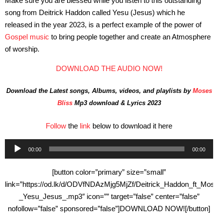
Make sure you are blessed while you listen to this outstanding
song from Deitrick Haddon called Yesu (Jesus) which he
released in the year 2023, is a perfect example of the power of
Gospel music
to bring people together and create an Atmosphere
of worship.
DOWNLOAD THE AUDIO NOW!
Download the Latest songs, Albums, videos, and playlists by
Moses
Bliss
Mp3 download & Lyrics 2023
Follow
the
link
below to download it here
Audio
00:00
00:00
Player
[button color=”primary” size=”small”
link=”https://od.lk/d/ODVfNDAzMjg5MjZf/Deitrick_Haddon_ft_Mo
_Yesu_Jesus_.mp3″ icon=”” target=”false” center=”false”
nofollow=”false” sponsored=”false”]DOWNLOAD NOW![/button]