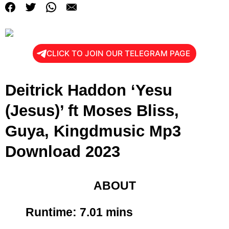
CLICK TO JOIN OUR TELEGRAM PAGE
Deitrick Haddon ‘Yesu
(Jesus)’ ft Moses Bliss,
Guya, Kingdmusic Mp3
Download 2023
ABOUT
Runtime: 7
.01 mins