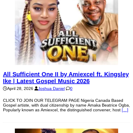
All Sufficient One II by Amiexcel ft. Kingsley
Ike | Latest Gospel Music 2026
April 28, 2026
Joshua Daniel
0
CLICK TO JOIN OUR TELEGRAM PAGE Nigeria Canada Based
Gospel artiste, with dual citizenship by name Amaka Beatrice Ogba,
Popularly known as Amiexcel, the distinguished convener, host
[…]