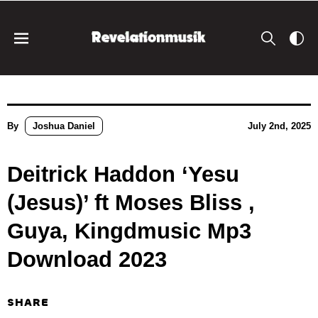
By
Joshua Daniel
July 2nd, 2025
Deitrick Haddon ‘Yesu
(Jesus)’ ft Moses Bliss ,
Guya, Kingdmusic Mp3
Download 2023
SHARE