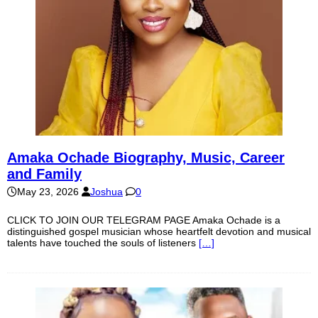
Amaka Ochade Biography, Music, Career
and Family
May 23, 2026
Joshua
0
CLICK TO JOIN OUR TELEGRAM PAGE Amaka Ochade is a
distinguished gospel musician whose heartfelt devotion and musical
talents have touched the souls of listeners
[…]