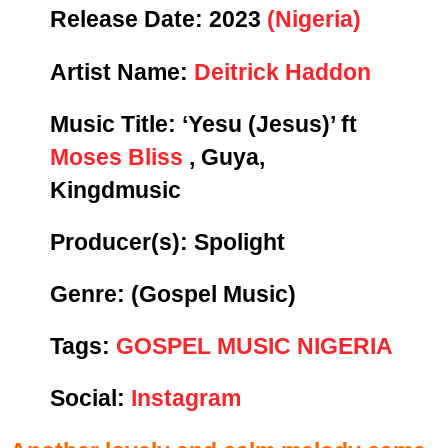
Release Date:
2023
(Nigeria)
Artist Name:
Deitrick Haddon
Music Title:
‘Yesu (Jesus)’ ft
Moses Bliss
, Guya,
Kingdmusic
Producer(s): Spolight
Genre:
(Gospel Music)
Tags:
GOSPEL MUSIC NIGERIA
Social:
Instagram