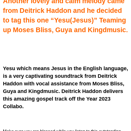
Another lovely and calm melody came
from Deitrick Haddon and he decided
to tag this one “Yesu(Jesus)” Teaming
up Moses Bliss, Guya and Kingdmusic.
Yesu which means Jesus in the English language,
is a very captivating soundtrack from Deitrick
Haddon with vocal assistance from Moses Bliss,
Guya and Kingdmusic. Deitrick Haddon delivers
this amazing gospel track off the Year 2023
Collabo.