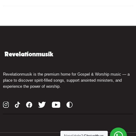
Revelationmusik is the premium home for Gospel & Worship music — a
place to discover spirit-filled songs, support anointed ministers, and
experience the power of worship.