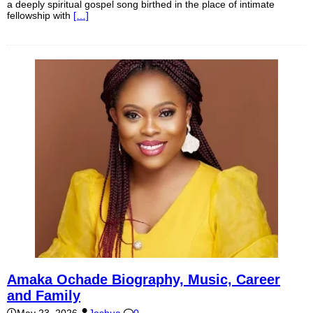
a deeply spiritual gospel song birthed in the place of intimate
fellowship with
[…]
Amaka Ochade Biography, Music, Career
and Family