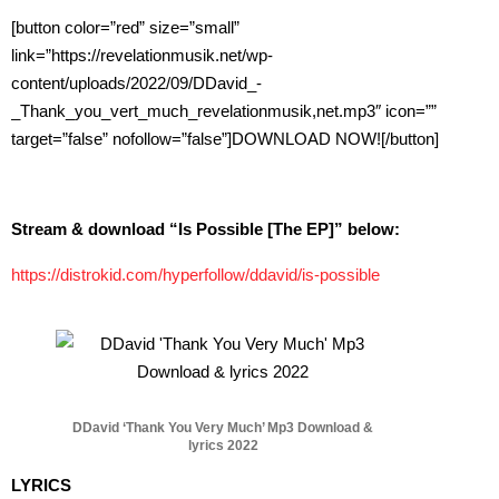
[button color=”red” size=”small”
link=”https://revelationmusik.net/wp-
content/uploads/2022/09/DDavid_-
_Thank_you_vert_much_revelationmusik,net.mp3″ icon=””
target=”false” nofollow=”false”]DOWNLOAD NOW![/button]
Stream & download “Is Possible [The EP]” below:
https://distrokid.com/hyperfollow/ddavid/is-possible
DDavid ‘Thank You Very Much’ Mp3 Download &
lyrics 2022
LYRICS