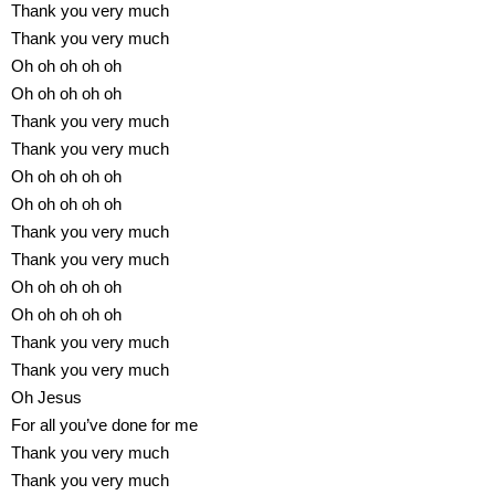
Thank you very much
Thank you very much
Oh oh oh oh oh
Oh oh oh oh oh
Thank you very much
Thank you very much
Oh oh oh oh oh
Oh oh oh oh oh
Thank you very much
Thank you very much
Oh oh oh oh oh
Oh oh oh oh oh
Thank you very much
Thank you very much
Oh Jesus
For all you’ve done for me
Thank you very much
Thank you very much