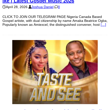
Ike | Latest Gospel Music 2026
April 28, 2026
Joshua Daniel
0
CLICK TO JOIN OUR TELEGRAM PAGE Nigeria Canada Based
Gospel artiste, with dual citizenship by name Amaka Beatrice Ogba,
Popularly known as Amiexcel, the distinguished convener, host
[…]