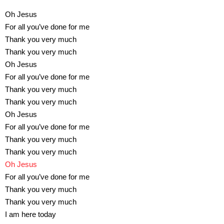
Oh Jesus
For all you’ve done for me
Thank you very much
Thank you very much
Oh Jesus
For all you’ve done for me
Thank you very much
Thank you very much
Oh Jesus
For all you’ve done for me
Thank you very much
Thank you very much
Oh Jesus
For all you’ve done for me
Thank you very much
Thank you very much
I am here today