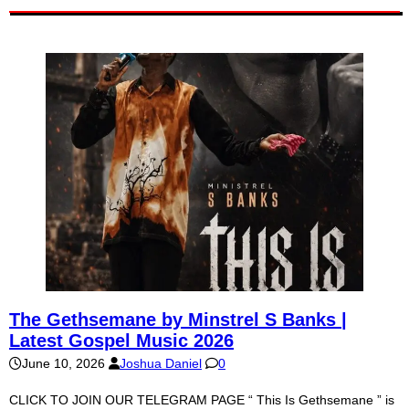
The Gethsemane by Minstrel S Banks |
Latest Gospel Music 2026
June 10, 2026
Joshua Daniel
0
CLICK TO JOIN OUR TELEGRAM PAGE “ This Is Gethsemane ” is