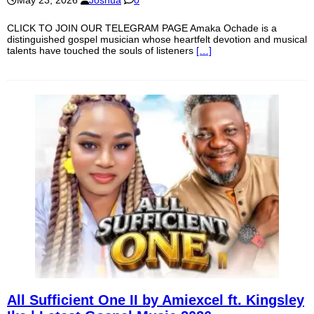
May 23, 2026
Joshua
0
CLICK TO JOIN OUR TELEGRAM PAGE Amaka Ochade is a
distinguished gospel musician whose heartfelt devotion and musical
talents have touched the souls of listeners
[…]
All Sufficient One II by Amiexcel ft. Kingsley