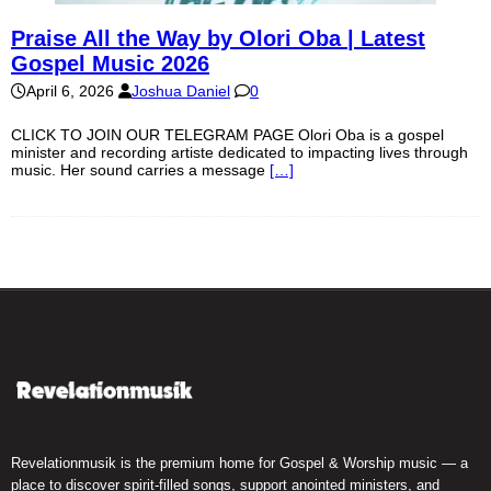
Praise All the Way by Olori Oba | Latest
Gospel Music 2026
April 6, 2026
Joshua Daniel
0
CLICK TO JOIN OUR TELEGRAM PAGE Olori Oba is a gospel
minister and recording artiste dedicated to impacting lives through
music. Her sound carries a message
[…]
Revelationmusik is the premium home for Gospel & Worship music — a
place to discover spirit-filled songs, support anointed ministers, and