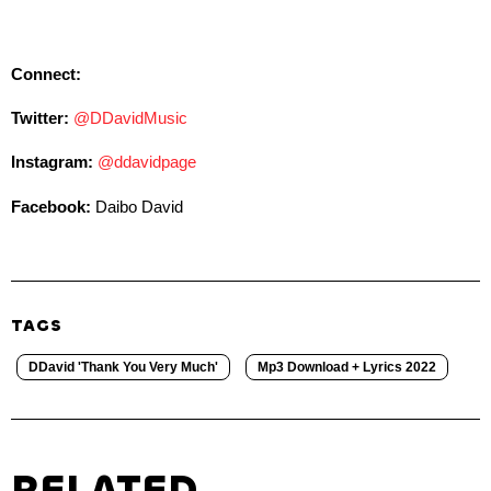
Connect:
Twitter:
@DDavidMusic
Instagram:
@ddavidpage
Facebook:
Daibo David
TAGS
DDavid 'Thank You Very Much'
Mp3 Download + Lyrics 2022
RELATED