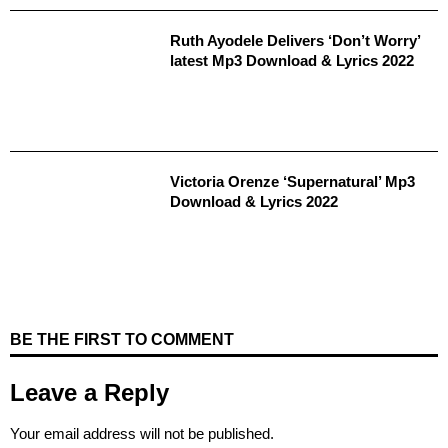
Ruth Ayodele Delivers ‘Don’t Worry’
latest Mp3 Download & Lyrics 2022
Victoria Orenze ‘Supernatural’ Mp3
Download & Lyrics 2022
BE THE FIRST TO COMMENT
Leave a Reply
Your email address will not be published.