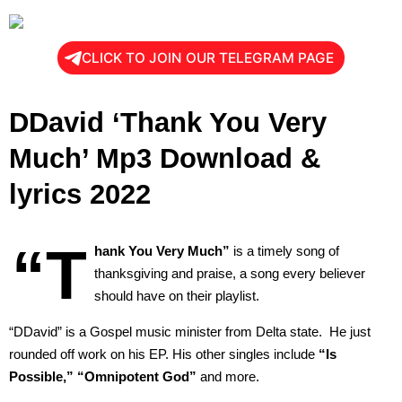
CLICK TO JOIN OUR TELEGRAM PAGE
DDavid ‘Thank You Very
Much’ Mp3 Download &
lyrics 2022
“T
hank You Very Much”
is a timely song of
thanksgiving and praise, a song every believer
should have on their playlist.
“DDavid” is a Gospel music minister from Delta state. He just
rounded off work on his EP. His other singles include
“Is
Possible,” “Omnipotent God”
and more.