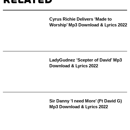
Cyrus Richie Delivers ‘Made to
Worship’ Mp3 Download & Lyrics 2022
LadyGudnez ‘Scepter of David’ Mp3
Download & Lyrics 2022
Sir Danny ‘I need More’ (Ft David G)
Mp3 Download & Lyrics 2022