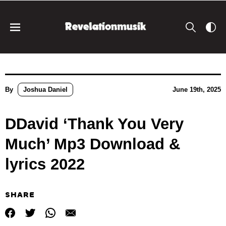
By
Joshua Daniel
June 19th, 2025
DDavid ‘Thank You Very
Much’ Mp3 Download &
lyrics 2022
SHARE