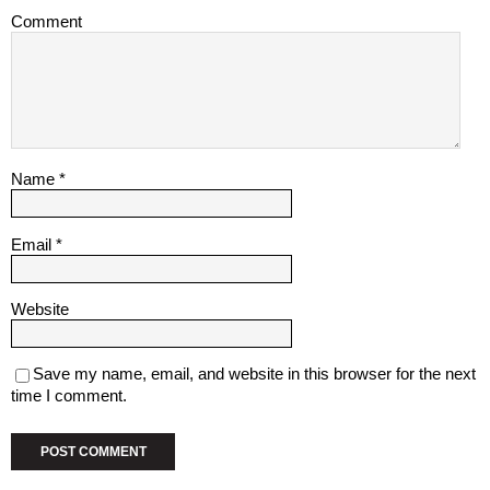
Comment
Name
*
Email
*
Website
Save my name, email, and website in this browser for the next
time I comment.