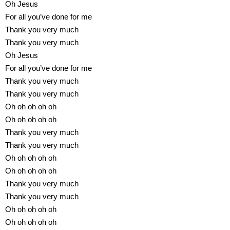
Oh Jesus
For all you’ve done for me
Thank you very much
Thank you very much
Oh Jesus
For all you’ve done for me
Thank you very much
Thank you very much
Oh oh oh oh oh
Oh oh oh oh oh
Thank you very much
Thank you very much
Oh oh oh oh oh
Oh oh oh oh oh
Thank you very much
Thank you very much
Oh oh oh oh oh
Oh oh oh oh oh