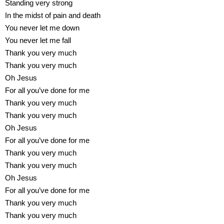
Standing very strong
In the midst of pain and death
You never let me down
You never let me fall
Thank you very much
Thank you very much
Oh Jesus
For all you’ve done for me
Thank you very much
Thank you very much
Oh Jesus
For all you’ve done for me
Thank you very much
Thank you very much
Oh Jesus
For all you’ve done for me
Thank you very much
Thank you very much