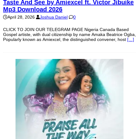
Taste And See by Amiexcel ft. Victor Jibuike
Mp3 Download 2026
April 28, 2026
Joshua Daniel
0
CLICK TO JOIN OUR TELEGRAM PAGE Nigeria Canada Based
Gospel artiste, with dual citizenship by name Amaka Beatrice Ogba,
Popularly known as Amiexcel, the distinguished convener, host
[…]