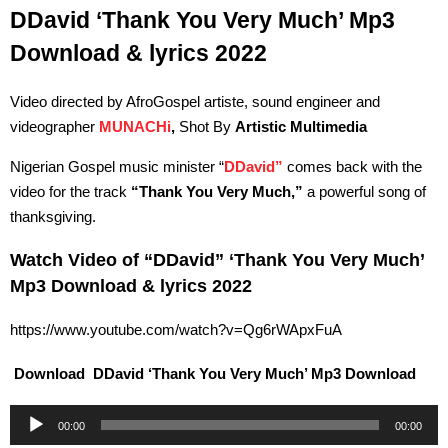
DDavid ‘Thank You Very Much’ Mp3
Download & lyrics 2022
Video directed by AfroGospel artiste, sound engineer and
videographer
MUNACHi
,
Shot By
Artistic Multimedia
Nigerian Gospel music minister “
DDavid”
comes back with the
video for the track
“Thank You Very Much,”
a powerful song of
thanksgiving.
Watch Video of “DDavid” ‘Thank You Very Much’
Mp3 Download & lyrics 2022
https://www.youtube.com/watch?v=Qg6rWApxFuA
Download DDavid ‘Thank You Very Much’ Mp3 Download
Audio
00:00
00:00
Player