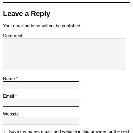
Leave a Reply
Your email address will not be published.
Comment
Name
*
Email
*
Website
Save my name, email, and website in this browser for the next