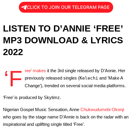
CLICK TO JOIN OUR TELEGRAM PAGE
LISTEN TO D’ANNIE ‘FREE’
MP3 DOWNLOAD & LYRICS
2022
‘F
ree’ makes
it the 3rd single released by D’Annie. Her
previously released singles (
Kelechi
and ‘Make A
Change’), trended on several social media platforms.
‘Free’ is produced by Skytimz.
Nigerian Gospel Music Sensation, Anne
Chukwudumebi Okonji
who goes by the stage name D’Annie is back on the radar with an
inspirational and uplifting single titled ‘Free’.