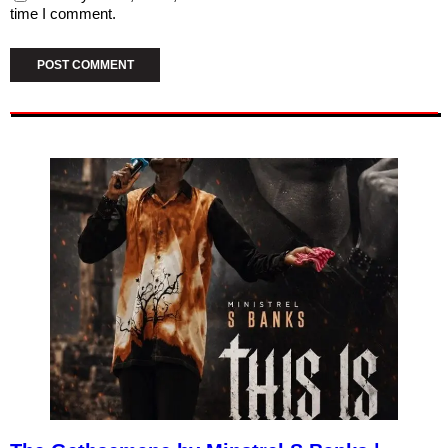
time I comment.