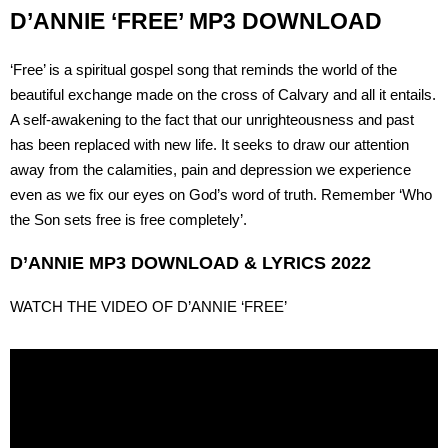
D’ANNIE ‘FREE’ MP3 DOWNLOAD
‘Free’ is a spiritual gospel song that reminds the world of the
beautiful exchange made on the cross of Calvary and all it entails.
A self-awakening to the fact that our unrighteousness and past
has been replaced with new life. It seeks to draw our attention
away from the calamities, pain and depression we experience
even as we fix our eyes on God’s word of truth. Remember ‘Who
the Son sets free is free completely’.
D’ANNIE MP3 DOWNLOAD & LYRICS 2022
WATCH THE VIDEO OF D’ANNIE ‘FREE’