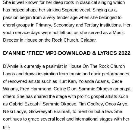
She is well known for her deep roots in classical singing which
has helped shape her striking Soprano vocal. Singing as a
passion began from a very tender age when she belonged to
choral groups in Primary, Secondary and Tertiary institutions. Her
youth service days were not left out as she served as a Music
Director in House on the Rock Church, Calabar.
D’ANNIE ‘FREE’ MP3 DOWNLOAD & LYRICS 2022
D’Annie is currently a psalmist in House On The Rock Church
Lagos and draws inspiration from music and choir performances
of renowned artists such as Kurt Karr, Yolanda Adams, Cece
Winans, Fred Hammond, Celine Dion, Sammie Okposo amongst
others She has shared the stage with prolific gospel artists such
as Gabriel Ezeashi, Sammie Okposo, Tim Godfrey, Onos Ariyo,
Nikki Laoye, Glowreeyah Braimah, to mention but a few. She
continues to grace several local and international stages with her
gift.