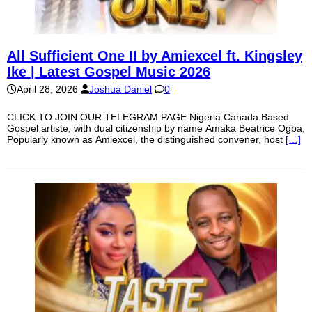
All Sufficient One II by Amiexcel ft. Kingsley
Ike | Latest Gospel Music 2026
April 28, 2026
Joshua Daniel
0
CLICK TO JOIN OUR TELEGRAM PAGE Nigeria Canada Based
Gospel artiste, with dual citizenship by name Amaka Beatrice Ogba,
Popularly known as Amiexcel, the distinguished convener, host
[…]