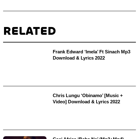
RELATED
Frank Edward ‘Imela’ Ft Sinach Mp3
Download & Lyrics 2022
Chris Lungu ‘Obinamo’ [Music +
Video] Download & Lyrics 2022