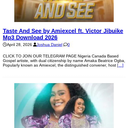
Taste And See by Amiexcel ft. Victor Jibuike
Mp3 Download 2026
April 28, 2026
Joshua Daniel
0
CLICK TO JOIN OUR TELEGRAM PAGE Nigeria Canada Based
Gospel artiste, with dual citizenship by name Amaka Beatrice Ogba,
Popularly known as Amiexcel, the distinguished convener, host
[…]