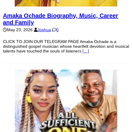
Amaka Ochade Biography, Music, Career
and Family
May 23, 2026
Joshua
0
CLICK TO JOIN OUR TELEGRAM PAGE Amaka Ochade is a
distinguished gospel musician whose heartfelt devotion and musical
talents have touched the souls of listeners
[…]