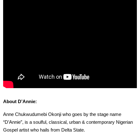
About D’Annie:
Anne Chukwudumebi Okonji who goes by the stage name
“D’Annie”, is a soulful, classical, urban & contemporary Nigerian
Gospel artist who hails from Delta State.