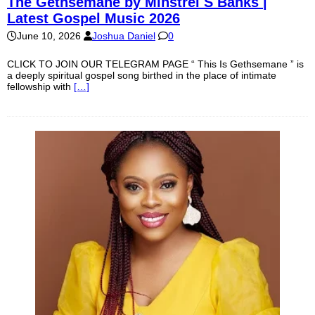
The Gethsemane by Minstrel S Banks |
Latest Gospel Music 2026
June 10, 2026
Joshua Daniel
0
CLICK TO JOIN OUR TELEGRAM PAGE “ This Is Gethsemane ” is
a deeply spiritual gospel song birthed in the place of intimate
fellowship with
[…]