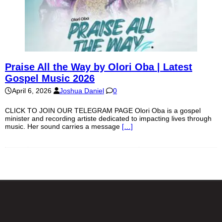
Praise All the Way by Olori Oba | Latest
Gospel Music 2026
April 6, 2026
Joshua Daniel
0
CLICK TO JOIN OUR TELEGRAM PAGE Olori Oba is a gospel
minister and recording artiste dedicated to impacting lives through
music. Her sound carries a message
[…]