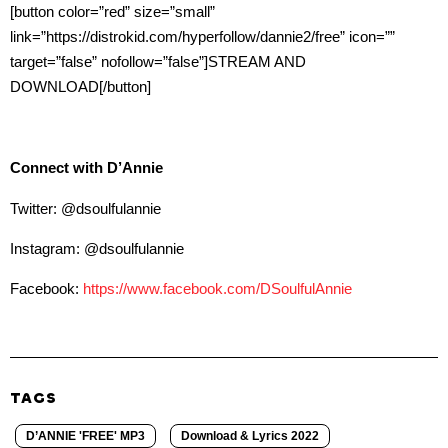
[button color=”red” size=”small”
link=”https://distrokid.com/hyperfollow/dannie2/free” icon=””
target=”false” nofollow=”false”]STREAM AND
DOWNLOAD[/button]
Connect with D’Annie
Twitter: @dsoulfulannie
Instagram: @dsoulfulannie
Facebook:
https://www.facebook.com/DSoulfulAnnie
TAGS
D’ANNIE 'FREE' MP3
Download & Lyrics 2022