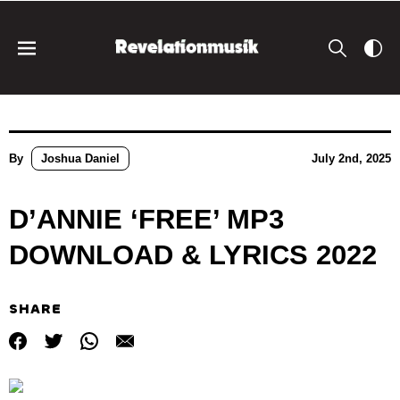
By
Joshua Daniel
July 2nd, 2025
D’ANNIE ‘FREE’ MP3
DOWNLOAD & LYRICS 2022
SHARE