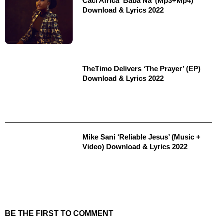
Caci Africa ‘Baba Na’ (Mp3+Mp4)
Download & Lyrics 2022
TheTimo Delivers ‘The Prayer’ (EP)
Download & Lyrics 2022
Mike Sani ‘Reliable Jesus’ (Music +
Video) Download & Lyrics 2022
BE THE FIRST TO COMMENT