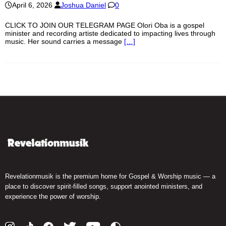
April 6, 2026
Joshua Daniel
0
CLICK TO JOIN OUR TELEGRAM PAGE Olori Oba is a gospel
minister and recording artiste dedicated to impacting lives through
music. Her sound carries a message
[…]
Revelationmusik is the premium home for Gospel & Worship music — a
place to discover spirit-filled songs, support anointed ministers, and
experience the power of worship.