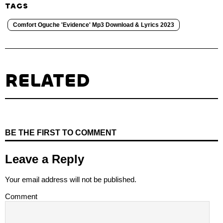
TAGS
Comfort Oguche 'Evidence' Mp3 Download & Lyrics 2023
RELATED
BE THE FIRST TO COMMENT
Leave a Reply
Your email address will not be published.
Comment