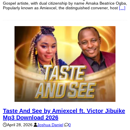
Gospel artiste, with dual citizenship by name Amaka Beatrice Ogba,
Popularly known as Amiexcel, the distinguished convener, host
[…]
Taste And See by Amiexcel ft. Victor Jibuike
Mp3 Download 2026
April 28, 2026
Joshua Daniel
0