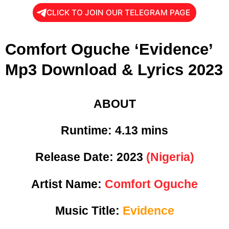
CLICK TO JOIN OUR TELEGRAM PAGE
Comfort Oguche ‘Evidence’
Mp3 Download & Lyrics 2023
ABOUT
Runtime:
4.13 mins
Release Date:
2023
(Nigeria)
Artist Name:
Comfort Oguche
Music Title:
Evidence