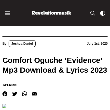
By
Joshua Daniel
July 1st, 2025
Comfort Oguche ‘Evidence’
Mp3 Download & Lyrics 2023
SHARE