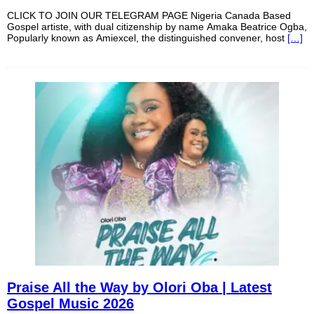
CLICK TO JOIN OUR TELEGRAM PAGE Nigeria Canada Based
Gospel artiste, with dual citizenship by name Amaka Beatrice Ogba,
Popularly known as Amiexcel, the distinguished convener, host
[…]
Praise All the Way by Olori Oba | Latest
Gospel Music 2026