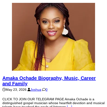
Amaka Ochade Biography, Music, Career
and Family
May 23, 2026
Joshua
0
CLICK TO JOIN OUR TELEGRAM PAGE Amaka Ochade is a
distinguished gospel musician whose heartfelt devotion and musical
talents have touched the souls of listeners
[…]