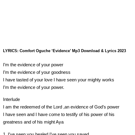
LYRICS: Comfort Oguche ‘Evidence’ Mp3 Download & Lyrics 2023
I’m the evidence of your power
I’m the evidence of your goodness
I have tasted of your love I have seen your mighty works
I’m the evidence of your power.
Interlude
I am the redeemed of the Lord ,an evidence of God’s power
I have seen and I have come to testify of his power of his
greatness and of his might Aya
1. I’ve seen you healed I’ve seen you saved