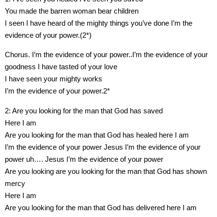
You made the barren woman bear children
I seen I have heard of the mighty things you’ve done I’m the
evidence of your power.(2*)
Chorus. I’m the evidence of your power..I’m the evidence of your
goodness I have tasted of your love
I have seen your mighty works
I’m the evidence of your power.2*
2: Are you looking for the man that God has saved
Here I am
Are you looking for the man that God has healed here I am
I’m the evidence of your power Jesus I’m the evidence of your
power uh…. Jesus I’m the evidence of your power
Are you looking are you looking for the man that God has shown
mercy
Here I am
Are you looking for the man that God has delivered here I am