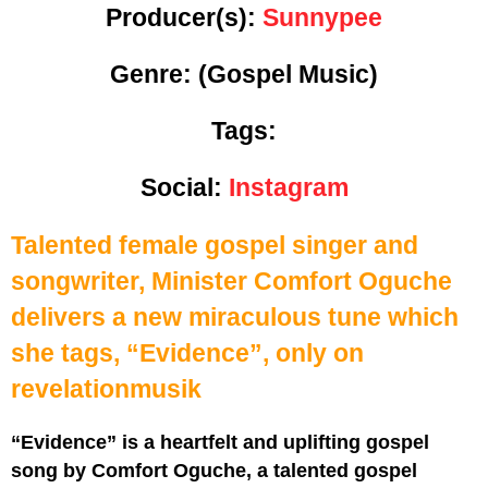
Producer(s):
Sunnypee
Genre:
(Gospel Music)
Tags:
Social:
Instagram
Talented female gospel singer and
songwriter, Minister Comfort Oguche
delivers a new miraculous tune which
she tags, “Evidence”, only on
revelationmusik
“Evidence” is a heartfelt and uplifting gospel
song by Comfort Oguche, a talented gospel