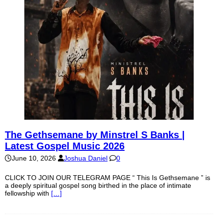
The Gethsemane by Minstrel S Banks |
Latest Gospel Music 2026
June 10, 2026
Joshua Daniel
0
CLICK TO JOIN OUR TELEGRAM PAGE “ This Is Gethsemane ” is
a deeply spiritual gospel song birthed in the place of intimate
fellowship with
[…]