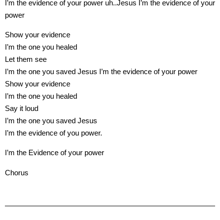
I’m the evidence of your power uh..Jesus I’m the evidence of your
power
Show your evidence
I’m the one you healed
Let them see
I’m the one you saved Jesus I’m the evidence of your power
Show your evidence
I’m the one you healed
Say it loud
I’m the one you saved Jesus
I’m the evidence of you power.
I’m the Evidence of your power
Chorus