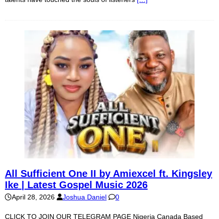
All Sufficient One II by Amiexcel ft. Kingsley
Ike | Latest Gospel Music 2026
April 28, 2026
Joshua Daniel
0
CLICK TO JOIN OUR TELEGRAM PAGE Nigeria Canada Based