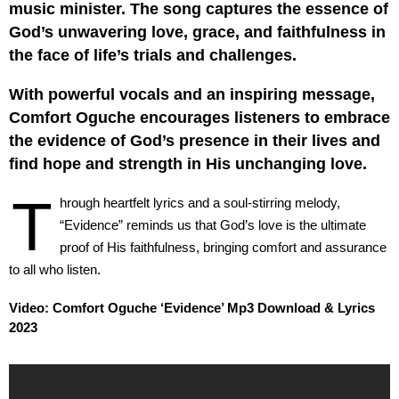
music minister. The song captures the essence of
God’s unwavering love, grace, and faithfulness in
the face of life’s trials and challenges.
With powerful vocals and an inspiring message,
Comfort Oguche encourages listeners to embrace
the evidence of God’s presence in their lives and
find hope and strength in His unchanging love.
T
hrough heartfelt lyrics and a soul-stirring melody,
“Evidence” reminds us that God’s love is the ultimate
proof of His faithfulness, bringing comfort and assurance
to all who listen.
Video: Comfort Oguche ‘Evidence’ Mp3 Download & Lyrics
2023