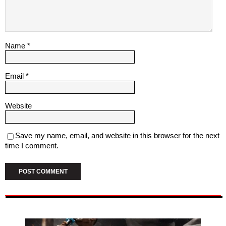
Name
*
Email
*
Website
Save my name, email, and website in this browser for the next
time I comment.