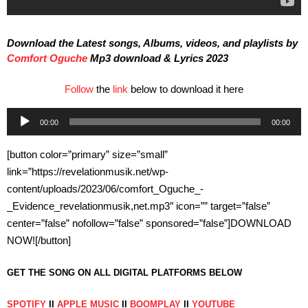
Download the Latest songs, Albums, videos, and playlists by
Comfort Oguche
Mp3 download & Lyrics 2023
Follow
the
link
below to download it here
Audio
00:00
00:00
Player
[button color=”primary” size=”small”
link=”https://revelationmusik.net/wp-
content/uploads/2023/06/comfort_Oguche_-
_Evidence_revelationmusik,net.mp3″ icon=”” target=”false”
center=”false” nofollow=”false” sponsored=”false”]DOWNLOAD
NOW![/button]
GET THE SONG ON ALL DIGITAL PLATFORMS BELOW
SPOTIFY
II
APPLE MUSIC
II
BOOMPLAY
II
YOUTUBE