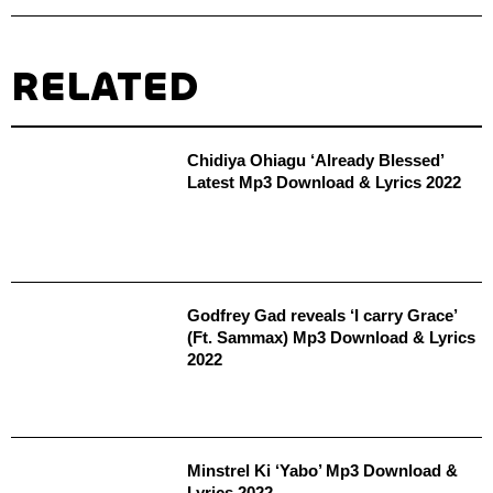
RELATED
Chidiya Ohiagu ‘Already Blessed’
Latest Mp3 Download & Lyrics 2022
Godfrey Gad reveals ‘I carry Grace’
(Ft. Sammax) Mp3 Download & Lyrics
2022
Minstrel Ki ‘Yabo’ Mp3 Download &
Lyrics 2022