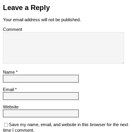
Leave a Reply
Your email address will not be published.
Comment
Name
*
Email
*
Website
Save my name, email, and website in this browser for the next
time I comment.