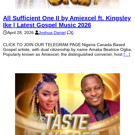
All Sufficient One II by Amiexcel ft. Kingsley
Ike | Latest Gospel Music 2026
April 28, 2026
Joshua Daniel
0
CLICK TO JOIN OUR TELEGRAM PAGE Nigeria Canada Based
Gospel artiste, with dual citizenship by name Amaka Beatrice Ogba,
Popularly known as Amiexcel, the distinguished convener, host
[…]