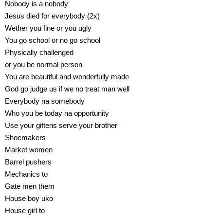
Nobody is a nobody
Jesus died for everybody (2x)
Wether you fine or you ugly
You go school or no go school
Physically challenged
or you be normal person
You are beautiful and wonderfully made
God go judge us if we no treat man well
Everybody na somebody
Who you be today na opportunity
Use your giftens serve your brother
Shoemakers
Market women
Barrel pushers
Mechanics to
Gate men them
House boy uko
House girl to