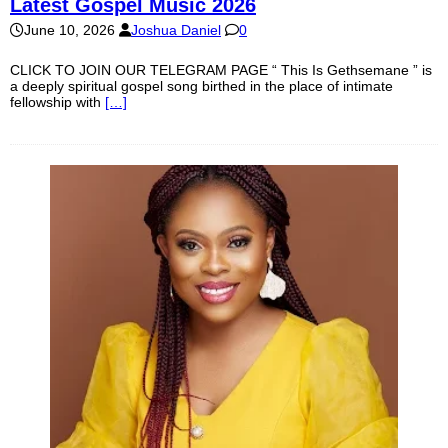
Latest Gospel Music 2026
June 10, 2026
Joshua Daniel
0
CLICK TO JOIN OUR TELEGRAM PAGE “ This Is Gethsemane ” is
a deeply spiritual gospel song birthed in the place of intimate
fellowship with
[…]