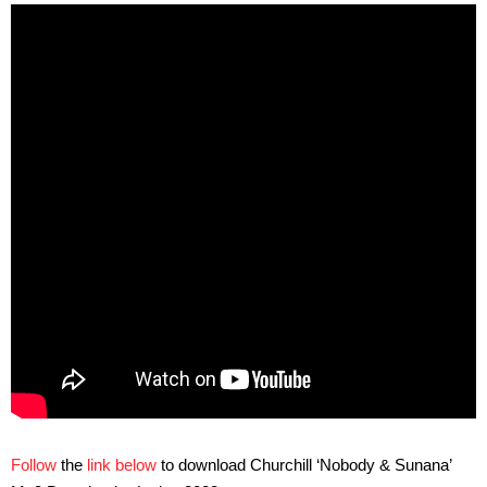
Follow
the
link below
to download Churchill ‘Nobody & Sunana’