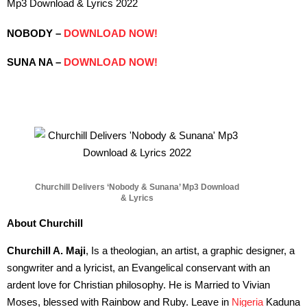
Mp3 Download & Lyrics 2022
NOBODY –
DOWNLOAD NOW!
SUNA NA –
DOWNLOAD NOW!
Churchill Delivers ‘Nobody & Sunana’ Mp3 Download
& Lyrics
About Churchill
Churchill A. Maji
, Is a theologian, an artist, a graphic designer, a
songwriter and a lyricist, an Evangelical conservant with an
ardent love for Christian philosophy. He is Married to Vivian
Moses, blessed with Rainbow and Ruby. Leave in
Nigeria
Kaduna