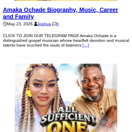
Amaka Ochade Biography, Music, Career
and Family
May 23, 2026
Joshua
0
CLICK TO JOIN OUR TELEGRAM PAGE Amaka Ochade is a
distinguished gospel musician whose heartfelt devotion and musical
talents have touched the souls of listeners
[…]