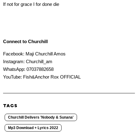
If not for grace I for done die
Connect to Churchill
Facebook: Maji Churchill Amos
Instagram: Churchill_am
WhatsApp: 07037882658
YouTube: Fish&Anchor Rox OFFICIAL
TAGS
Churchill Delivers 'Nobody & Sunana'
Mp3 Download + Lyrics 2022