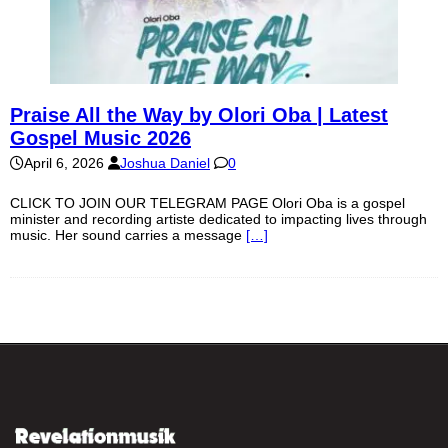
Praise All the Way by Olori Oba | Latest
Gospel Music 2026
April 6, 2026
Joshua Daniel
0
CLICK TO JOIN OUR TELEGRAM PAGE Olori Oba is a gospel
minister and recording artiste dedicated to impacting lives through
music. Her sound carries a message
[…]