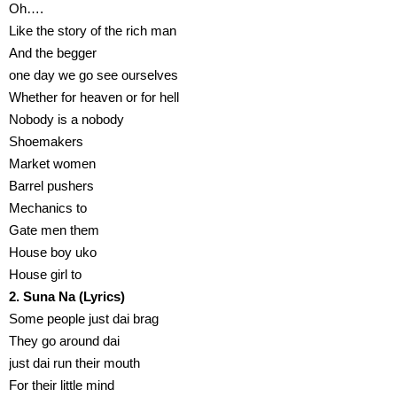
Oh….
Like the story of the rich man
And the begger
one day we go see ourselves
Whether for heaven or for hell
Nobody is a nobody
Shoemakers
Market women
Barrel pushers
Mechanics to
Gate men them
House boy uko
House girl to
2. Suna Na (Lyrics)
Some people just dai brag
They go around dai
just dai run their mouth
For their little mind