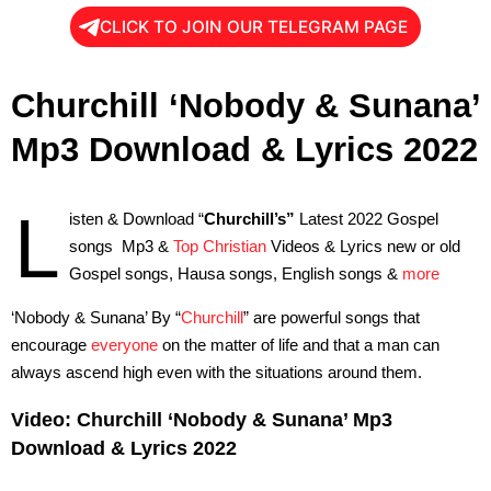
CLICK TO JOIN OUR TELEGRAM PAGE
Churchill ‘Nobody & Sunana’
Mp3 Download & Lyrics 2022
L
isten & Download “
Churchill’s”
Latest 2022 Gospel
songs Mp3 &
Top Christian
Videos & Lyrics new or old
Gospel songs, Hausa songs, English songs &
more
‘Nobody & Sunana’ By “
Churchill
” are powerful songs that
encourage
everyone
on the matter of life and that a man can
always ascend high even with the situations around them.
Video: Churchill ‘Nobody & Sunana’ Mp3
Download & Lyrics 2022