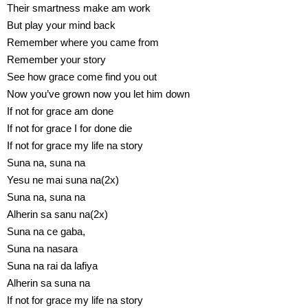
Their smartness make am work
But play your mind back
Remember where you came from
Remember your story
See how grace come find you out
Now you’ve grown now you let him down
If not for grace am done
If not for grace I for done die
If not for grace my life na story
Suna na, suna na
Yesu ne mai suna na(2x)
Suna na, suna na
Alherin sa sanu na(2x)
Suna na ce gaba,
Suna na nasara
Suna na rai da lafiya
Alherin sa suna na
If not for grace my life na story