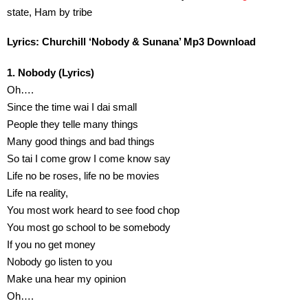
state, Ham by tribe
Lyrics: Churchill ‘Nobody & Sunana’ Mp3 Download
1. Nobody (Lyrics)
Oh….
Since the time wai I dai small
People they telle many things
Many good things and bad things
So tai I come grow I come know say
Life no be roses, life no be movies
Life na reality,
You most work heard to see food chop
You most go school to be somebody
If you no get money
Nobody go listen to you
Make una hear my opinion
Oh….