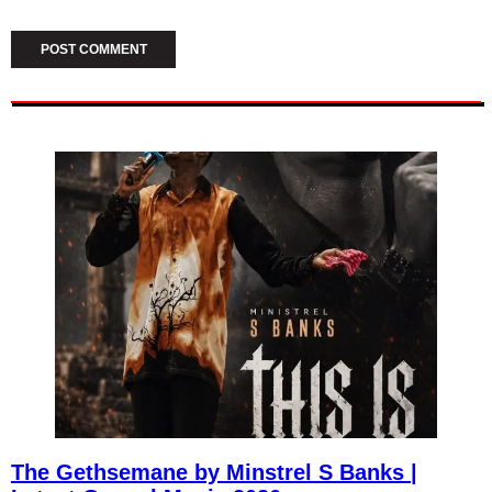
The Gethsemane by Minstrel S Banks |