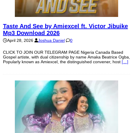
Taste And See by Amiexcel ft. Victor Jibuike
Mp3 Download 2026
April 28, 2026
Joshua Daniel
0
CLICK TO JOIN OUR TELEGRAM PAGE Nigeria Canada Based
Gospel artiste, with dual citizenship by name Amaka Beatrice Ogba,
Popularly known as Amiexcel, the distinguished convener, host
[…]