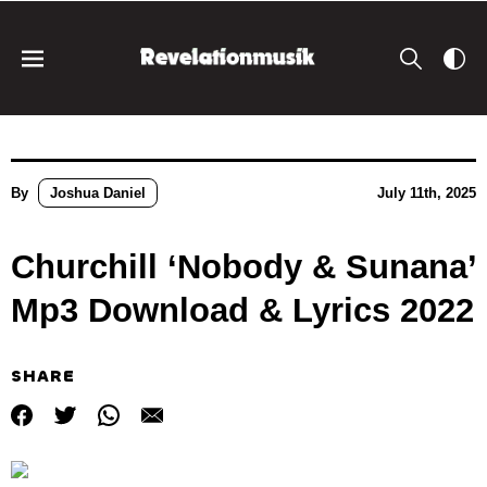
By
Joshua Daniel
July 11th, 2025
Churchill ‘Nobody & Sunana’
Mp3 Download & Lyrics 2022
SHARE