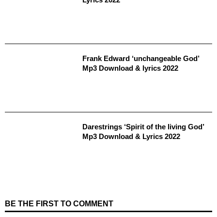
Frank Edward ‘unchangeable God’
Mp3 Download & lyrics 2022
Darestrings ‘Spirit of the living God’
Mp3 Download & Lyrics 2022
BE THE FIRST TO COMMENT