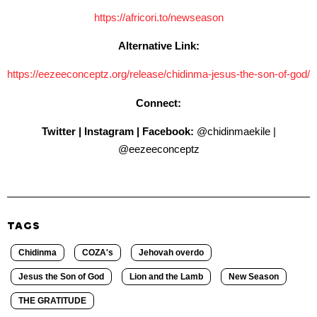
https://africori.to/newseason
Alternative Link:
https://eezeeconceptz.org/
release/chidinma-jesus-the-
son-of-god/
Connect:
Twitter | Instagram | Facebook:
@chidinmaekile |
@eezeeconceptz
TAGS
Chidinma
COZA's
Jehovah overdo
Jesus the Son of God
Lion and the Lamb
New Season
THE GRATITUDE