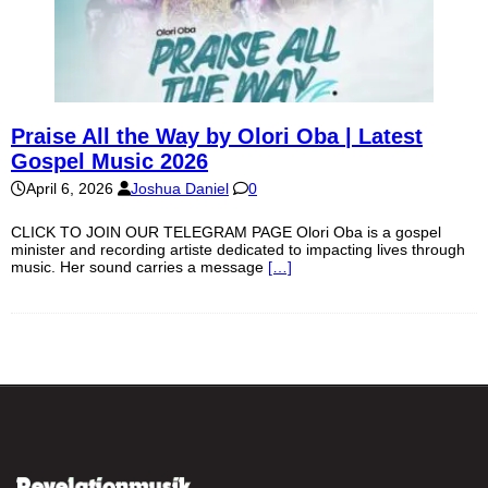
Praise All the Way by Olori Oba | Latest
Gospel Music 2026
April 6, 2026
Joshua Daniel
0
CLICK TO JOIN OUR TELEGRAM PAGE Olori Oba is a gospel
minister and recording artiste dedicated to impacting lives through
music. Her sound carries a message
[…]