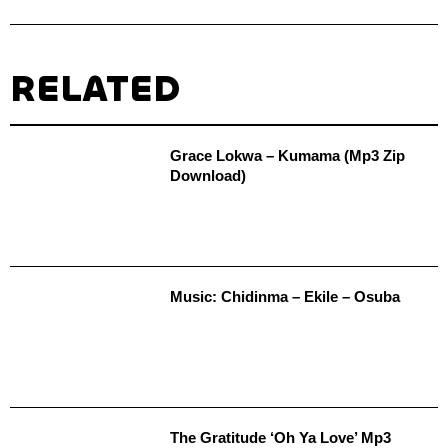
RELATED
Grace Lokwa – Kumama (Mp3 Zip
Download)
Music: Chidinma – Ekile – Osuba
The Gratitude ‘Oh Ya Love’ Mp3