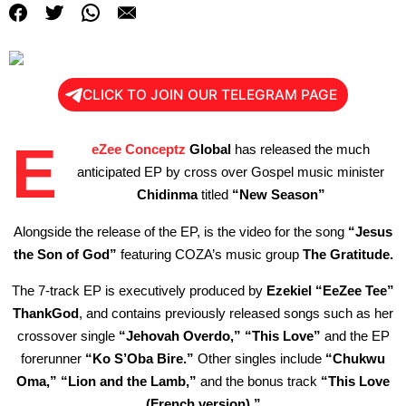
CLICK TO JOIN OUR TELEGRAM PAGE
E
eZee Conceptz
Global
has released the much
anticipated EP by cross over Gospel music minister
Chidinma
titled
“New Season”
Alongside the release of the EP, is the video for the song
“Jesus
the Son of God”
featuring COZA’s music group
The
Gratitude.
The 7-track EP is executively produced by
Ezekiel “EeZee Tee”
ThankGod
, and contains previously released songs such as her
crossover single
“Jehovah Overdo,”
“This Love”
and the EP
forerunner
“Ko S’Oba Bire.”
Other singles include
“Chukwu
Oma,” “Lion and the Lamb,”
and the bonus track
“This Love
(French version).”