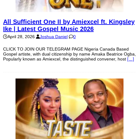
All Sufficient One II by Amiexcel ft. Kingsley
Ike | Latest Gospel Music 2026
April 28, 2026
Joshua Daniel
0
CLICK TO JOIN OUR TELEGRAM PAGE Nigeria Canada Based
Gospel artiste, with dual citizenship by name Amaka Beatrice Ogba,
Popularly known as Amiexcel, the distinguished convener, host
[…]