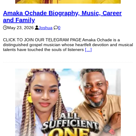
Amaka Ochade Biography, Music, Career
and Family
May 23, 2026
Joshua
0
CLICK TO JOIN OUR TELEGRAM PAGE Amaka Ochade is a
distinguished gospel musician whose heartfelt devotion and musical
talents have touched the souls of listeners
[…]