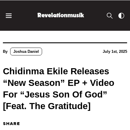
By
Joshua Daniel
July 1st, 2025
Chidinma Ekile Releases
“New Season” EP + Video
For “Jesus Son Of God”
[Feat. The Gratitude]
SHARE