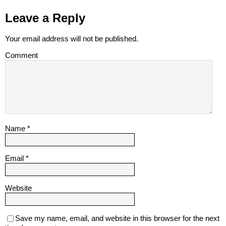
Leave a Reply
Your email address will not be published.
Comment
Name
*
Email
*
Website
Save my name, email, and website in this browser for the next