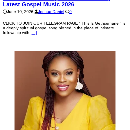
Latest Gospel Music 2026
June 10, 2026
Joshua Daniel
0
CLICK TO JOIN OUR TELEGRAM PAGE “ This Is Gethsemane ” is
a deeply spiritual gospel song birthed in the place of intimate
fellowship with
[…]