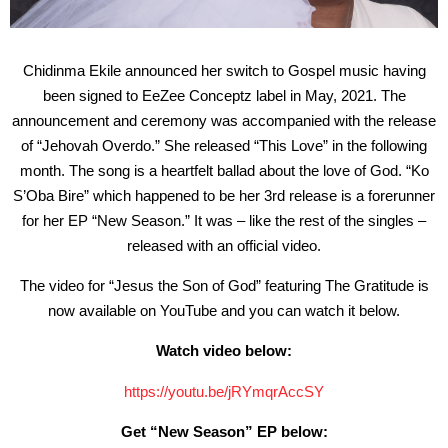
Chidinma Ekile announced her switch to Gospel music having
been signed to EeZee Conceptz label in May, 2021. The
announcement and ceremony was accompanied with the release
of “Jehovah Overdo.” She released “This Love” in the following
month. The song is a heartfelt ballad about the love of God. “Ko
S’Oba Bire” which happened to be her 3rd release is a forerunner
for her EP “New Season.” It was – like the rest of the singles –
released with an official video.
The video for “Jesus the Son of God” featuring The Gratitude is
now available on YouTube and you can watch it below.
Watch video below:
https://youtu.be/jRYmqrAccSY
Get “New Season” EP below: