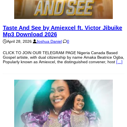
Taste And See by Amiexcel ft. Victor Jibuike
Mp3 Download 2026
April 28, 2026
Joshua Daniel
0
CLICK TO JOIN OUR TELEGRAM PAGE Nigeria Canada Based
Gospel artiste, with dual citizenship by name Amaka Beatrice Ogba,
Popularly known as Amiexcel, the distinguished convener, host
[…]