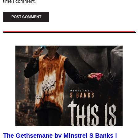
time I comment.
The Gethsemane by Minstrel S Banks |