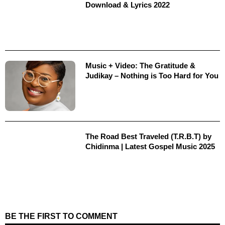
Download & Lyrics 2022
Music + Video: The Gratitude &
Judikay – Nothing is Too Hard for You
The Road Best Traveled (T.R.B.T) by
Chidinma | Latest Gospel Music 2025
BE THE FIRST TO COMMENT