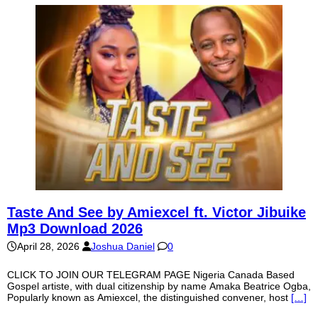
Taste And See by Amiexcel ft. Victor Jibuike
Mp3 Download 2026
April 28, 2026
Joshua Daniel
0
CLICK TO JOIN OUR TELEGRAM PAGE Nigeria Canada Based
Gospel artiste, with dual citizenship by name Amaka Beatrice Ogba,
Popularly known as Amiexcel, the distinguished convener, host
[…]