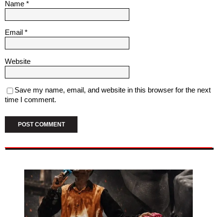
Name
*
Email
*
Website
Save my name, email, and website in this browser for the next
time I comment.