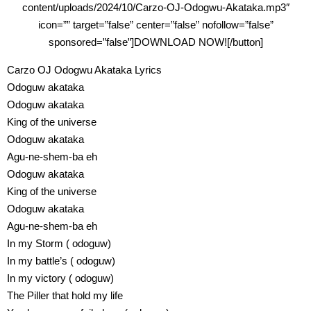
content/uploads/2024/10/Carzo-OJ-Odogwu-Akataka.mp3″
icon=”” target=”false” center=”false” nofollow=”false”
sponsored=”false”]DOWNLOAD NOW![/button]
Carzo OJ Odogwu Akataka Lyrics
Odoguw akataka
Odoguw akataka
King of the universe
Odoguw akataka
Agu-ne-shem-ba eh
Odoguw akataka
King of the universe
Odoguw akataka
Agu-ne-shem-ba eh
In my Storm ( odoguw)
In my battle’s ( odoguw)
In my victory ( odoguw)
The Piller that hold my life