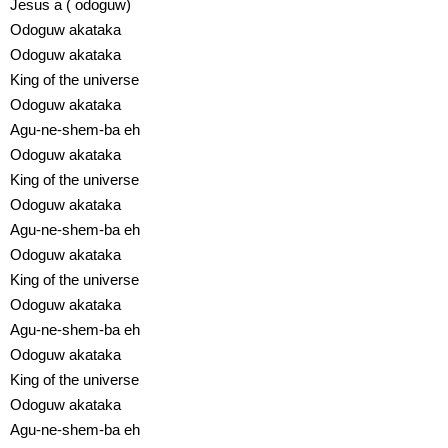
Jesus a ( odoguw)
Odoguw akataka
Odoguw akataka
King of the universe
Odoguw akataka
Agu-ne-shem-ba eh
Odoguw akataka
King of the universe
Odoguw akataka
Agu-ne-shem-ba eh
Odoguw akataka
King of the universe
Odoguw akataka
Agu-ne-shem-ba eh
Odoguw akataka
King of the universe
Odoguw akataka
Agu-ne-shem-ba eh