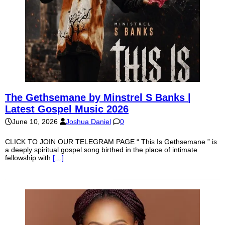
The Gethsemane by Minstrel S Banks |
Latest Gospel Music 2026
June 10, 2026
Joshua Daniel
0
CLICK TO JOIN OUR TELEGRAM PAGE “ This Is Gethsemane ” is
a deeply spiritual gospel song birthed in the place of intimate
fellowship with
[…]