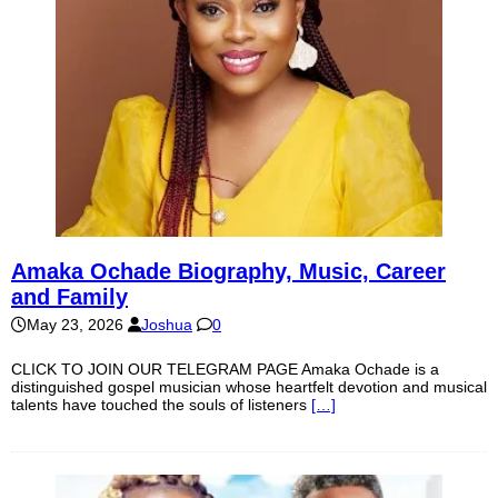
Amaka Ochade Biography, Music, Career
and Family
May 23, 2026
Joshua
0
CLICK TO JOIN OUR TELEGRAM PAGE Amaka Ochade is a
distinguished gospel musician whose heartfelt devotion and musical
talents have touched the souls of listeners
[…]