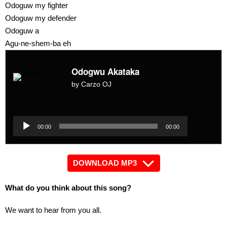
Odoguw my fighter
Odoguw my defender
Odoguw a
Agu-ne-shem-ba eh
Odogwu Akataka
by Carzo OJ
Audio
Player
Audio
00:00
00:00
Player
DOWNLOAD MP3
What do you think about this song?
We want to hear from you all.