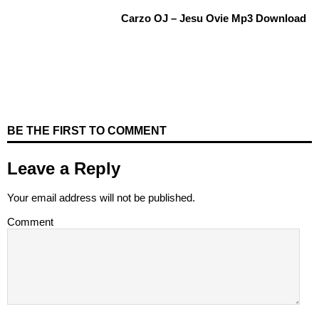
Carzo OJ – Jesu Ovie Mp3 Download
BE THE FIRST TO COMMENT
Leave a Reply
Your email address will not be published.
Comment