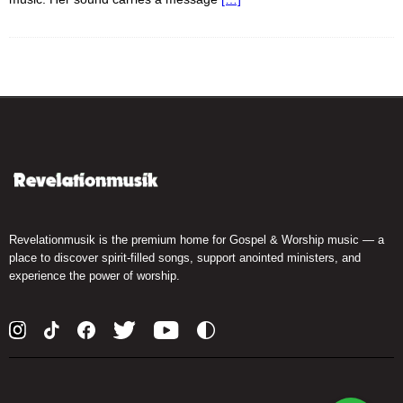
Revelationmusik is the premium home for Gospel & Worship music — a
place to discover spirit-filled songs, support anointed ministers, and
experience the power of worship.