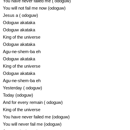
You have never failed me ( odoguw)
You will not fail me now (odoguw)
Jesus a ( odoguw)
Odoguw akataka
Odoguw akataka
King of the universe
Odoguw akataka
Agu-ne-shem-ba eh
Odoguw akataka
King of the universe
Odoguw akataka
Agu-ne-shem-ba eh
Yesterday ( odoguw)
Today (odoguw)
And for every remain ( odoguw)
King of the universe
You have never failed me (odoguw)
You will never fail me (odoguw)