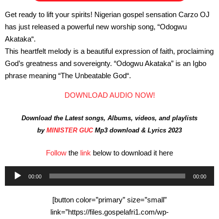
Get ready to lift your spirits! Nigerian gospel sensation Carzo OJ
has just released a powerful new worship song, “Odogwu
Akataka“.
This heartfelt melody is a beautiful expression of faith, proclaiming
God’s greatness and sovereignty. “Odogwu Akataka” is an Igbo
phrase meaning “The Unbeatable God“.
DOWNLOAD AUDIO NOW!
Download the Latest songs, Albums, videos, and playlists
by
MINISTER GUC
Mp3 download & Lyrics 2023
Follow
the
link
below to download it here
Audio
00:00
00:00
Player
[button color=”primary” size=”small”
link=”https://files.gospelafri1.com/wp-