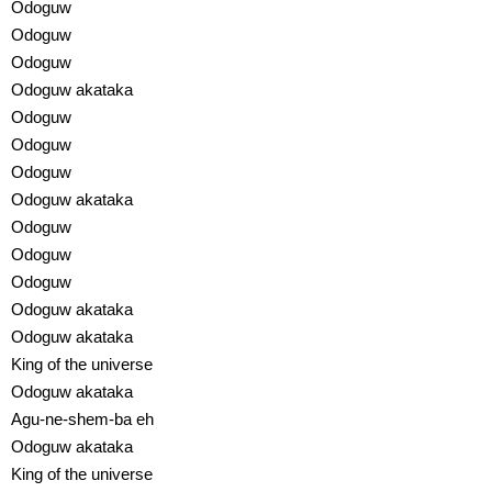
Odoguw
Odoguw
Odoguw
Odoguw akataka
Odoguw
Odoguw
Odoguw
Odoguw akataka
Odoguw
Odoguw
Odoguw
Odoguw akataka
Odoguw akataka
King of the universe
Odoguw akataka
Agu-ne-shem-ba eh
Odoguw akataka
King of the universe