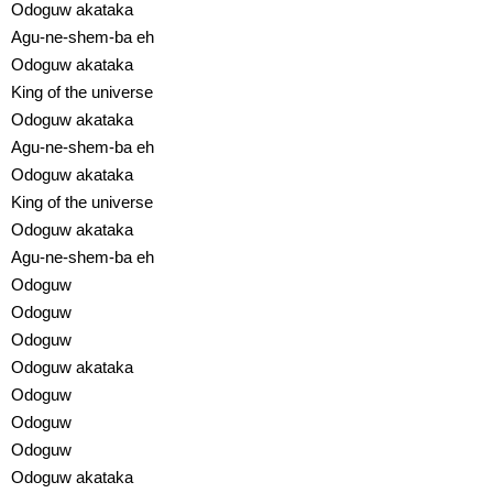
Odoguw akataka
Agu-ne-shem-ba eh
Odoguw akataka
King of the universe
Odoguw akataka
Agu-ne-shem-ba eh
Odoguw akataka
King of the universe
Odoguw akataka
Agu-ne-shem-ba eh
Odoguw
Odoguw
Odoguw
Odoguw akataka
Odoguw
Odoguw
Odoguw
Odoguw akataka