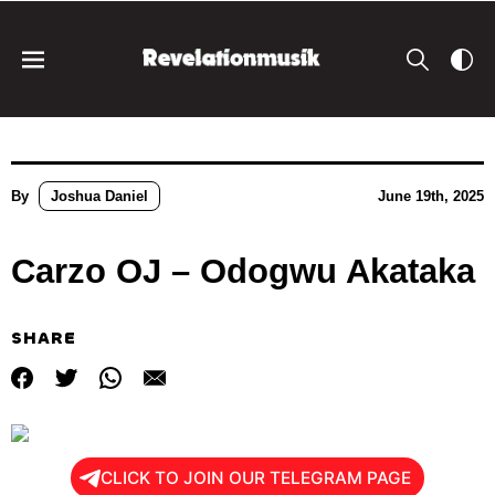
By
Joshua Daniel
June 19th, 2025
Carzo OJ – Odogwu Akataka
SHARE
CLICK TO JOIN OUR TELEGRAM PAGE