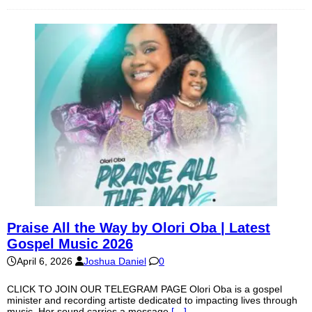
Praise All the Way by Olori Oba | Latest
Gospel Music 2026
April 6, 2026
Joshua Daniel
0
CLICK TO JOIN OUR TELEGRAM PAGE Olori Oba is a gospel
minister and recording artiste dedicated to impacting lives through
music. Her sound carries a message
[…]