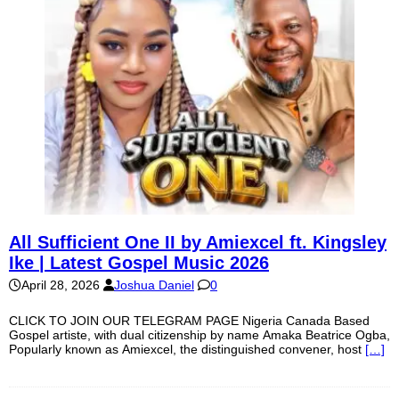
All Sufficient One II by Amiexcel ft. Kingsley
Ike | Latest Gospel Music 2026
April 28, 2026
Joshua Daniel
0
CLICK TO JOIN OUR TELEGRAM PAGE Nigeria Canada Based
Gospel artiste, with dual citizenship by name Amaka Beatrice Ogba,
Popularly known as Amiexcel, the distinguished convener, host
[…]