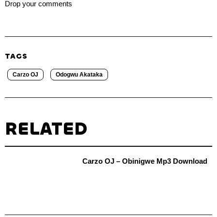
Drop your comments
TAGS
Carzo OJ
Odogwu Akataka
RELATED
Carzo OJ – Obinigwe Mp3 Download