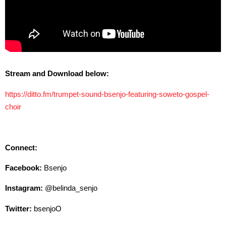
Stream and Download below:
https://ditto.fm/trumpet-sound-bsenjo-featuring-soweto-gospel-
choir
Connect:
Facebook:
Bsenjo
Instagram:
@belinda_senjo
Twitter:
bsenjoO