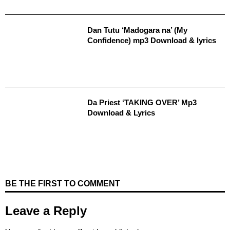
Dan Tutu ‘Madogara na’ (My
Confidence) mp3 Download & lyrics
Da Priest ‘TAKING OVER’ Mp3
Download & Lyrics
BE THE FIRST TO COMMENT
Leave a Reply