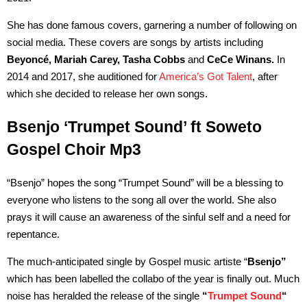
She has done famous covers, garnering a number of following on
social media. These covers are songs by artists including
Beyoncé, Mariah Carey, Tasha Cobbs
and
CeCe Winans.
In
2014 and 2017, she auditioned for
America’s Got Talent
, after
which she decided to release her own songs.
Bsenjo ‘Trumpet Sound’ ft Soweto
Gospel Choir Mp3
“Bsenjo” hopes the song “Trumpet Sound” will be a blessing to
everyone who listens to the song all over the world. She also
prays it will cause an awareness of the sinful self and a need for
repentance.
The much-anticipated single by Gospel music artiste “
Bsenjo”
which has been labelled the collabo of the year is finally out. Much
noise has heralded the release of the single
“
Trumpet Sound
“