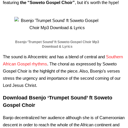
featuring
the “Soweto Gospel Choir”
, but it’s worth the hype!
Bsenjo ‘Trumpet Sound’ ft Soweto Gospel Choir Mp3
Download & Lyrics
The sound is Afrocentric and has a blend of central and
Southern
African Gospel rhythms
. The choral as expressed by Soweto
Gospel Choir is the highlight of the piece. Also, Bsenjo’s verses
stress the urgency and importance of the second coming of our
Lord Jesus Christ.
Download Bsenjo ‘Trumpet Sound’ ft Soweto
Gospel Choir
Banjo decentralized her audience although she is of Cameroonian
descent in order to reach the whole of the African continent and