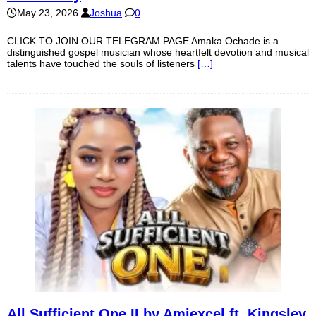
May 23, 2026
Joshua
0
CLICK TO JOIN OUR TELEGRAM PAGE Amaka Ochade is a
distinguished gospel musician whose heartfelt devotion and musical
talents have touched the souls of listeners
[…]
All Sufficient One II by Amiexcel ft. Kingsley