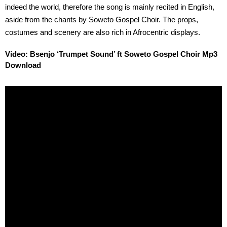
indeed the world, therefore the song is mainly recited in English,
aside from the chants by Soweto Gospel Choir. The props,
costumes and scenery are also rich in Afrocentric displays.
Video: Bsenjo ‘Trumpet Sound’ ft Soweto Gospel Choir Mp3
Download