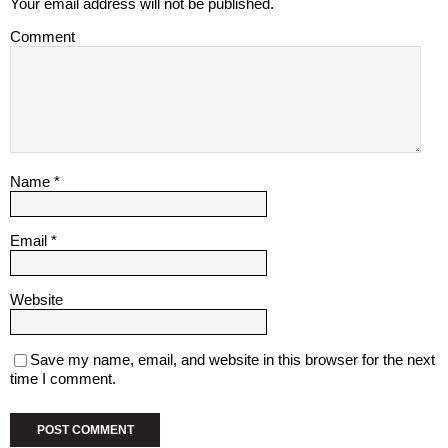
Your email address will not be published.
Comment
Name
*
Email
*
Website
Save my name, email, and website in this browser for the next
time I comment.