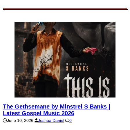
The Gethsemane by Minstrel S Banks |
Latest Gospel Music 2026
June 10, 2026
Joshua Daniel
0