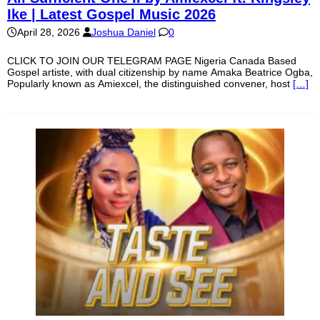
Ike | Latest Gospel Music 2026
April 28, 2026
Joshua Daniel
0
CLICK TO JOIN OUR TELEGRAM PAGE Nigeria Canada Based
Gospel artiste, with dual citizenship by name Amaka Beatrice Ogba,
Popularly known as Amiexcel, the distinguished convener, host
[…]