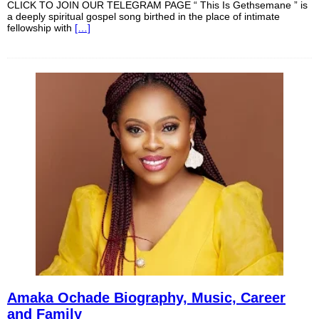
CLICK TO JOIN OUR TELEGRAM PAGE “ This Is Gethsemane ” is
a deeply spiritual gospel song birthed in the place of intimate
fellowship with
[…]
Amaka Ochade Biography, Music, Career
and Family