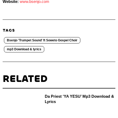
Website:
www.bsenjo.com
TAGS
Bsenjo 'Trumpet Sound' ft Soweto Gospel Choir
mp3 Download & lyrics
RELATED
Da Priest ‘YA YESU’ Mp3 Download &
Lyrics