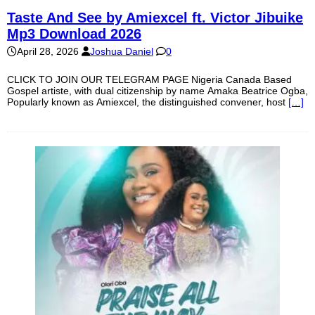
Taste And See by Amiexcel ft. Victor Jibuike
Mp3 Download 2026
April 28, 2026
Joshua Daniel
0
CLICK TO JOIN OUR TELEGRAM PAGE Nigeria Canada Based
Gospel artiste, with dual citizenship by name Amaka Beatrice Ogba,
Popularly known as Amiexcel, the distinguished convener, host
[…]