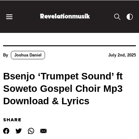
By
Joshua Daniel
July 2nd, 2025
Bsenjo ‘Trumpet Sound’ ft
Soweto Gospel Choir Mp3
Download & Lyrics
SHARE