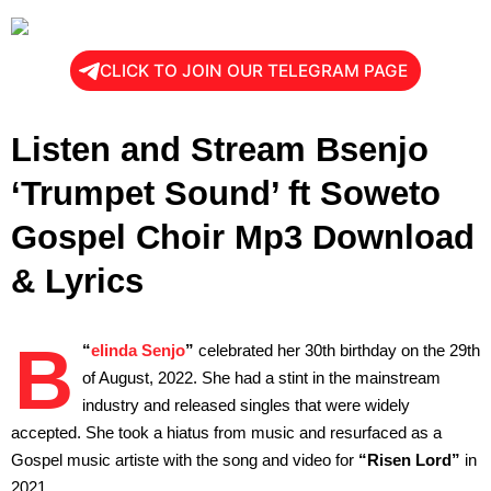
CLICK TO JOIN OUR TELEGRAM PAGE
Listen and Stream Bsenjo
‘Trumpet Sound’ ft Soweto
Gospel Choir Mp3 Download
& Lyrics
B
“
elinda Senjo
”
celebrated her 30th birthday on the 29th
of August, 2022. She had a stint in the mainstream
industry and released singles that were widely
accepted. She took a hiatus from music and resurfaced as a
Gospel music artiste with the song and video for
“Risen Lord”
in
2021.