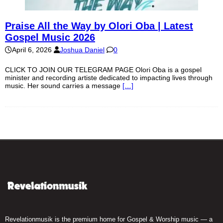
Praise All the Way by Olori Oba | Latest
Gospel Music 2026
April 6, 2026
Joshua Daniel
0
CLICK TO JOIN OUR TELEGRAM PAGE Olori Oba is a gospel
minister and recording artiste dedicated to impacting lives through
music. Her sound carries a message
[…]
Revelationmusik is the premium home for Gospel & Worship music — a