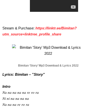
Stream & Purchase:
https://linktr.ee/
Bimitan?
utm_source=linktree_
profile_share
Bimitan ‘Story’ Mp3 Download & Lyrics 2022
Lyrics: Bimitan – ”Story”
Intro
Na na na na na re ro ra
Ni ni na na na na
Na na na re ro ra