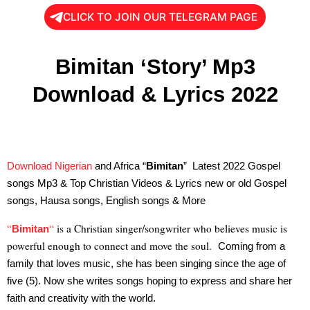
CLICK TO JOIN OUR TELEGRAM PAGE
Bimitan ‘Story’ Mp3
Download & Lyrics 2022
Download Nigerian
and Africa “
Bimitan
” Latest 2022 Gospel
songs Mp3 & Top Christian Videos & Lyrics new or old Gospel
songs, Hausa songs, English songs & More
“
“
is a Christian singer/songwriter who believes music is
Bimitan
powerful enough to connect and move the soul.
Coming from a
family that loves music, she has been singing since the age of
five (5). Now she writes songs hoping to express and share her
faith and creativity with the world.