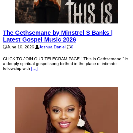
The Gethsemane by Minstrel S Banks |
Latest Gospel Music 2026
June 10, 2026
Joshua Daniel
0
CLICK TO JOIN OUR TELEGRAM PAGE “ This Is Gethsemane ” is
a deeply spiritual gospel song birthed in the place of intimate
fellowship with
[…]