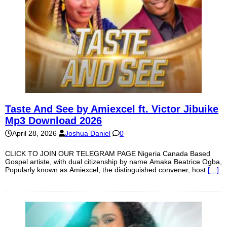
Taste And See by Amiexcel ft. Victor Jibuike
Mp3 Download 2026
April 28, 2026
Joshua Daniel
0
CLICK TO JOIN OUR TELEGRAM PAGE Nigeria Canada Based
Gospel artiste, with dual citizenship by name Amaka Beatrice Ogba,
Popularly known as Amiexcel, the distinguished convener, host
[…]