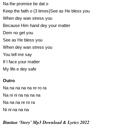
Na the promise be dat o
Keep the faith o (3 times)See as He bless you
When dey wan stress you
Because Him hand dey your matter
Dem no get you
See as He bless you
When dey wan stress you
You tell me say
If I face your matter
My life e dey safe
Outro
Na na na na na re ro ra
Na ni ni na na na na
Na na na re ro ra
Ni ni na na na
Bimitan ‘Story’ Mp3 Download & Lyrics 2022