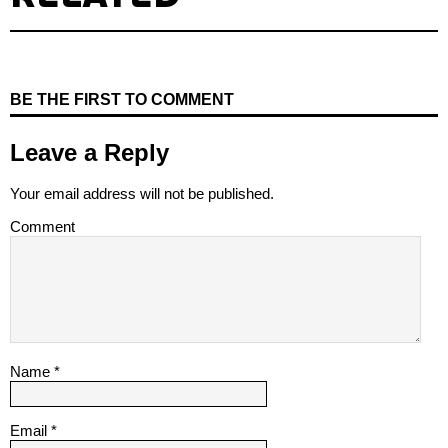
BE THE FIRST TO COMMENT
Leave a Reply
Your email address will not be published.
Comment
Name
*
Email
*