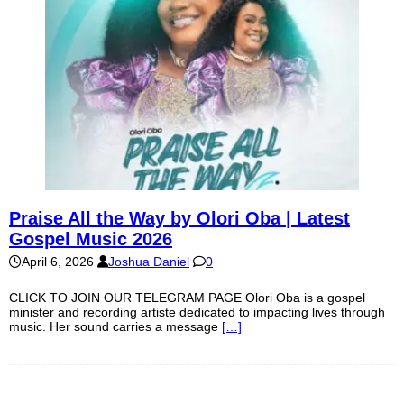
Praise All the Way by Olori Oba | Latest
Gospel Music 2026
April 6, 2026
Joshua Daniel
0
CLICK TO JOIN OUR TELEGRAM PAGE Olori Oba is a gospel
minister and recording artiste dedicated to impacting lives through
music. Her sound carries a message
[…]