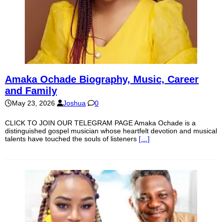
Amaka Ochade Biography, Music, Career
and Family
May 23, 2026
Joshua
0
CLICK TO JOIN OUR TELEGRAM PAGE Amaka Ochade is a
distinguished gospel musician whose heartfelt devotion and musical
talents have touched the souls of listeners
[…]