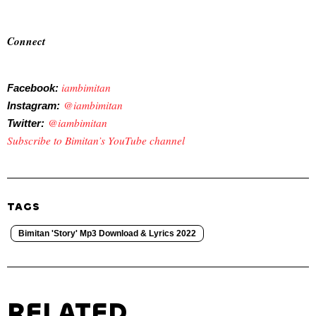
Connect
iambimitan
Facebook:
@iambimitan
Instagram:
@iambimitan
Twitter:
Subscribe to Bimitan’s YouTube channel
TAGS
Bimitan 'Story' Mp3 Download & Lyrics 2022
RELATED