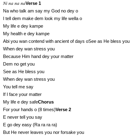
Ni na na na
Verse 1
Na who talk am say my God no dey o
I tell dem make dem look my life wella o
My life e dey kampe
My health e dey kampe
Abi you wan contend with ancient of days oSee as He bless you
When dey wan stress you
Because Him hand dey your matter
Dem no get you
See as He bless you
When dey wan stress you
You tell me say
If I face your matter
My life e dey safe
Chorus
For your hands o (8 times)
Verse 2
E never tell you say
E go dey easy (Ra ra ra ra)
But He never leaves you nor forsake you