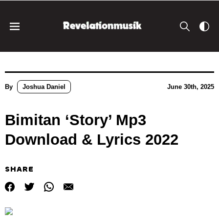
By
Joshua Daniel
June 30th, 2025
Bimitan ‘Story’ Mp3
Download & Lyrics 2022
SHARE