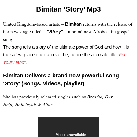
Bimitan ‘Story’ Mp3
United Kingdom-based artiste –
returns with the release of
Bimitan
her new single titled –
– a brand new Afrobeat hit gospel
“Story”
song.
The song tells a story of the ultimate power of God and how it is
the safest place one can ever be, hence the alternate title
“For
Your Hand”.
Bimitan Delivers a brand new powerful song
‘Story’ (Songs, videos, playlist)
She has previously released singles such as
Breathe, Our
Help, Halleluyah & Altar.