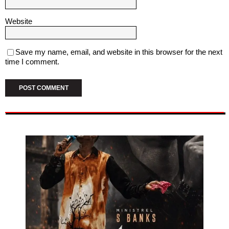
Website
Save my name, email, and website in this browser for the next
time I comment.