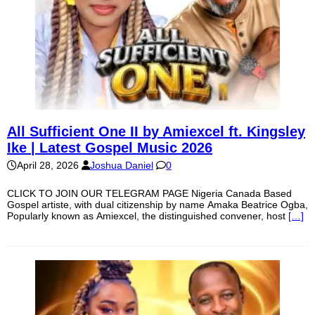
All Sufficient One II by Amiexcel ft. Kingsley
Ike | Latest Gospel Music 2026
April 28, 2026
Joshua Daniel
0
CLICK TO JOIN OUR TELEGRAM PAGE Nigeria Canada Based
Gospel artiste, with dual citizenship by name Amaka Beatrice Ogba,
Popularly known as Amiexcel, the distinguished convener, host
[…]