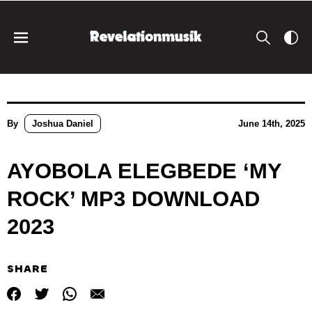
By
Joshua Daniel
June 14th, 2025
AYOBOLA ELEGBEDE ‘MY
ROCK’ MP3 DOWNLOAD
2023
SHARE