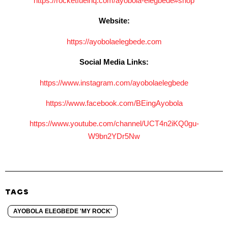
https://rocketfuelhq.com/
ayobola-elegbede#shop
Website:
https://ayobolaelegbede.com
Social Media Links:
https://www.instagram.com/
ayobolaelegbede
https://www.facebook.com/
BEingAyobola
https://www.youtube.com/
channel/UCT4n2iKQ0gu-
W9bn2YDr5Nw
TAGS
AYOBOLA ELEGBEDE 'MY ROCK'