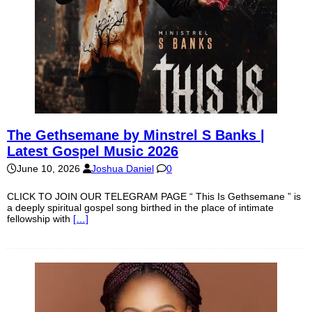
The Gethsemane by Minstrel S Banks |
Latest Gospel Music 2026
June 10, 2026
Joshua Daniel
0
CLICK TO JOIN OUR TELEGRAM PAGE “ This Is Gethsemane ” is
a deeply spiritual gospel song birthed in the place of intimate
fellowship with
[…]