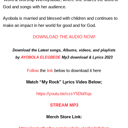
God and songs with her audience.
Ayobola is married and blessed with children and continues to
make an impact in her world for good and for God.
DOWNLOAD THE AUDIO NOW!
Download the Latest songs, Albums, videos, and playlists
by
AYOBOLA ELEGBEDE
Mp3 download & Lyrics 2023
Follow
the
link
below to download it here
Watch “My Rock” Lyrics Video Below;
https://youtu.be/vzsY5DblXqs
STREAM MP3
Merch Store Link: