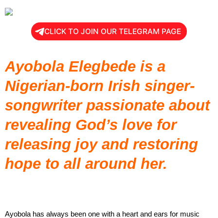
CLICK TO JOIN OUR TELEGRAM PAGE
Ayobola Elegbede is a
Nigerian-born Irish singer-
songwriter passionate about
revealing God’s love for
releasing joy and restoring
hope to all around her.
Ayobola has always been one with a heart and ears for music