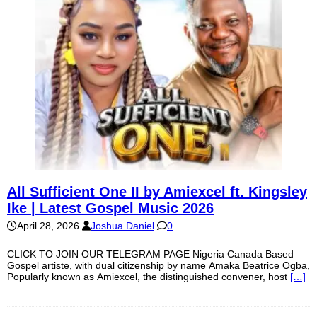
All Sufficient One II by Amiexcel ft. Kingsley
Ike | Latest Gospel Music 2026
April 28, 2026
Joshua Daniel
0
CLICK TO JOIN OUR TELEGRAM PAGE Nigeria Canada Based
Gospel artiste, with dual citizenship by name Amaka Beatrice Ogba,
Popularly known as Amiexcel, the distinguished convener, host
[…]