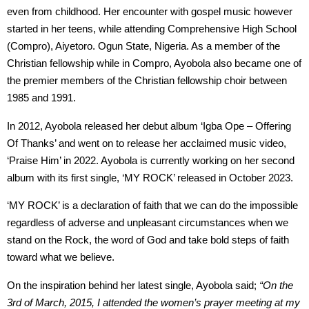
even from childhood. Her encounter with gospel music however
started in her teens, while attending Comprehensive High School
(Compro), Aiyetoro. Ogun State, Nigeria. As a member of the
Christian fellowship while in Compro, Ayobola also became one of
the premier members of the Christian fellowship choir between
1985 and 1991.
In 2012, Ayobola released her debut album ‘Igba Ope – Offering
Of Thanks’ and went on to release her acclaimed music video,
‘Praise Him’ in 2022. Ayobola is currently working on her second
album with its first single, ‘MY ROCK’ released in October 2023.
‘MY ROCK’ is a declaration of faith that we can do the impossible
regardless of adverse and unpleasant circumstances when we
stand on the Rock, the word of God and take bold steps of faith
toward what we believe.
On the inspiration behind her latest single, Ayobola said;
“On the
3rd of March, 2015, I attended the women’s prayer meeting at my