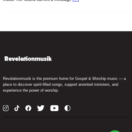
Revelationmusik is the premium home for Gospel & Worship music — a
place to discover spirit-filled songs, support anointed ministers, and
experience the power of worship.