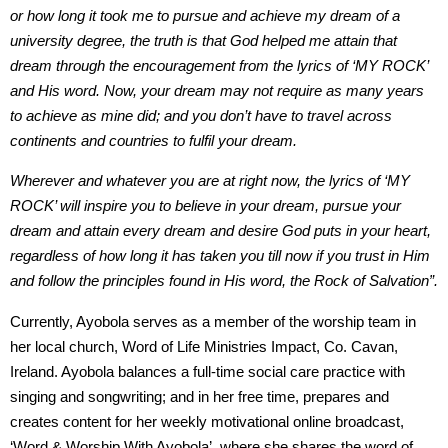
or how long it took me to pursue and achieve my dream of a
university degree, the truth is that God helped me attain that
dream through the encouragement from the lyrics of ‘MY ROCK’
and His word. Now, your dream may not require as many years
to achieve as mine did; and you don’t have to travel across
continents and countries to fulfil your dream.
Wherever and whatever you are at right now, the lyrics of ‘MY
ROCK’ will inspire you to believe in your dream, pursue your
dream and attain every dream and desire God puts in your heart,
regardless of how long it has taken you till now if you trust in Him
and follow the principles found in His word, the Rock of Salvation”.
Currently, Ayobola serves as a member of the worship team in
her local church, Word of Life Ministries Impact, Co. Cavan,
Ireland. Ayobola balances a full-time social care practice with
singing and songwriting; and in her free time, prepares and
creates content for her weekly motivational online broadcast,
‘Word & Worship With Ayobola’, where she shares the word of