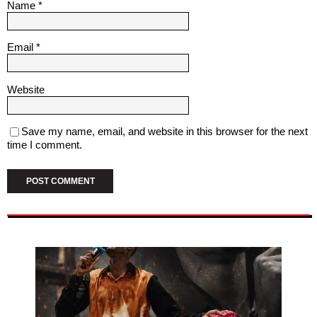
Name
*
Email
*
Website
Save my name, email, and website in this browser for the next
time I comment.