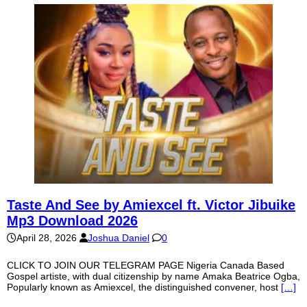
Taste And See by Amiexcel ft. Victor Jibuike
Mp3 Download 2026
April 28, 2026
Joshua Daniel
0
CLICK TO JOIN OUR TELEGRAM PAGE Nigeria Canada Based
Gospel artiste, with dual citizenship by name Amaka Beatrice Ogba,
Popularly known as Amiexcel, the distinguished convener, host
[…]