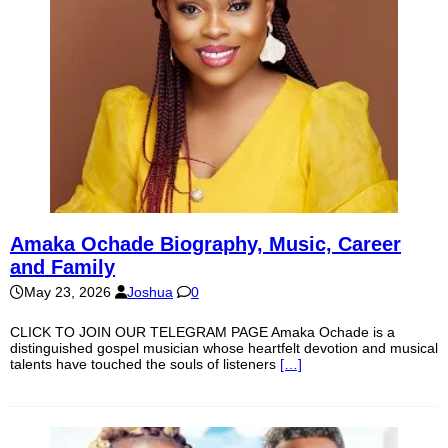
Amaka Ochade Biography, Music, Career
and Family
May 23, 2026
Joshua
0
CLICK TO JOIN OUR TELEGRAM PAGE Amaka Ochade is a
distinguished gospel musician whose heartfelt devotion and musical
talents have touched the souls of listeners
[…]