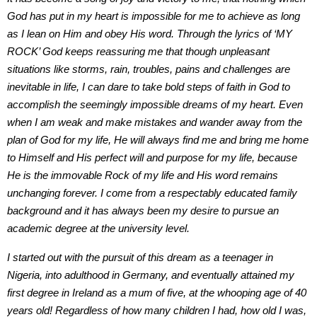
God has put in my heart is impossible for me to achieve as long
as I lean on Him and obey His word. Through the lyrics of ‘MY
ROCK’ God keeps reassuring me that though unpleasant
situations like storms, rain, troubles, pains and challenges are
inevitable in life, I can dare to take bold steps of faith in God to
accomplish the seemingly impossible dreams of my heart. Even
when I am weak and make mistakes and wander away from the
plan of God for my life, He will always find me and bring me home
to Himself and His perfect will and purpose for my life, because
He is the immovable Rock of my life and His word remains
unchanging forever. I come from a respectably educated family
background and it has always been my desire to pursue an
academic degree at the university level.
I started out with the pursuit of this dream as a teenager in
Nigeria, into adulthood in Germany, and eventually attained my
first degree in Ireland as a mum of five, at the whooping age of 40
years old! Regardless of how many children I had, how old I was,