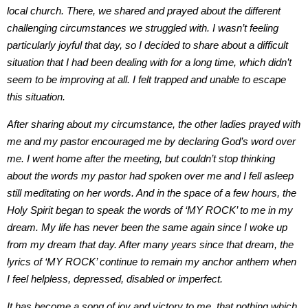
local church. There, we shared and prayed about the different
challenging circumstances we struggled with. I wasn’t feeling
particularly joyful that day, so I decided to share about a difficult
situation that I had been dealing with for a long time, which didn’t
seem to be improving at all. I felt trapped and unable to escape
this situation.
After sharing about my circumstance, the other ladies prayed with
me and my pastor encouraged me by declaring God’s word over
me. I went home after the meeting, but couldn’t stop thinking
about the words my pastor had spoken over me and I fell asleep
still meditating on her words. And in the space of a few hours, the
Holy Spirit began to speak the words of ‘MY ROCK’ to me in my
dream. My life has never been the same again since I woke up
from my dream that day. After many years since that dream, the
lyrics of ‘MY ROCK’ continue to remain my anchor anthem when
I feel helpless, depressed, disabled or imperfect.
It has become a song of joy and victory to me, that nothing which