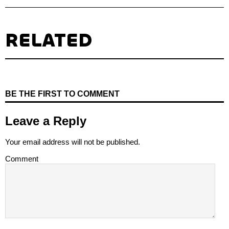
RELATED
BE THE FIRST TO COMMENT
Leave a Reply
Your email address will not be published.
Comment