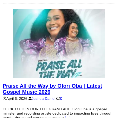
Praise All the Way by Olori Oba | Latest
Gospel Music 2026
April 6, 2026
Joshua Daniel
0
CLICK TO JOIN OUR TELEGRAM PAGE Olori Oba is a gospel
minister and recording artiste dedicated to impacting lives through
music. Her sound carries a message
[…]