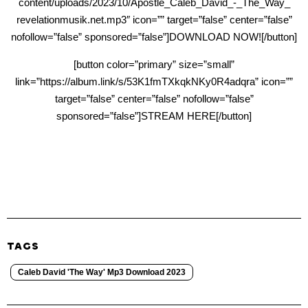
content/uploads/2023/10/Apostle_Caleb_David_-_The_Way_
revelationmusik.net.mp3″ icon=”” target=”false” center=”false”
nofollow=”false” sponsored=”false”]DOWNLOAD NOW![/button]
[button color=”primary” size=”small”
link=”https://album.link/s/53K1fmTXkqkNKy0R4adqra” icon=””
target=”false” center=”false” nofollow=”false”
sponsored=”false”]STREAM HERE[/button]
TAGS
Caleb David 'The Way' Mp3 Download 2023