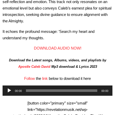
self-reflection and emotion. This track not only resonates on an
emotional level but also conveys Caleb’s earnest plea for spiritual
introspection, seeking divine guidance to ensure alignment with
the Almighty.
It echoes the profound message: ‘Search my heart and
understand my thoughts.
DOWNLOAD AUDIO NOW!
Download the Latest songs, Albums, videos, and playlists by
Apostle Caleb David
Mp3 download & Lyrics 2023
Follow
the
link
below to download it here
Audio
00:00
00:00
Player
[button color=”primary” size=”small”
link=”https://revelationmusik.net/wp-