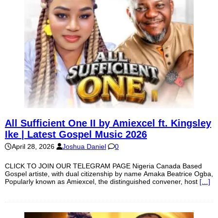
All Sufficient One II by Amiexcel ft. Kingsley
Ike | Latest Gospel Music 2026
April 28, 2026
Joshua Daniel
0
CLICK TO JOIN OUR TELEGRAM PAGE Nigeria Canada Based
Gospel artiste, with dual citizenship by name Amaka Beatrice Ogba,
Popularly known as Amiexcel, the distinguished convener, host
[…]