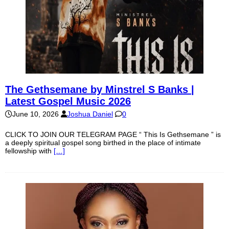
The Gethsemane by Minstrel S Banks |
Latest Gospel Music 2026
June 10, 2026
Joshua Daniel
0
CLICK TO JOIN OUR TELEGRAM PAGE “ This Is Gethsemane ” is
a deeply spiritual gospel song birthed in the place of intimate
fellowship with
[…]