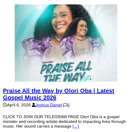
Praise All the Way by Olori Oba | Latest
Gospel Music 2026
April 6, 2026
Joshua Daniel
0
CLICK TO JOIN OUR TELEGRAM PAGE Olori Oba is a gospel
minister and recording artiste dedicated to impacting lives through
music. Her sound carries a message
[…]