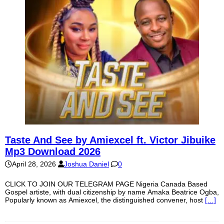
Taste And See by Amiexcel ft. Victor Jibuike
Mp3 Download 2026
April 28, 2026
Joshua Daniel
0
CLICK TO JOIN OUR TELEGRAM PAGE Nigeria Canada Based
Gospel artiste, with dual citizenship by name Amaka Beatrice Ogba,
Popularly known as Amiexcel, the distinguished convener, host
[…]