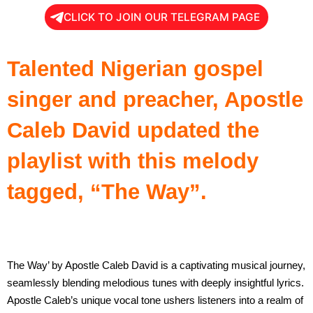
CLICK TO JOIN OUR TELEGRAM PAGE
Talented Nigerian gospel
singer and preacher, Apostle
Caleb David updated the
playlist with this melody
tagged, “The Way”.
The Way’ by Apostle Caleb David is a captivating musical journey,
seamlessly blending melodious tunes with deeply insightful lyrics.
Apostle Caleb’s unique vocal tone ushers listeners into a realm of