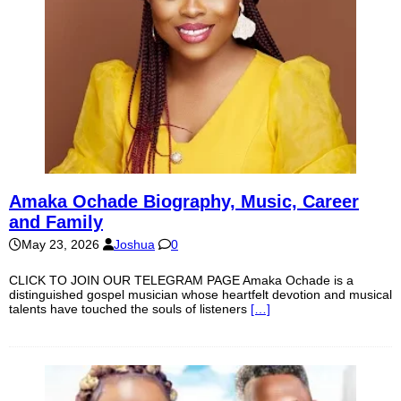
Amaka Ochade Biography, Music, Career
and Family
May 23, 2026
Joshua
0
CLICK TO JOIN OUR TELEGRAM PAGE Amaka Ochade is a
distinguished gospel musician whose heartfelt devotion and musical
talents have touched the souls of listeners
[…]