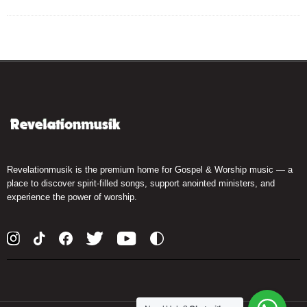
Revelationmusik is the premium home for Gospel & Worship music — a
place to discover spirit-filled songs, support anointed ministers, and
experience the power of worship.