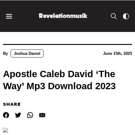
By
Joshua Daniel
June 15th, 2025
Apostle Caleb David ‘The
Way’ Mp3 Download 2023
SHARE