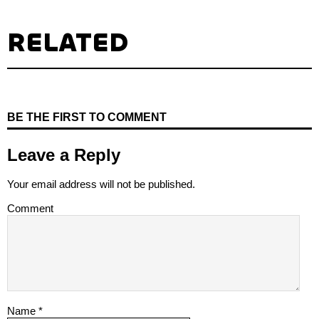
RELATED
BE THE FIRST TO COMMENT
Leave a Reply
Your email address will not be published.
Comment
Name
*