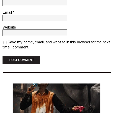
Email
*
Website
Save my name, email, and website in this browser for the next
time I comment.