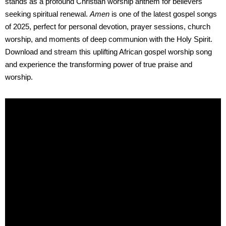
stands as a profound Christian worship anthem for believers
seeking spiritual renewal.
Amen
is one of the latest gospel songs
of 2025, perfect for personal devotion, prayer sessions, church
worship, and moments of deep communion with the Holy Spirit.
Download and stream this uplifting African gospel worship song
and experience the transforming power of true praise and
worship.