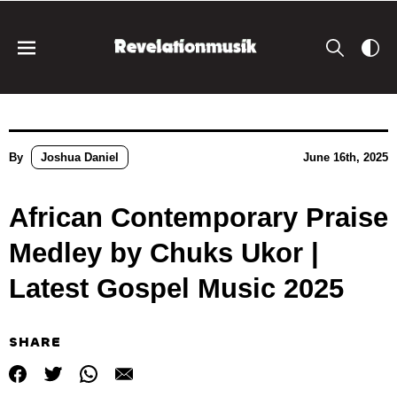
By
Joshua Daniel
June 16th, 2025
African Contemporary Praise
Medley by Chuks Ukor |
Latest Gospel Music 2025
SHARE