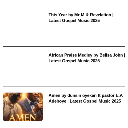
This Year by Mr M & Revelation |
Latest Gospel Music 2025
African Praise Medley by Belisa John |
Latest Gospel Music 2025
Amen by dunsin oyekan ft pastor E.A
Adeboye | Latest Gospel Music 2025