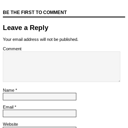
BE THE FIRST TO COMMENT
Leave a Reply
Your email address will not be published.
Comment
Name
*
Email
*
Website