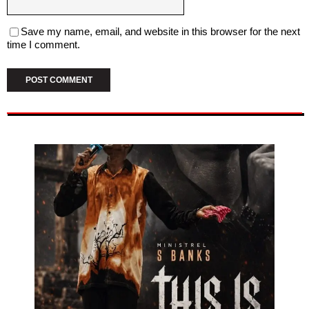
Save my name, email, and website in this browser for the next
time I comment.