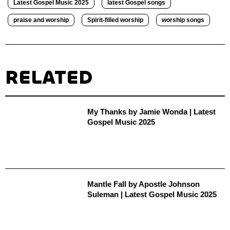
Latest Gospel Music 2025
latest Gospel songs
praise and worship
Spirit-filled worship
worship songs
RELATED
My Thanks by Jamie Wonda | Latest
Gospel Music 2025
Mantle Fall by Apostle Johnson
Suleman | Latest Gospel Music 2025