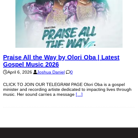
Praise All the Way by Olori Oba | Latest
Gospel Music 2026
April 6, 2026
Joshua Daniel
0
CLICK TO JOIN OUR TELEGRAM PAGE Olori Oba is a gospel
minister and recording artiste dedicated to impacting lives through
music. Her sound carries a message
[…]