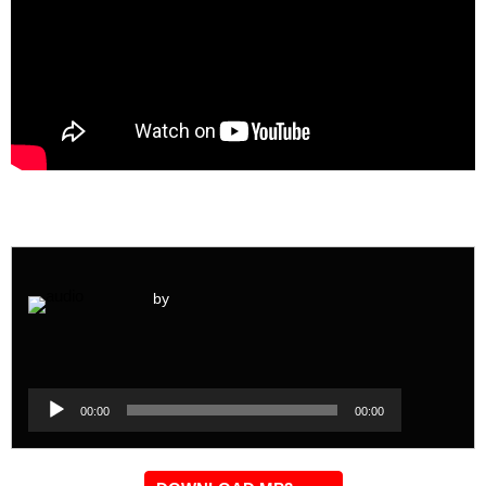
by
Audio
Player
Audio
00:00
00:00
Player