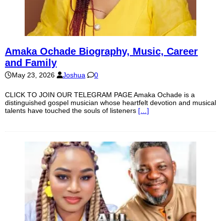
Amaka Ochade Biography, Music, Career
and Family
May 23, 2026
Joshua
0
CLICK TO JOIN OUR TELEGRAM PAGE Amaka Ochade is a
distinguished gospel musician whose heartfelt devotion and musical
talents have touched the souls of listeners
[…]