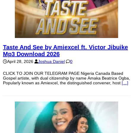
Taste And See by Amiexcel ft. Victor Jibuike
Mp3 Download 2026
April 28, 2026
Joshua Daniel
0
CLICK TO JOIN OUR TELEGRAM PAGE Nigeria Canada Based
Gospel artiste, with dual citizenship by name Amaka Beatrice Ogba,
Popularly known as Amiexcel, the distinguished convener, host
[…]