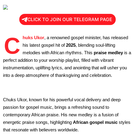
CLICK TO JOIN OUR TELEGRAM PAGE
C
huks Ukor
, a renowned gospel minister, has released
his latest gospel hit of
2025
, blending soul-lifting
melodies with African rhythms. This
praise medley
is a
perfect addition to your worship playlist, filled with vibrant
instrumentation, uplifting lyrics, and anointing that will usher you
into a deep atmosphere of thanksgiving and celebration.
Chuks Ukor, known for his powerful vocal delivery and deep
passion for gospel music, brings a refreshing sound to
contemporary African praise. His new medley is a fusion of
energetic praise songs, highlighting
African gospel music
styles
that resonate with believers worldwide.