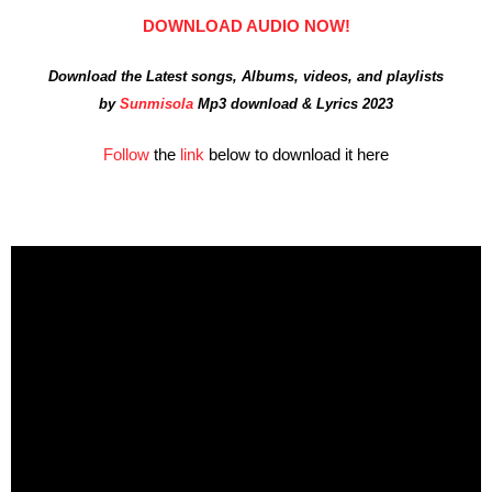
DOWNLOAD AUDIO NOW!
Download the Latest songs, Albums, videos, and playlists
by
Sunmisola
Mp3 download & Lyrics 2023
Follow
the
link
below to download it here