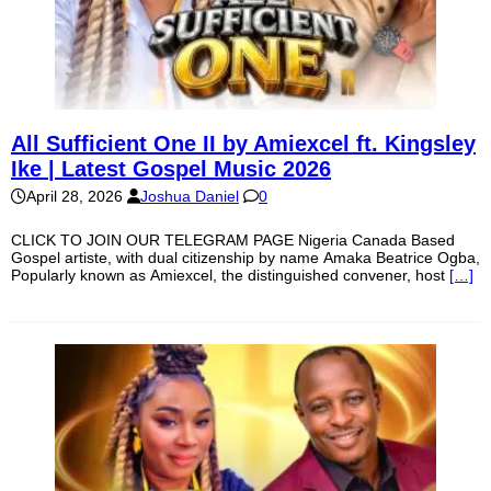
All Sufficient One II by Amiexcel ft. Kingsley
Ike | Latest Gospel Music 2026
April 28, 2026
Joshua Daniel
0
CLICK TO JOIN OUR TELEGRAM PAGE Nigeria Canada Based
Gospel artiste, with dual citizenship by name Amaka Beatrice Ogba,
Popularly known as Amiexcel, the distinguished convener, host
[…]