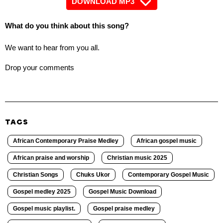
DOWNLOAD MP3
What do you think about this song?
We want to hear from you all.
Drop your comments
TAGS
African Contemporary Praise Medley
African gospel music
African praise and worship
Christian music 2025
Christian Songs
Chuks Ukor
Contemporary Gospel Music
Gospel medley 2025
Gospel Music Download
Gospel music playlist.
Gospel praise medley