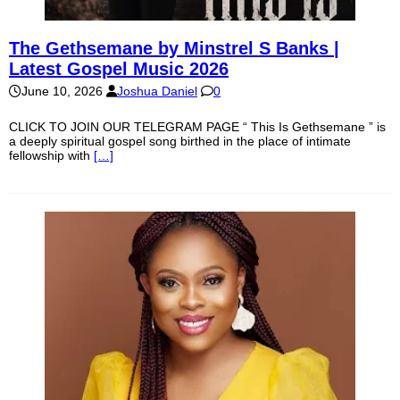
The Gethsemane by Minstrel S Banks |
Latest Gospel Music 2026
June 10, 2026
Joshua Daniel
0
CLICK TO JOIN OUR TELEGRAM PAGE “ This Is Gethsemane ” is
a deeply spiritual gospel song birthed in the place of intimate
fellowship with
[…]