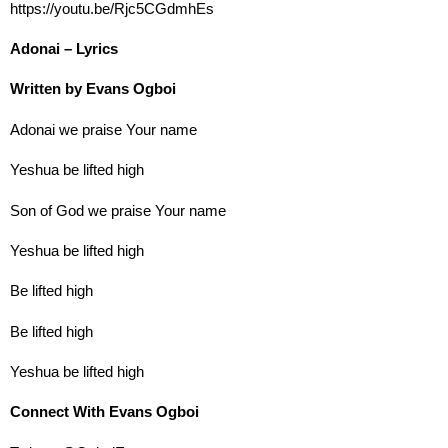
https://youtu.be/Rjc5CGdmhEs
Adonai – Lyrics
Written by Evans Ogboi
Adonai we praise Your name
Yeshua be lifted high
Son of God we praise Your name
Yeshua be lifted high
Be lifted high
Be lifted high
Yeshua be lifted high
Connect With Evans Ogboi