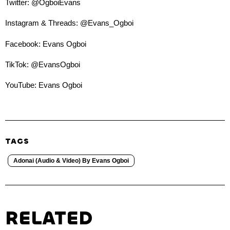
Twitter: @OgboiEvans
Instagram & Threads: @Evans_Ogboi
Facebook: Evans Ogboi
TikTok: @EvansOgboi
YouTube: Evans Ogboi
TAGS
Adonai (Audio & Video) By Evans Ogboi
RELATED