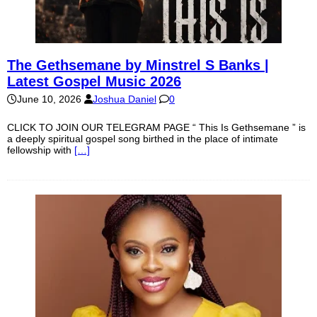
The Gethsemane by Minstrel S Banks |
Latest Gospel Music 2026
June 10, 2026
Joshua Daniel
0
CLICK TO JOIN OUR TELEGRAM PAGE “ This Is Gethsemane ” is
a deeply spiritual gospel song birthed in the place of intimate
fellowship with
[…]