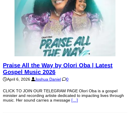
Praise All the Way by Olori Oba | Latest
Gospel Music 2026
April 6, 2026
Joshua Daniel
0
CLICK TO JOIN OUR TELEGRAM PAGE Olori Oba is a gospel
minister and recording artiste dedicated to impacting lives through
music. Her sound carries a message
[…]