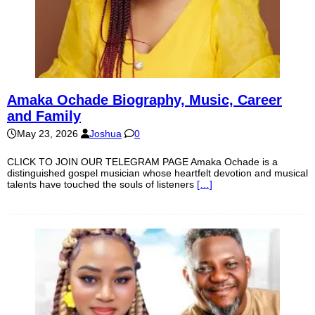
Amaka Ochade Biography, Music, Career
and Family
May 23, 2026
Joshua
0
CLICK TO JOIN OUR TELEGRAM PAGE Amaka Ochade is a
distinguished gospel musician whose heartfelt devotion and musical
talents have touched the souls of listeners
[…]