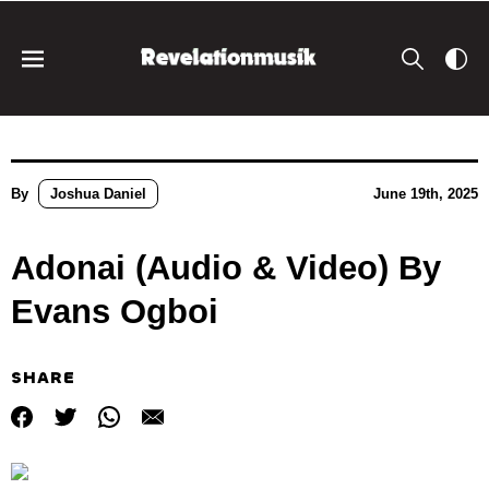
By
Joshua Daniel
June 19th, 2025
Adonai (Audio & Video) By
Evans Ogboi
SHARE