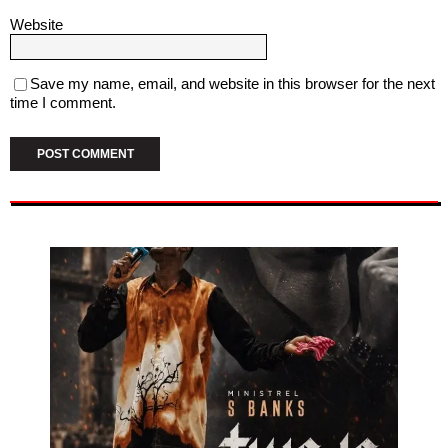
Website
Save my name, email, and website in this browser for the next
time I comment.