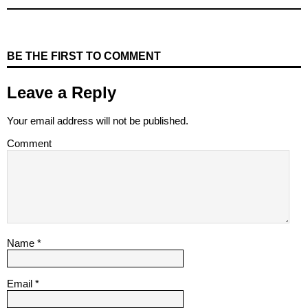
BE THE FIRST TO COMMENT
Leave a Reply
Your email address will not be published.
Comment
Name
*
Email
*