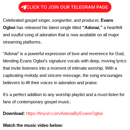
CLICK TO JOIN OUR TELEGRAM PAGE
Celebrated gospel singer, songwriter, and producer,
Evans
Ogboi
has released his latest single titled
“Adonai,”
a heartfelt
and soulful song of adoration that is now available on all major
streaming platforms.
“Adonai”
is a powerful expression of love and reverence for God,
blending Evans Ogboi’s signature vocals with deep, moving lyrics
that invite listeners into a moment of intimate worship. With a
captivating melody and sincere message, the song encourages
believers to lift their voices in adoration and praise.
It’s a perfect addition to any worship playlist and a must-listen for
fans of contemporary gospel music.
Download:
https://tinyurl.com/
AdonaiByEvansOgboi
Watch the music video below: