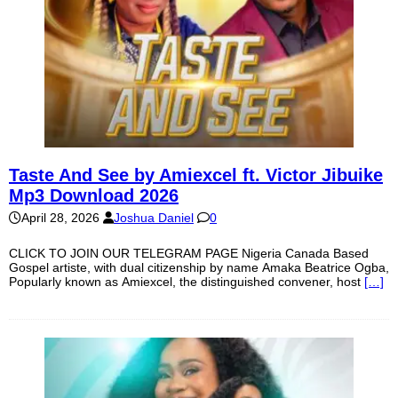
Taste And See by Amiexcel ft. Victor Jibuike
Mp3 Download 2026
April 28, 2026
Joshua Daniel
0
CLICK TO JOIN OUR TELEGRAM PAGE Nigeria Canada Based
Gospel artiste, with dual citizenship by name Amaka Beatrice Ogba,
Popularly known as Amiexcel, the distinguished convener, host
[…]