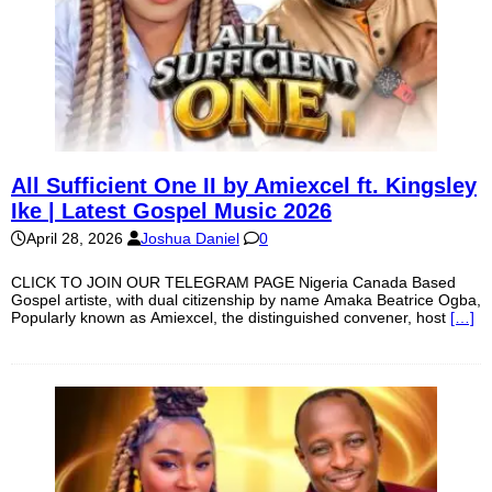
All Sufficient One II by Amiexcel ft. Kingsley
Ike | Latest Gospel Music 2026
April 28, 2026
Joshua Daniel
0
CLICK TO JOIN OUR TELEGRAM PAGE Nigeria Canada Based
Gospel artiste, with dual citizenship by name Amaka Beatrice Ogba,
Popularly known as Amiexcel, the distinguished convener, host
[…]