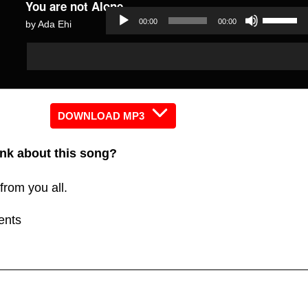
You are not Alone
Use
00:00
00:00
by Ada Ehi
Up/Dow
Audio
Audio
Arrow
Player
Player
keys
to
increas
DOWNLOAD MP3
or
nk about this song?
decreas
volume.
from you all.
ents