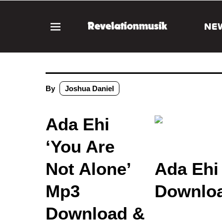
NE
By
Joshua Daniel
Ada Ehi
‘You Are
Not Alone’
Ada Ehi
Mp3
Downloa
Download &