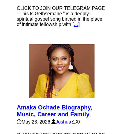
CLICK TO JOIN OUR TELEGRAM PAGE
“ This Is Gethsemane ” is a deeply
spiritual gospel song birthed in the place
of intimate fellowship with
[…]
Amaka Ochade Biography,
Music, Career and Family
May 23, 2026
Joshua
0