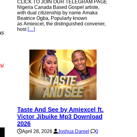
CLICK TO JOIN OUR TELEGRAM PAGE
Nigeria Canada Based Gospel artiste,
with dual citizenship by name Amaka
Beatrice Ogba, Popularly known
as Amiexcel, the distinguished convener,
host
[…]
as
hi
Taste And See by Amiexcel ft.
Victor Jibuike Mp3 Download
2026
April 28, 2026
Joshua Daniel
0