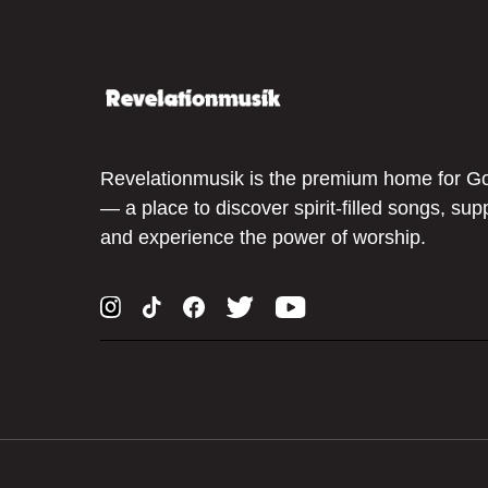
Revelationmusik is the premium home for G
— a place to discover spirit-filled songs, sup
and experience the power of worship.