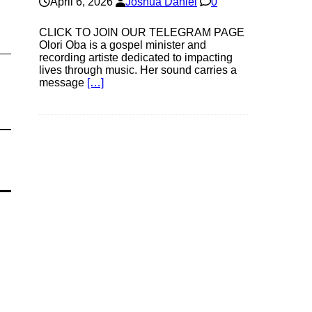
April 6, 2026
Joshua Daniel
0
CLICK TO JOIN OUR TELEGRAM PAGE
Olori Oba is a gospel minister and
recording artiste dedicated to impacting
lives through music. Her sound carries a
message
[…]