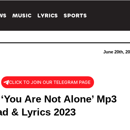
WS
MUSIC
LYRICS
SPORTS
June 20th, 2
CLICK TO JOIN OUR TELEGRAM PAGE
 ‘You Are Not Alone’ Mp3
d & Lyrics 2023