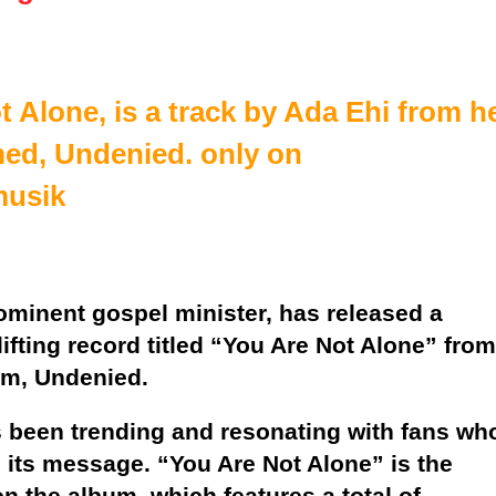
 Alone, is a track by Ada Ehi from h
ed, Undenied. only on
musik
ominent gospel minister, has released a
plifting record titled “You Are Not Alone” from
um, Undenied.
 been trending and resonating with fans wh
n its message. “You Are Not Alone” is the
on the album, which features a total of