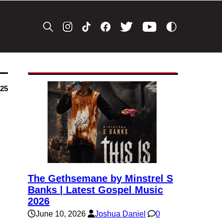
025
The Gethsemane by Minstrel S
Banks | Latest Gospel Music
2026
June 10, 2026
Joshua Daniel
0