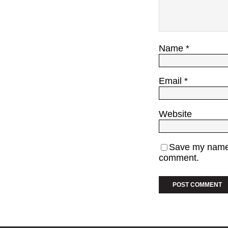
Name
*
Email
*
Website
Save my name, 
comment.