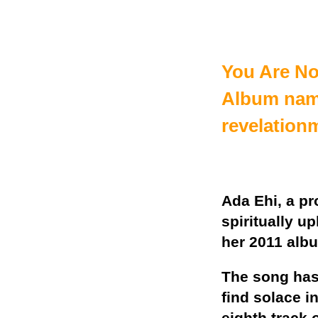
You Are Not
Album nam
revelation
Ada Ehi, a pr
spiritually u
her 2011 alb
The song has
find solace i
eighth track 