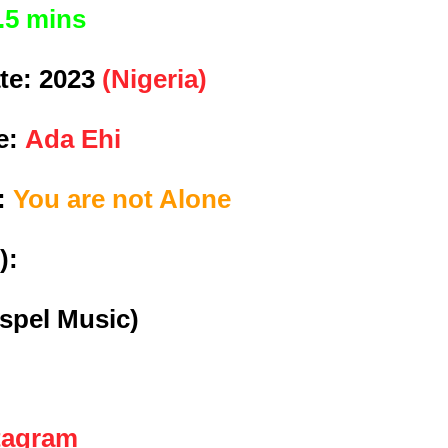
.5 mins
te:
2023
(Nigeria)
e:
Ada Ehi
e:
You are not Alone
):
spel Music)
tagram