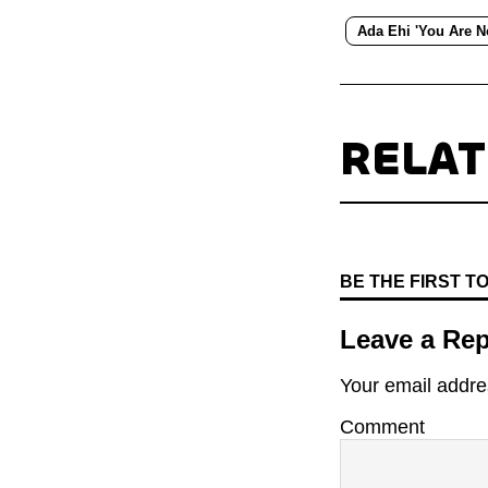
Ada Ehi 'You Are N
RELA
BE THE FIRST 
Leave a Rep
Your email addres
Comment