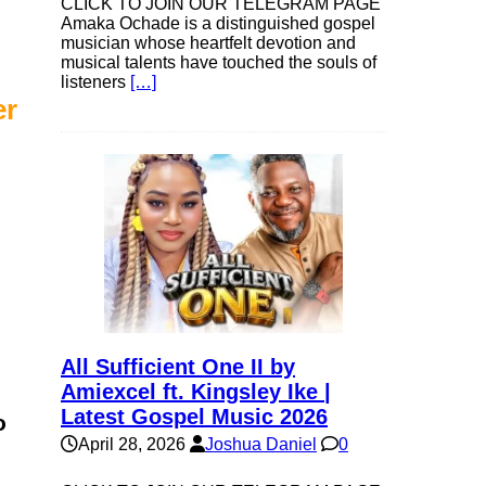
CLICK TO JOIN OUR TELEGRAM PAGE
Amaka Ochade is a distinguished gospel
musician whose heartfelt devotion and
musical talents have touched the souls of
listeners
[…]
er
All Sufficient One II by
Amiexcel ft. Kingsley Ike |
Latest Gospel Music 2026
o
April 28, 2026
Joshua Daniel
0