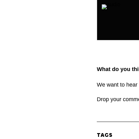
What do you thi
We want to hear 
Drop your comm
TAGS