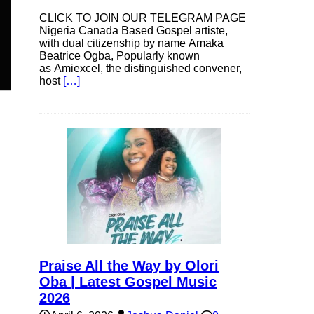
CLICK TO JOIN OUR TELEGRAM PAGE
Nigeria Canada Based Gospel artiste,
n
with dual citizenship by name Amaka
Beatrice Ogba, Popularly known
as Amiexcel, the distinguished convener,
host
[…]
e
e
Praise All the Way by Olori
Oba | Latest Gospel Music
2026