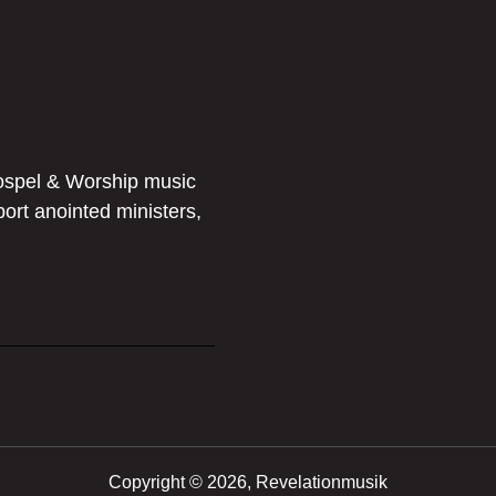
ospel & Worship music
port anointed ministers,
Copyright ©
2026, Revelationmusik