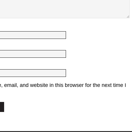
email, and website in this browser for the next time I