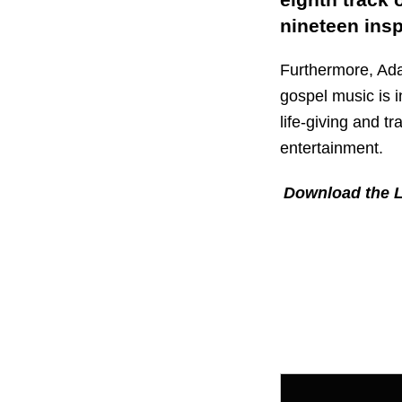
nineteen ins
Furthermore, Ada
gospel music is 
life-giving and t
entertainment.
Download the L