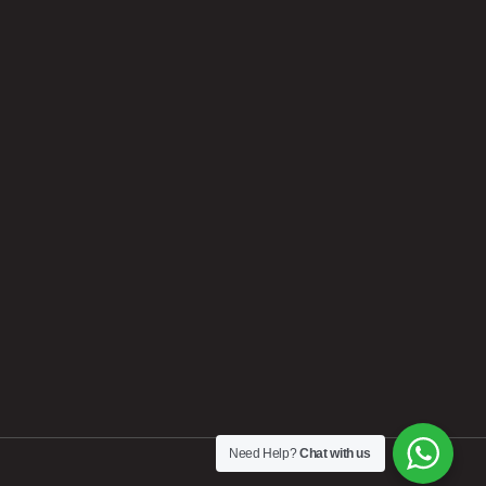
Need Help?
Chat with us