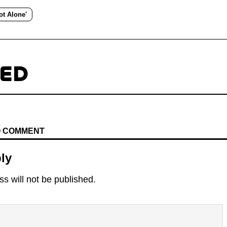
ot Alone'
TED
TO COMMENT
ly
s will not be published.