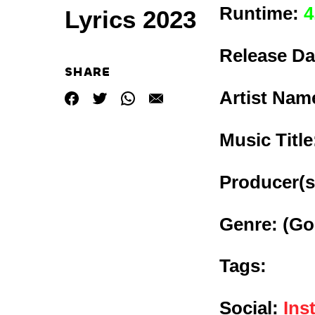
Runtime:
4
Lyrics 2023
Release Da
SHARE
Artist Nam
Music Titl
Producer(s
Genre:
(Go
Tags:
Social:
Ins