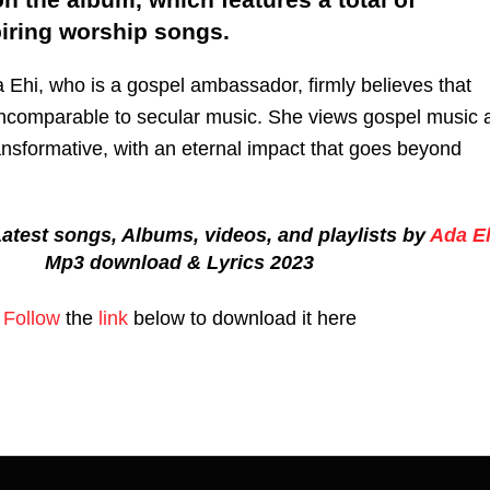
piring worship songs.
 Ehi, who is a gospel ambassador, firmly believes that
incomparable to secular music. She views gospel music 
ransformative, with an eternal impact that goes beyond
atest songs, Albums, videos, and playlists by
Ada E
Mp3 download & Lyrics 2023
Follow
the
link
below to download it here