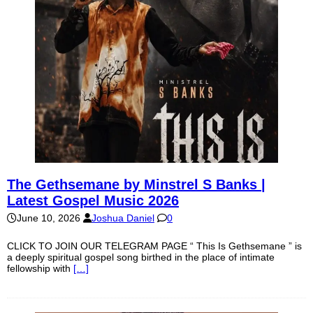
The Gethsemane by Minstrel S Banks |
Latest Gospel Music 2026
June 10, 2026
Joshua Daniel
0
CLICK TO JOIN OUR TELEGRAM PAGE “ This Is Gethsemane ” is
a deeply spiritual gospel song birthed in the place of intimate
fellowship with
[…]