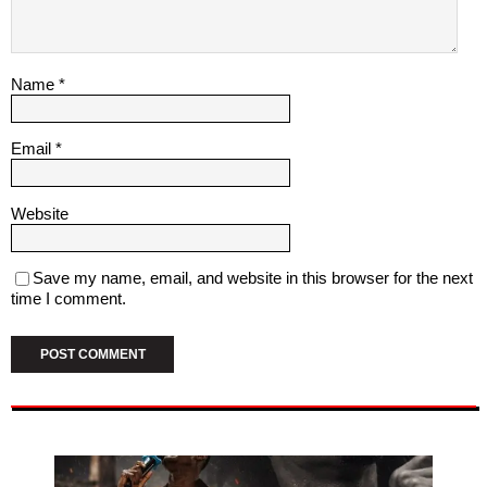
Name
*
Email
*
Website
Save my name, email, and website in this browser for the next
time I comment.