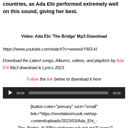
countries, as Ada Ehi performed extremely well
on this sound, giving her best.
Video: Ada Ehi ‘The Bridge’ Mp3 Download
https://www.youtube.com/watch?v=wwwskYM3-kI
Download the Latest songs, Albums, videos, and playlists by
Ada
Ehi
Mp3 download & Lyrics 2023
Follow
the
link
below to download it here
Audio
00:00
00:00
Player
[button color=”primary” size=”small”
link=”https://revelationmusik.net/wp-
content/uploads/2023/03/Ada_Ehi_-
_The_Bridge_%20Revelationmusik.net.mp3″ icon=””