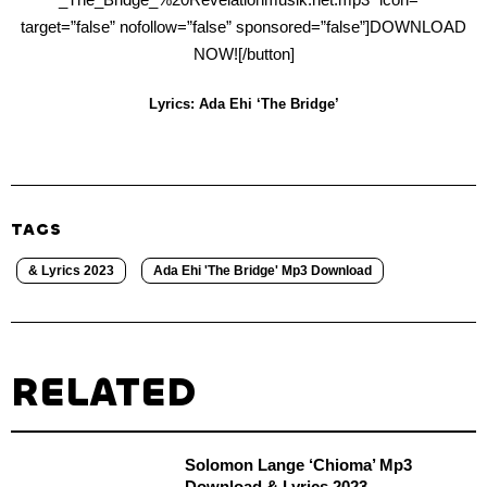
target=”false” nofollow=”false” sponsored=”false”]DOWNLOAD
NOW![/button]
Lyrics: Ada Ehi ‘The Bridge’
TAGS
& Lyrics 2023
Ada Ehi 'The Bridge' Mp3 Download
RELATED
Solomon Lange ‘Chioma’ Mp3
Download & Lyrics 2023