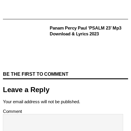
Panam Percy Paul ‘PSALM 23’ Mp3
Download & Lyrics 2023
BE THE FIRST TO COMMENT
Leave a Reply
Your email address will not be published.
Comment