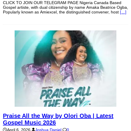
CLICK TO JOIN OUR TELEGRAM PAGE Nigeria Canada Based
Gospel artiste, with dual citizenship by name Amaka Beatrice Ogba,
Popularly known as Amiexcel, the distinguished convener, host
[…]
Praise All the Way by Olori Oba | Latest
Gospel Music 2026
April 6, 2026
Joshua Daniel
0