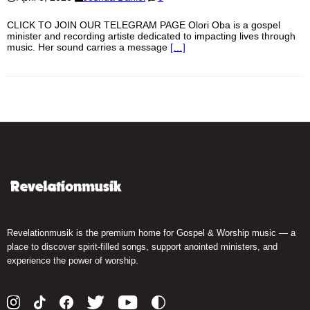
CLICK TO JOIN OUR TELEGRAM PAGE Olori Oba is a gospel
minister and recording artiste dedicated to impacting lives through
music. Her sound carries a message
[…]
Revelationmusik is the premium home for Gospel & Worship music — a
place to discover spirit-filled songs, support anointed ministers, and
experience the power of worship.