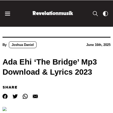
By
Joshua Daniel
June 16th, 2025
Ada Ehi ‘The Bridge’ Mp3
Download & Lyrics 2023
SHARE