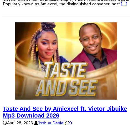
Popularly known as Amiexcel, the distinguished convener, host
[…]
Taste And See by Amiexcel ft. Victor Jibuike
Mp3 Download 2026
April 28, 2026
Joshua Daniel
0