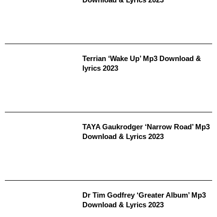
Terrian ‘Wake Up’ Mp3 Download &
lyrics 2023
TAYA Gaukrodger ‘Narrow Road’ Mp3
Download & Lyrics 2023
Dr Tim Godfrey ‘Greater Album’ Mp3
Download & Lyrics 2023