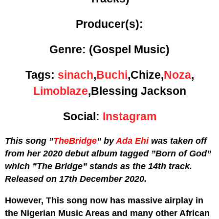
Producer(s):
Genre:
(Gospel Music)
Tags:
sinach
,
Buchi
,Chize,
Noza
,
Limoblaze
,Blessing Jackson
Social:
Instagram
This song ”
TheBridge
” by
Ada Ehi
was taken off
from her 2020 debut album tagged ”Born of God”
which ”The Bridge” stands as the 14th track.
Released on 17th December 2020.
However, This song now has massive airplay in
the Nigerian Music Areas and many other African