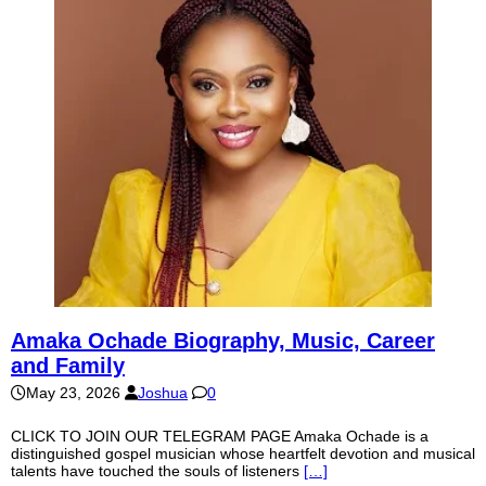
Amaka Ochade Biography, Music, Career
and Family
May 23, 2026
Joshua
0
CLICK TO JOIN OUR TELEGRAM PAGE Amaka Ochade is a
distinguished gospel musician whose heartfelt devotion and musical
talents have touched the souls of listeners
[…]