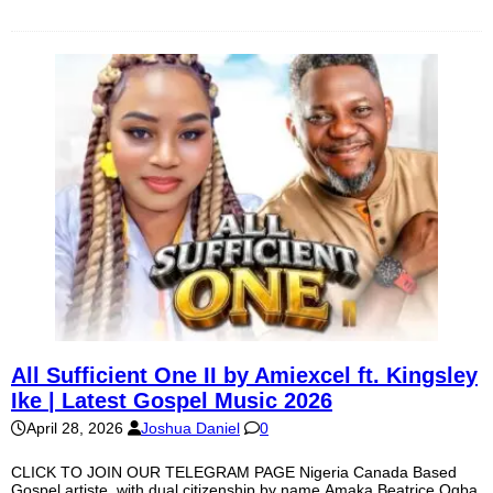
All Sufficient One II by Amiexcel ft. Kingsley
Ike | Latest Gospel Music 2026
April 28, 2026
Joshua Daniel
0
CLICK TO JOIN OUR TELEGRAM PAGE Nigeria Canada Based
Gospel artiste, with dual citizenship by name Amaka Beatrice Ogba,