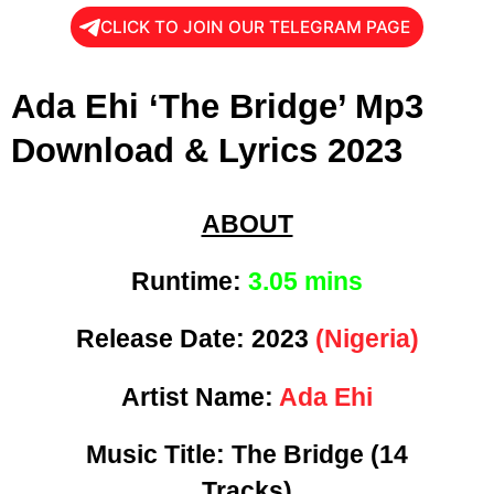
CLICK TO JOIN OUR TELEGRAM PAGE
Ada Ehi ‘The Bridge’ Mp3
Download & Lyrics 2023
ABOUT
Runtime:
3.05 mins
Release Date:
2023
(Nigeria)
Artist Name:
Ada Ehi
Music Title:
The Bridge (14
Tracks)