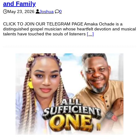
and Family
May 23, 2026
Joshua
0
CLICK TO JOIN OUR TELEGRAM PAGE Amaka Ochade is a
distinguished gospel musician whose heartfelt devotion and musical
talents have touched the souls of listeners
[…]