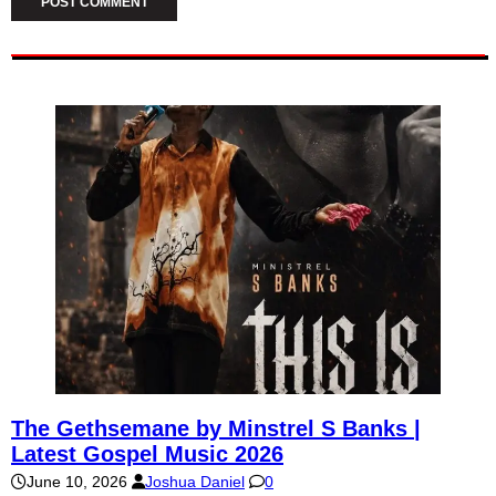
The Gethsemane by Minstrel S Banks |
Latest Gospel Music 2026
June 10, 2026
Joshua Daniel
0