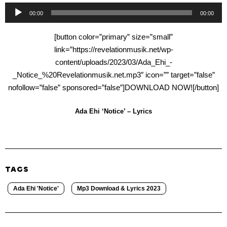
Audio
00:00
00:00
Player
[button color=”primary” size=”small”
link=”https://revelationmusik.net/wp-
content/uploads/2023/03/Ada_Ehi_-
_Notice_%20Revelationmusik.net.mp3″ icon=”” target=”false”
nofollow=”false” sponsored=”false”]DOWNLOAD NOW![/button]
Ada Ehi ‘Notice’ – Lyrics
TAGS
Ada Ehi 'Notice'
Mp3 Download & Lyrics 2023