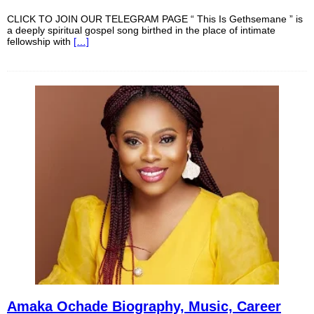
CLICK TO JOIN OUR TELEGRAM PAGE “ This Is Gethsemane ” is
a deeply spiritual gospel song birthed in the place of intimate
fellowship with
[…]
Amaka Ochade Biography, Music, Career