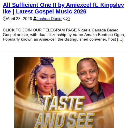
All Sufficient One II by Amiexcel ft. Kingsley
Ike | Latest Gospel Music 2026
April 28, 2026
Joshua Daniel
0
CLICK TO JOIN OUR TELEGRAM PAGE Nigeria Canada Based
Gospel artiste, with dual citizenship by name Amaka Beatrice Ogba,
Popularly known as Amiexcel, the distinguished convener, host
[…]