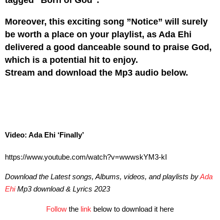
Moreover, this exciting song ”Notice” will surely
be worth a place on your playlist, as Ada Ehi
delivered a good danceable sound to praise God,
which is a potential hit to enjoy.
Stream and download the Mp3 audio below.
Video: Ada Ehi ‘Finally’
https://www.youtube.com/watch?v=wwwskYM3-kI
Download the Latest songs, Albums, videos, and playlists by
Ada
Ehi
Mp3 download & Lyrics 2023
Follow
the
link
below to download it here