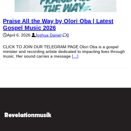
Praise All the Way by Olori Oba | Latest
Gospel Music 2026
April 6, 2026
Joshua Daniel
0
CLICK TO JOIN OUR TELEGRAM PAGE Olori Oba is a gospel
minister and recording artiste dedicated to impacting lives through
music. Her sound carries a message
[…]