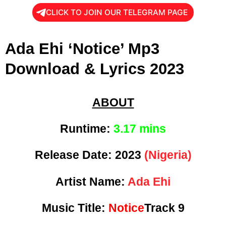
CLICK TO JOIN OUR TELEGRAM PAGE
Ada Ehi ‘Notice’ Mp3
Download & Lyrics 2023
ABOUT
Runtime:
3.17 mins
Release Date:
2023
(Nigeria)
Artist Name:
Ada Ehi
Music Title:
Notice
Track 9