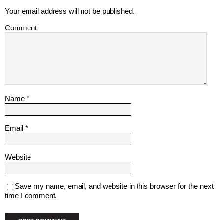
Your email address will not be published.
Comment
Name
*
Email
*
Website
Save my name, email, and website in this browser for the next
time I comment.