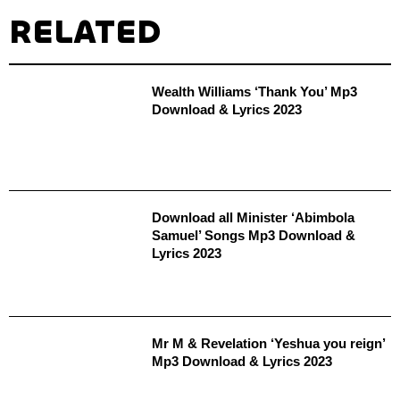
RELATED
Wealth Williams ‘Thank You’ Mp3
Download & Lyrics 2023
Download all Minister ‘Abimbola
Samuel’ Songs Mp3 Download &
Lyrics 2023
Mr M & Revelation ‘Yeshua you reign’
Mp3 Download & Lyrics 2023