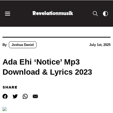
By
Joshua Daniel
July 1st, 2025
Ada Ehi ‘Notice’ Mp3
Download & Lyrics 2023
SHARE