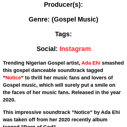
Producer(s):
Genre:
(Gospel Music)
Tags:
Social:
Instagram
Trending Nigerian Gospel artist,
Ada Ehi
smashed
this gospel danceable soundtrack tagged
”
Notice
” to thrill her music fans and lovers of
Gospel music, which will surely put a smile on
the faces of her music fans. Released in the year
2020.
This impressive soundtrack ”Notice” by Ada Ehi
was taken off from her 2020 recently album
tagged ”Born of God”.