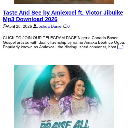
Taste And See by Amiexcel ft. Victor Jibuike
Mp3 Download 2026
April 28, 2026
Joshua Daniel
0
CLICK TO JOIN OUR TELEGRAM PAGE Nigeria Canada Based
Gospel artiste, with dual citizenship by name Amaka Beatrice Ogba,
Popularly known as Amiexcel, the distinguished convener, host
[…]