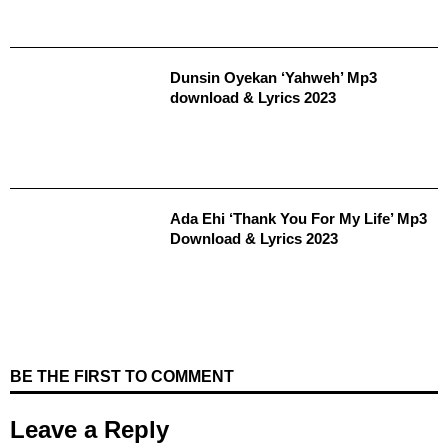
Dunsin Oyekan ‘Yahweh’ Mp3
download & Lyrics 2023
Ada Ehi ‘Thank You For My Life’ Mp3
Download & Lyrics 2023
BE THE FIRST TO COMMENT
Leave a Reply