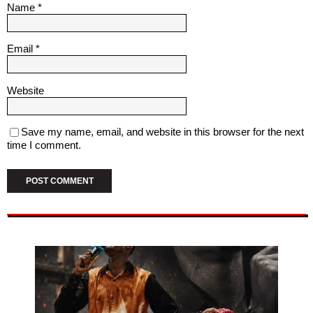
Name
*
Email
*
Website
Save my name, email, and website in this browser for the next
time I comment.