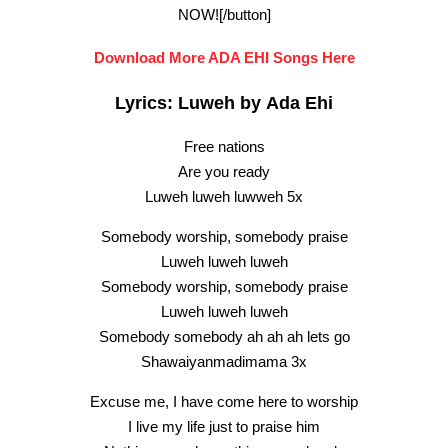
NOW![/button]
Download More ADA EHI Songs Here
Lyrics: Luweh by Ada Ehi
Free nations
Are you ready
Luweh luweh luwweh 5x
Somebody worship, somebody praise
Luweh luweh luweh
Somebody worship, somebody praise
Luweh luweh luweh
Somebody somebody ah ah ah lets go
Shawaiyanmadimama 3x
Excuse me, I have come here to worship
I live my life just to praise him