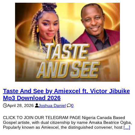
Taste And See by Amiexcel ft. Victor Jibuike
Mp3 Download 2026
April 28, 2026
Joshua Daniel
0
CLICK TO JOIN OUR TELEGRAM PAGE Nigeria Canada Based
Gospel artiste, with dual citizenship by name Amaka Beatrice Ogba,
Popularly known as Amiexcel, the distinguished convener, host
[…]