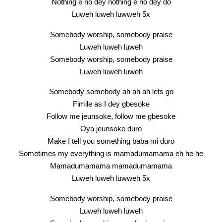
Nothing e no dey nothing e no dey do
Luweh luweh luwweh 5x
Somebody worship, somebody praise
Luweh luweh luweh
Somebody worship, somebody praise
Luweh luweh luweh
Somebody somebody ah ah ah lets go
Fimile as I dey gbesoke
Follow me jeunsoke, follow me gbesoke
Oya jeunsoke duro
Make I tell you something baba mi duro
Sometimes my everything is mamadumamama eh he he
Mamadumamama mamadumamama
Luweh luweh luwweh 5x
Somebody worship, somebody praise
Luweh luweh luweh