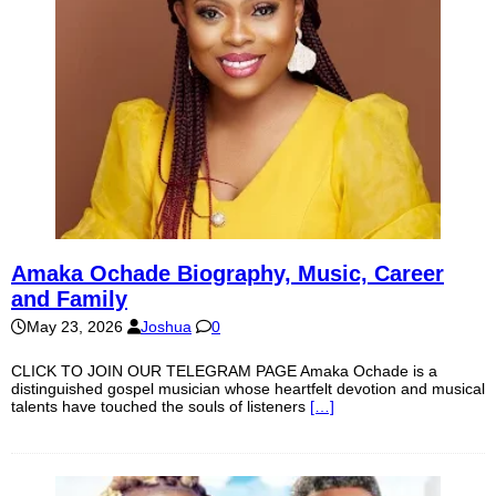
Amaka Ochade Biography, Music, Career
and Family
May 23, 2026
Joshua
0
CLICK TO JOIN OUR TELEGRAM PAGE Amaka Ochade is a
distinguished gospel musician whose heartfelt devotion and musical
talents have touched the souls of listeners
[…]