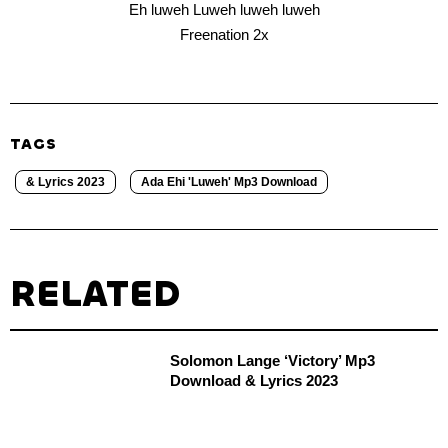
Eh luweh Luweh luweh luweh
Freenation 2x
TAGS
& Lyrics 2023
Ada Ehi 'Luweh' Mp3 Download
RELATED
Solomon Lange ‘Victory’ Mp3
Download & Lyrics 2023