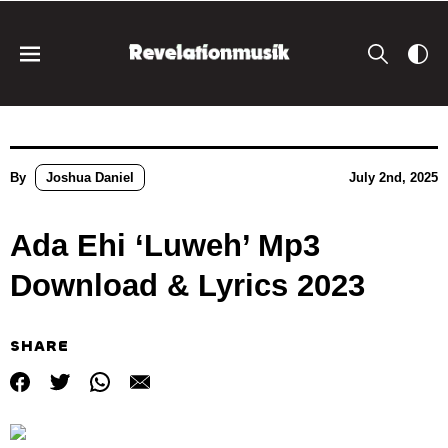
By
Joshua Daniel
July 2nd, 2025
Ada Ehi ‘Luweh’ Mp3
Download & Lyrics 2023
SHARE