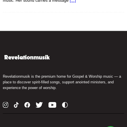
music. Her sound carries a message
[…]
Revelationmusik is the premium home for Gospel & Worship music — a
place to discover spirit-filled songs, support anointed ministers, and
experience the power of worship.