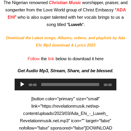
The Nigerian renowned
Christian Music
worshipper, praiser, and
songwriter from the Love World group of Christ Embassy “
ADA
EHI
” who is also super talented with her vocals brings to us a
song titled “
Luweh
“.
Download the Latest songs, Albums, videos, and playlists by
Ada
Ehi
Mp3 download & Lyrics 2023
Follow
the
link
below to download it here
Get Audio Mp3, Stream, Share, and be blessed.
Audio
00:00
00:00
Player
[button color=”primary” size=”small”
link=”https://revelationmusik.net/wp-
content/uploads/2023/03/Ada_Ehi_-_Luweh_
Revelationmusik.net.mp3″ icon=”” target=”false”
nofollow=”false” sponsored=”false”]DOWNLOAD