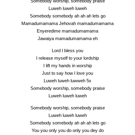
Somebody worship, somebody praise
Luweh luweh luweh
Somebody somebody ah ah ah lets go
Mamadumamama Jehovah mamadumamama
Enyeredime mamadumamama
Jawaiya mamadumamama eh
Lord I bless you
I release myself to your lordship
I lift my hands in worship
Just to say how I love you
Luweh luweh luwweh 5x
Somebody worship, somebody praise
Luweh luweh luweh
Somebody worship, somebody praise
Luweh luweh luweh
Somebody somebody ah ah ah lets go
You you only you do only you dey do