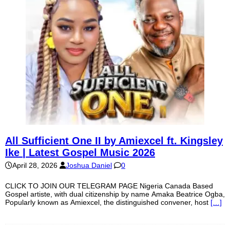
All Sufficient One II by Amiexcel ft. Kingsley
Ike | Latest Gospel Music 2026
April 28, 2026
Joshua Daniel
0
CLICK TO JOIN OUR TELEGRAM PAGE Nigeria Canada Based
Gospel artiste, with dual citizenship by name Amaka Beatrice Ogba,
Popularly known as Amiexcel, the distinguished convener, host
[…]