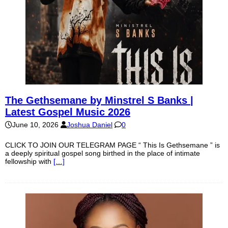
The Gethsemane by Minstrel S Banks |
Latest Gospel Music 2026
June 10, 2026
Joshua Daniel
0
CLICK TO JOIN OUR TELEGRAM PAGE “ This Is Gethsemane ” is
a deeply spiritual gospel song birthed in the place of intimate
fellowship with
[…]