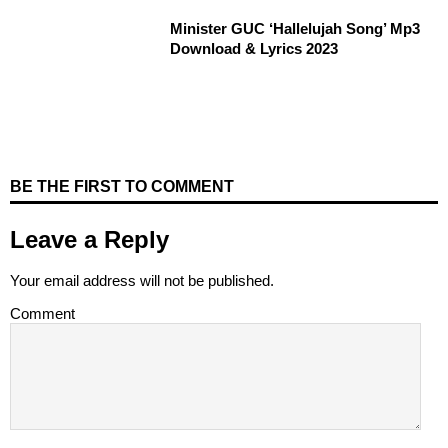
Minister GUC ‘Hallelujah Song’ Mp3
Download & Lyrics 2023
BE THE FIRST TO COMMENT
Leave a Reply
Your email address will not be published.
Comment