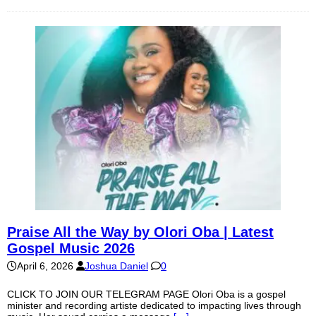
Praise All the Way by Olori Oba | Latest
Gospel Music 2026
April 6, 2026
Joshua Daniel
0
CLICK TO JOIN OUR TELEGRAM PAGE Olori Oba is a gospel
minister and recording artiste dedicated to impacting lives through