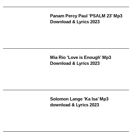
Panam Percy Paul ‘PSALM 23’ Mp3
Download & Lyrics 2023
Mia Rio ‘Love is Enough’ Mp3
Download & Lyrics 2023
Solomon Lange ‘Ka Isa’ Mp3
download & Lyrics 2023