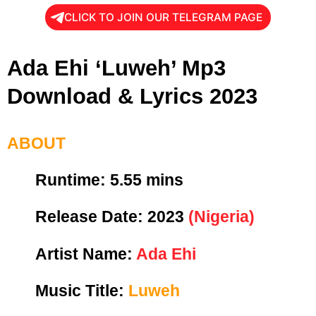
CLICK TO JOIN OUR TELEGRAM PAGE
Ada Ehi ‘Luweh’ Mp3
Download & Lyrics 2023
ABOUT
Runtime:
5.55 mins
Release Date:
2023
(Nigeria)
Artist Name:
Ada Ehi
Music Title:
Luweh