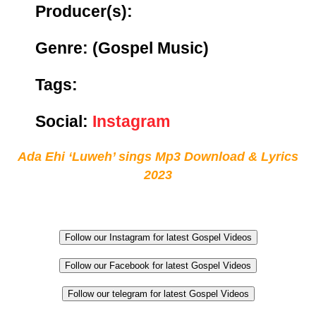
Producer(s):
Genre:
(Gospel Music)
Tags:
Social:
Instagram
Ada Ehi ‘Luweh’ sings Mp3 Download & Lyrics
2023
Follow our Instagram for latest Gospel Videos
Follow our Facebook for latest Gospel Videos
Follow our telegram for latest Gospel Videos