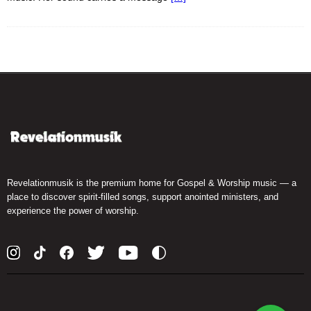
Revelationmusik is the premium home for Gospel & Worship music — a
place to discover spirit-filled songs, support anointed ministers, and
experience the power of worship.