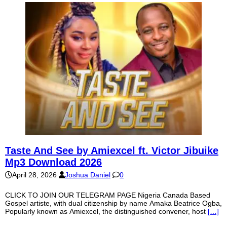
Taste And See by Amiexcel ft. Victor Jibuike
Mp3 Download 2026
April 28, 2026
Joshua Daniel
0
CLICK TO JOIN OUR TELEGRAM PAGE Nigeria Canada Based
Gospel artiste, with dual citizenship by name Amaka Beatrice Ogba,
Popularly known as Amiexcel, the distinguished convener, host
[…]