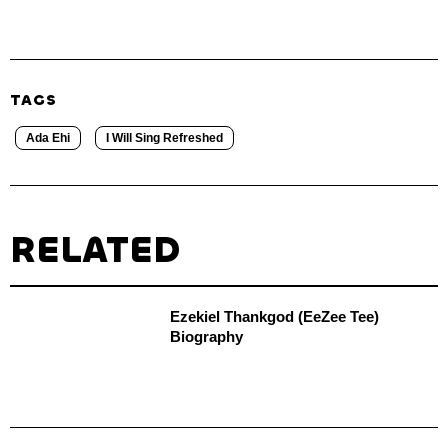
TAGS
Ada Ehi
I Will Sing Refreshed
RELATED
Ezekiel Thankgod (EeZee Tee)
Biography