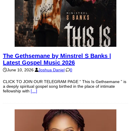
The Gethsemane by Minstrel S Banks |
Latest Gospel Music 2026
June 10, 2026
Joshua Daniel
0
CLICK TO JOIN OUR TELEGRAM PAGE “ This Is Gethsemane ” is
a deeply spiritual gospel song birthed in the place of intimate
fellowship with
[…]