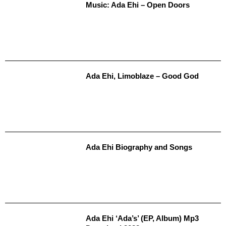
Music: Ada Ehi – Open Doors
Ada Ehi, Limoblaze – Good God
Ada Ehi Biography and Songs
Ada Ehi ‘Ada’s’ (EP, Album) Mp3