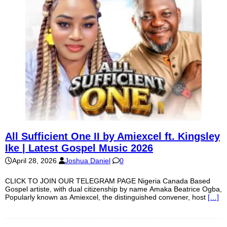
All Sufficient One II by Amiexcel ft. Kingsley
Ike | Latest Gospel Music 2026
April 28, 2026
Joshua Daniel
0
CLICK TO JOIN OUR TELEGRAM PAGE Nigeria Canada Based
Gospel artiste, with dual citizenship by name Amaka Beatrice Ogba,
Popularly known as Amiexcel, the distinguished convener, host
[…]