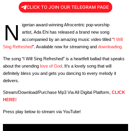
CLICK TO JOIN OUR TELEGRAM PAGE
N
igerian award-winning Afrocentric pop-worship
artist, Ada Ehi has released a brand new song
accompanied by an amazing music video titled “
I Will
Sing Refreshed
”. Available now for streaming and
downloading.
The song “I Will Sing Refreshed” is a heartfelt ballad that speaks
about the unending
love of God
. It’s a lovely song that will
definitely bless you and gets you dancing to every melody it
delivers.
Stream/Download/Purchase Mp3 Via All Digital Platform,
CLICK
HERE!
Press play below to stream via YouTube!