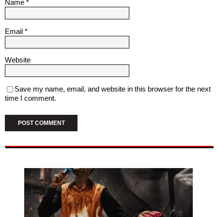
Name
*
Email
*
Website
Save my name, email, and website in this browser for the next
time I comment.