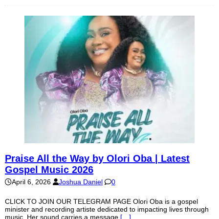
Praise All the Way by Olori Oba | Latest
Gospel Music 2026
April 6, 2026
Joshua Daniel
0
CLICK TO JOIN OUR TELEGRAM PAGE Olori Oba is a gospel
minister and recording artiste dedicated to impacting lives through
music. Her sound carries a message
[…]