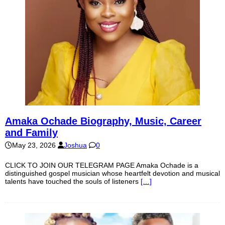
Amaka Ochade Biography, Music, Career
and Family
May 23, 2026
Joshua
0
CLICK TO JOIN OUR TELEGRAM PAGE Amaka Ochade is a
distinguished gospel musician whose heartfelt devotion and musical
talents have touched the souls of listeners
[…]