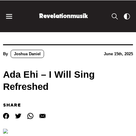
By
Joshua Daniel
June 15th, 2025
Ada Ehi – I Will Sing
Refreshed
SHARE