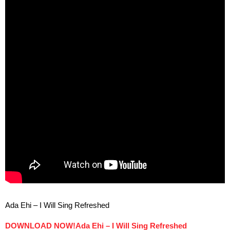
Ada Ehi – I Will Sing Refreshed
DOWNLOAD NOW!Ada Ehi – I Will Sing Refreshed