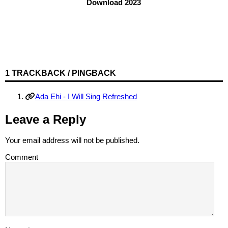
Download 2023
1 TRACKBACK / PINGBACK
Ada Ehi - I Will Sing Refreshed
Leave a Reply
Your email address will not be published.
Comment