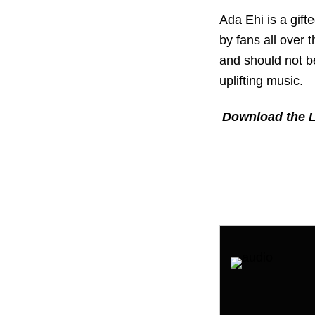
Ada Ehi is a gif
by fans all over 
and should not b
uplifting music.
Download the L