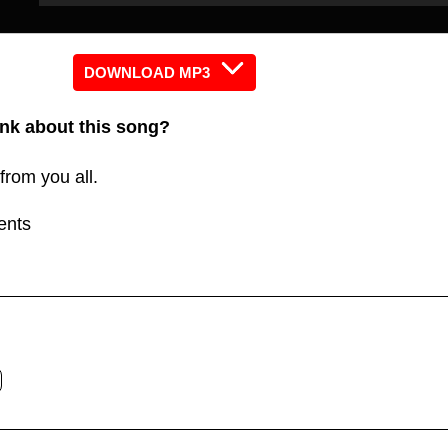
Player
Player
keys
to
increas
DOWNLOAD MP3
or
nk about this song?
decreas
volume.
from you all.
ents