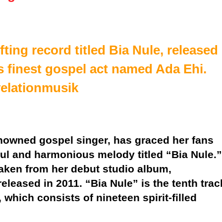
ifting record titled Bia Nule, released
s finest gospel act named Ada Ehi.
velationmusik
enowned gospel singer, has graced her fans
ful and harmonious melody titled “Bia Nule.”
taken from her debut studio album,
eleased in 2011. “Bia Nule” is the tenth trac
 which consists of nineteen spirit-filled