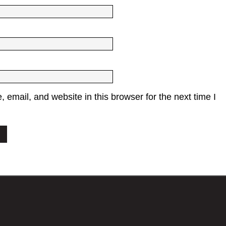
email, and website in this browser for the next time I