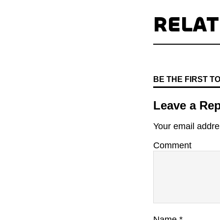
RELA
BE THE FIRST 
Leave a Rep
Your email addres
Comment
Name
*