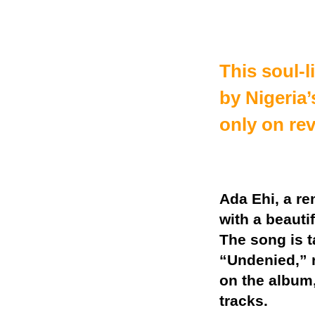
This soul-l
by Nigeria’
only on re
Ada Ehi, a r
with a beauti
The song is 
“Undenied,” r
on the album,
tracks.