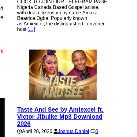
CLICK TO JOIN OUR TELEGRAM PAGE
Nigeria Canada Based Gospel artiste,
ed
with dual citizenship by name Amaka
re
Beatrice Ogba, Popularly known
as Amiexcel, the distinguished convener,
host
[…]
hi
Taste And See by Amiexcel ft.
Victor Jibuike Mp3 Download
2026
n
April 28, 2026
Joshua Daniel
0