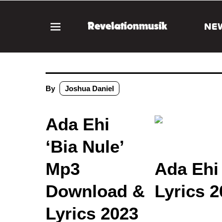
NE
By
Joshua Daniel
Ada Ehi
‘Bia Nule’
Mp3
Ada Ehi
Download &
Lyrics 2
Lyrics 2023