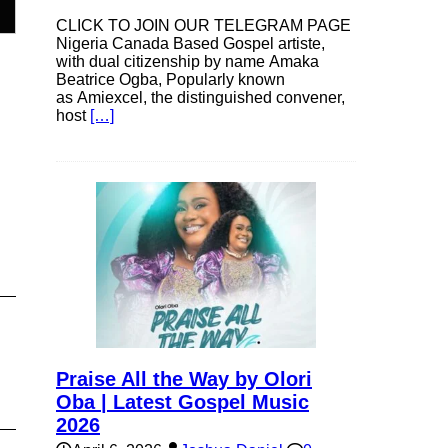
CLICK TO JOIN OUR TELEGRAM PAGE
Nigeria Canada Based Gospel artiste,
with dual citizenship by name Amaka
e
Beatrice Ogba, Popularly known
as Amiexcel, the distinguished convener,
host
[…]
e
Praise All the Way by Olori
Oba | Latest Gospel Music
2026