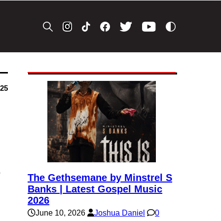
025
&
The Gethsemane by Minstrel S
Banks | Latest Gospel Music
2026
June 10, 2026
Joshua Daniel
0