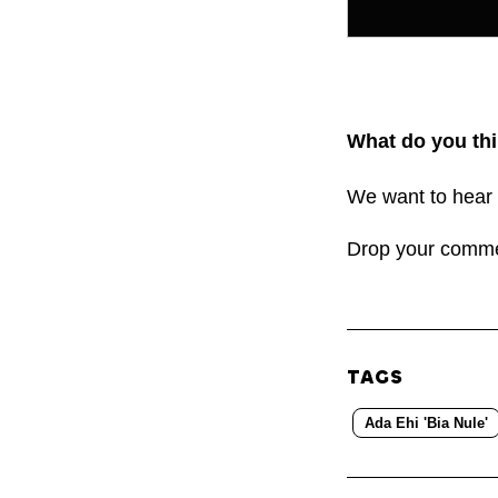
What do you thi
We want to hear 
Drop your comm
TAGS
Ada Ehi 'Bia Nule'