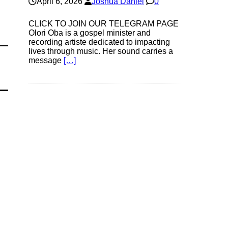
April 6, 2026
Joshua Daniel
0
CLICK TO JOIN OUR TELEGRAM PAGE
Olori Oba is a gospel minister and
recording artiste dedicated to impacting
lives through music. Her sound carries a
message
[…]