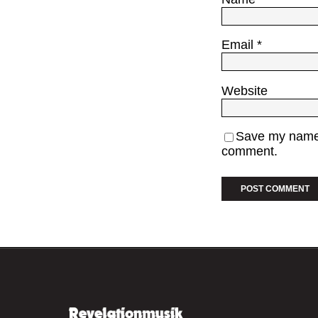
Email
*
Website
Save my name, 
comment.