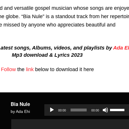
ted and versatile gospel musician whose songs are enjoy
the globe. “Bia Nule” is a standout track from her repertoi
e missed by anyone who appreciates beautiful and
atest songs, Albums, videos, and playlists by
Ada E
Mp3 download & Lyrics 2023
Follow
the
link
below to download it here
Bia Nule
Use
00:00
00:00
by Ada Ehi
Up/Dow
Audio
Audio
Arrow