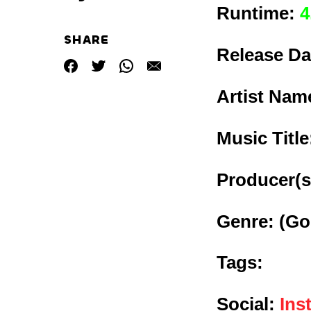
Runtime:
4
SHARE
Release Da
Artist Nam
Music Titl
Producer(s
Genre:
(Go
Tags:
Social:
Ins