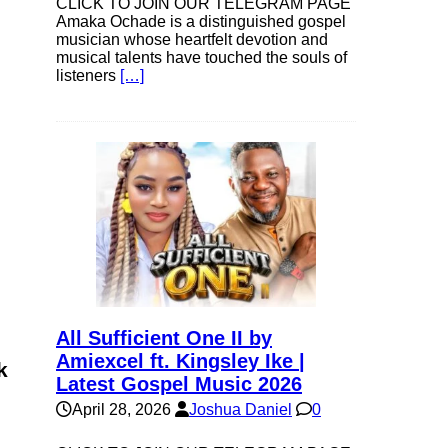
CLICK TO JOIN OUR TELEGRAM PAGE
Amaka Ochade is a distinguished gospel
musician whose heartfelt devotion and
musical talents have touched the souls of
listeners
[…]
All Sufficient One II by
Amiexcel ft. Kingsley Ike |
k
Latest Gospel Music 2026
April 28, 2026
Joshua Daniel
0