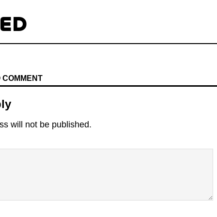
TED
TO COMMENT
ly
s will not be published.