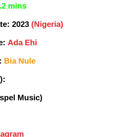
.2 mins
te:
2023
(Nigeria)
e:
Ada Ehi
e:
Bia Nule
):
spel Music)
tagram