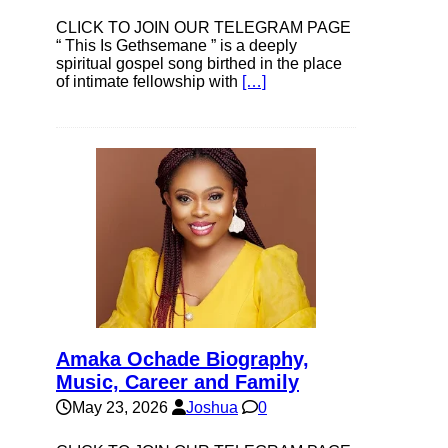
CLICK TO JOIN OUR TELEGRAM PAGE
“ This Is Gethsemane ” is a deeply
spiritual gospel song birthed in the place
of intimate fellowship with
[…]
Amaka Ochade Biography,
Music, Career and Family
May 23, 2026
Joshua
0