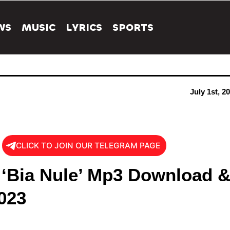
WS
MUSIC
LYRICS
SPORTS
July 1st, 2
CLICK TO JOIN OUR TELEGRAM PAGE
 ‘Bia Nule’ Mp3 Download 
023