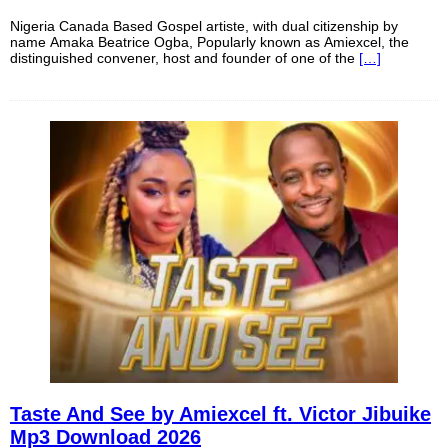
Nigeria Canada Based Gospel artiste, with dual citizenship by
name Amaka Beatrice Ogba, Popularly known as Amiexcel, the
distinguished convener, host and founder of one of the
[…]
Taste And See by Amiexcel ft. Victor Jibuike
Mp3 Download 2026