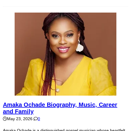
Amaka Ochade Biography, Music, Career
and Family
May 23, 2026
0
Amaka Ochade is a distinguished gospel musician whose heartfelt