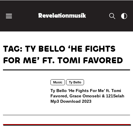
TAG: TY BELLO ‘HE FIGHTS
FOR ME’ FT. TOMI FAVORED
Music
Ty Bello
Ty Bello ‘He Fights For Me’ ft. Tomi
Favored, Grace Omosebi & 121Selah
Mp3 Download 2023