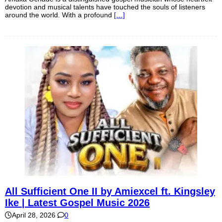
devotion and musical talents have touched the souls of listeners
around the world. With a profound
[…]
All Sufficient One II by Amiexcel ft. Kingsley
Ike | Latest Gospel Music 2026
April 28, 2026
0