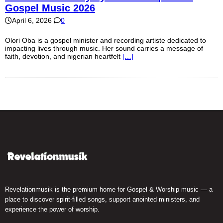
Gospel Music 2026
April 6, 2026
0
Olori Oba is a gospel minister and recording artiste dedicated to
impacting lives through music. Her sound carries a message of
faith, devotion, and nigerian heartfelt
[…]
Revelationmusik is the premium home for Gospel & Worship music — a
place to discover spirit-filled songs, support anointed ministers, and
experience the power of worship.