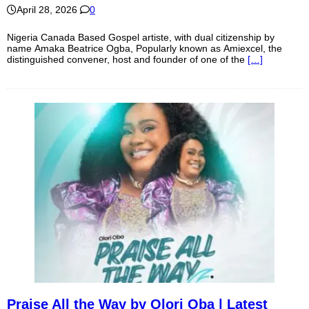
April 28, 2026
0
Nigeria Canada Based Gospel artiste, with dual citizenship by
name Amaka Beatrice Ogba, Popularly known as Amiexcel, the
distinguished convener, host and founder of one of the
[…]
Praise All the Way by Olori Oba | Latest