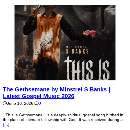
The Gethsemane by Minstrel S Banks |
Latest Gospel Music 2026
June 10, 2026
0
“ This Is Gethsemane ” is a deeply spiritual gospel song birthed in
the place of intimate fellowship with God. It was received during a
[…]