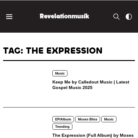
TAG: THE EXPRESSION
Music
Keep Me by Calledout Music | Latest
Gospel Music 2025
EP/Album
Moses Bliss
Music
Trending
The Expression (Full Album) by Moses