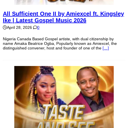
All Sufficient One II by Amiexcel ft. Kingsley
Ike | Latest Gospel Music 2026
April 28, 2026
0
Nigeria Canada Based Gospel artiste, with dual citizenship by
name Amaka Beatrice Ogba, Popularly known as Amiexcel, the
distinguished convener, host and founder of one of the
[…]