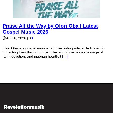
Praise All the Way by Olori Oba | Latest
Gospel Music 2026
April 6, 2026
0
Olori Oba is a gospel minister and recording artiste dedicated to
impacting lives through music. Her sound carries a message of
faith, devotion, and nigerian heartfelt
[…]