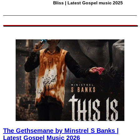
Bliss | Latest Gospel music 2025
The Gethsemane by Minstrel S Banks |
Latest Gospel Music 2026