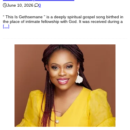
June 10, 2026
0
“ This Is Gethsemane ” is a deeply spiritual gospel song birthed in
the place of intimate fellowship with God. It was received during a
[…]