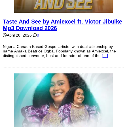
Taste And See by Amiexcel ft. Victor Jibuike
Mp3 Download 2026
April 28, 2026
0
Nigeria Canada Based Gospel artiste, with dual citizenship by
name Amaka Beatrice Ogba, Popularly known as Amiexcel, the
distinguished convener, host and founder of one of the
[…]