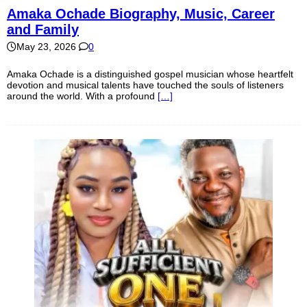
Amaka Ochade Biography, Music, Career
and Family
May 23, 2026
0
Amaka Ochade is a distinguished gospel musician whose heartfelt
devotion and musical talents have touched the souls of listeners
around the world. With a profound
[…]