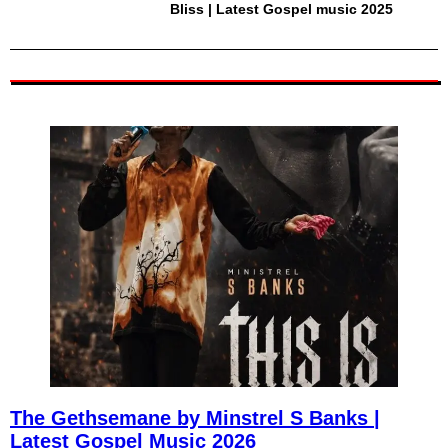
Bliss | Latest Gospel music 2025
The Gethsemane by Minstrel S Banks |
Latest Gospel Music 2026