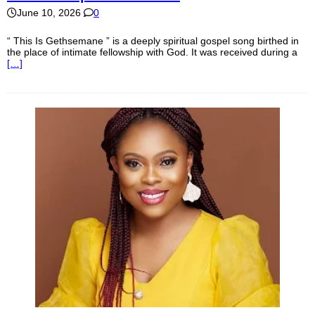
June 10, 2026
0
“ This Is Gethsemane ” is a deeply spiritual gospel song birthed in
the place of intimate fellowship with God. It was received during a
[…]