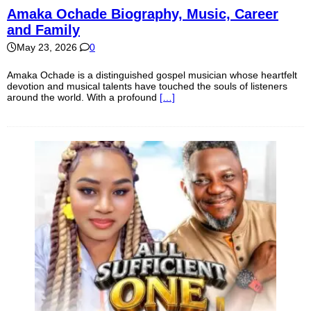
Amaka Ochade Biography, Music, Career
and Family
May 23, 2026
0
Amaka Ochade is a distinguished gospel musician whose heartfelt
devotion and musical talents have touched the souls of listeners
around the world. With a profound
[…]