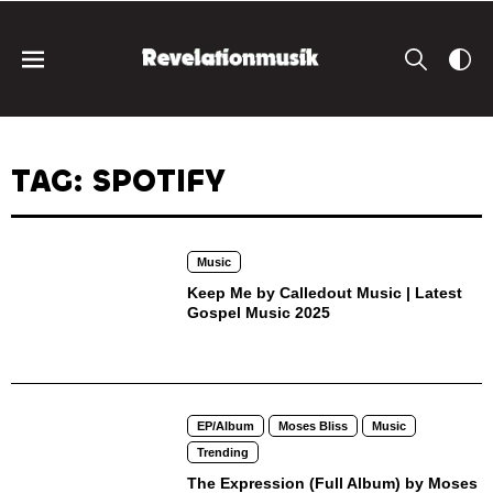
TAG: SPOTIFY
Music
Keep Me by Calledout Music | Latest
Gospel Music 2025
EP/Album
Moses Bliss
Music
Trending
The Expression (Full Album) by Moses