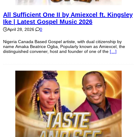
All Sufficient One II by Amiexcel ft. Kingsley
Ike | Latest Gospel Music 2026
April 28, 2026
0
Nigeria Canada Based Gospel artiste, with dual citizenship by
name Amaka Beatrice Ogba, Popularly known as Amiexcel, the
distinguished convener, host and founder of one of the
[…]