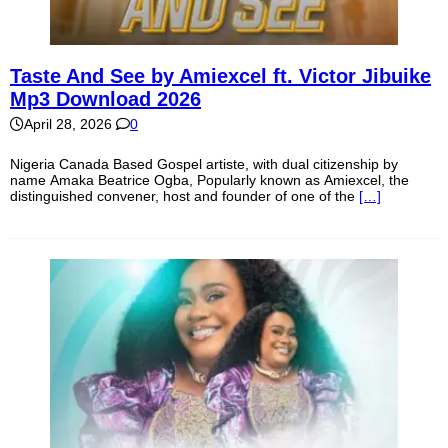
Taste And See by Amiexcel ft. Victor Jibuike
Mp3 Download 2026
April 28, 2026
0
Nigeria Canada Based Gospel artiste, with dual citizenship by
name Amaka Beatrice Ogba, Popularly known as Amiexcel, the
distinguished convener, host and founder of one of the
[…]