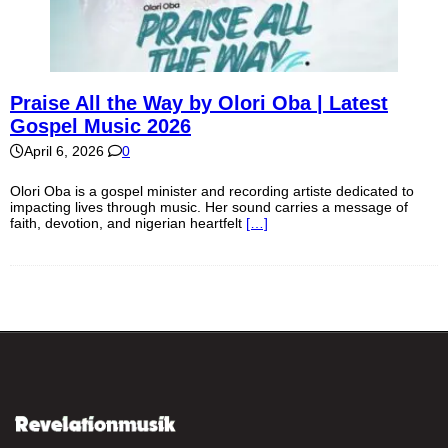
Praise All the Way by Olori Oba | Latest
Gospel Music 2026
April 6, 2026
0
Olori Oba is a gospel minister and recording artiste dedicated to
impacting lives through music. Her sound carries a message of
faith, devotion, and nigerian heartfelt
[…]