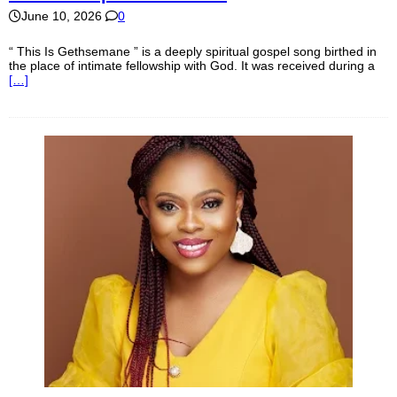
June 10, 2026
0
“ This Is Gethsemane ” is a deeply spiritual gospel song birthed in
the place of intimate fellowship with God. It was received during a
[…]