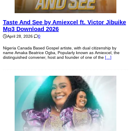
Taste And See by Amiexcel ft. Victor Jibuike
Mp3 Download 2026
April 28, 2026
0
Nigeria Canada Based Gospel artiste, with dual citizenship by
name Amaka Beatrice Ogba, Popularly known as Amiexcel, the
distinguished convener, host and founder of one of the
[…]