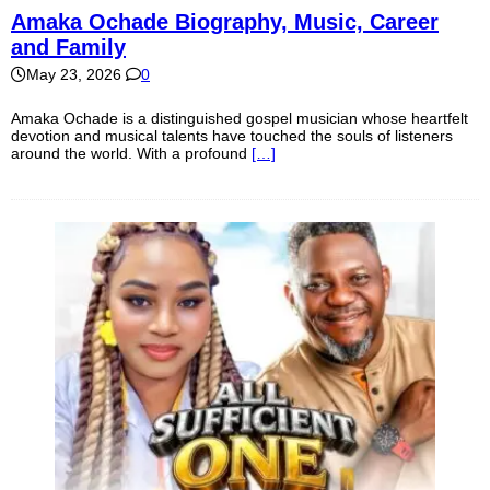
Amaka Ochade Biography, Music, Career
and Family
May 23, 2026
0
Amaka Ochade is a distinguished gospel musician whose heartfelt
devotion and musical talents have touched the souls of listeners
around the world. With a profound
[…]