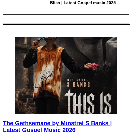
Bliss | Latest Gospel music 2025
The Gethsemane by Minstrel S Banks |
Latest Gospel Music 2026