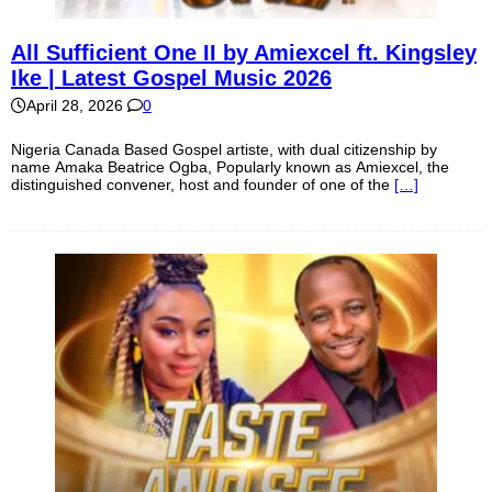
All Sufficient One II by Amiexcel ft. Kingsley
Ike | Latest Gospel Music 2026
April 28, 2026
0
Nigeria Canada Based Gospel artiste, with dual citizenship by
name Amaka Beatrice Ogba, Popularly known as Amiexcel, the
distinguished convener, host and founder of one of the
[…]