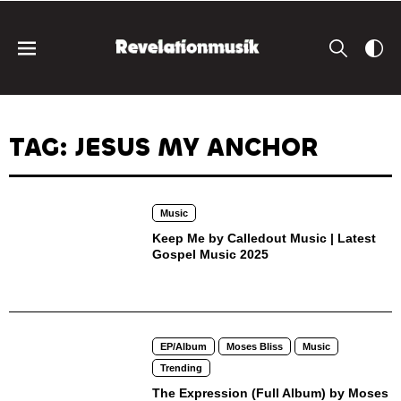
TAG: JESUS MY ANCHOR
Music
Keep Me by Calledout Music | Latest
Gospel Music 2025
EP/Album
Moses Bliss
Music
Trending
The Expression (Full Album) by Moses