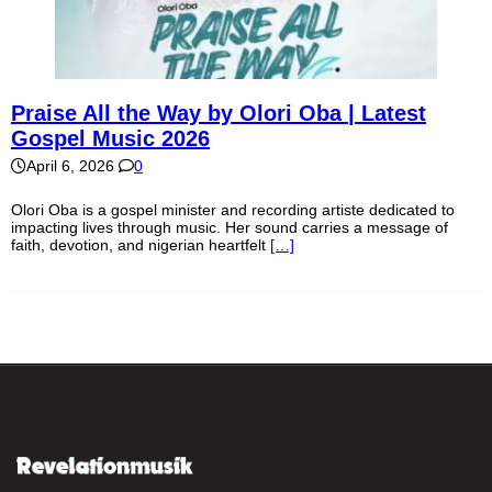
Praise All the Way by Olori Oba | Latest
Gospel Music 2026
April 6, 2026
0
Olori Oba is a gospel minister and recording artiste dedicated to
impacting lives through music. Her sound carries a message of
faith, devotion, and nigerian heartfelt
[…]