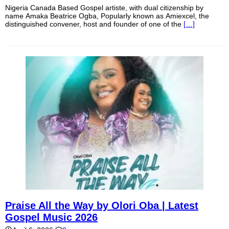
Nigeria Canada Based Gospel artiste, with dual citizenship by
name Amaka Beatrice Ogba, Popularly known as Amiexcel, the
distinguished convener, host and founder of one of the
[…]
Praise All the Way by Olori Oba | Latest
Gospel Music 2026