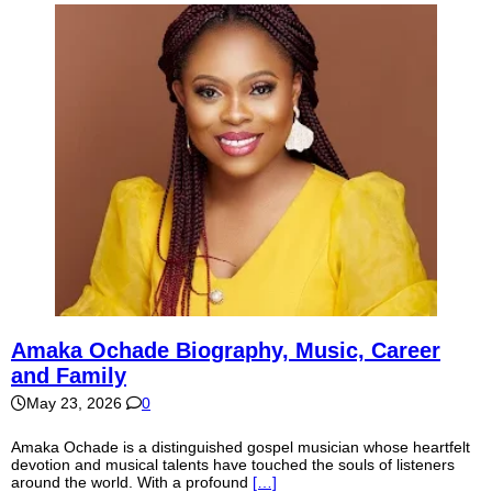
Amaka Ochade Biography, Music, Career
and Family
May 23, 2026
0
Amaka Ochade is a distinguished gospel musician whose heartfelt
devotion and musical talents have touched the souls of listeners
around the world. With a profound
[…]