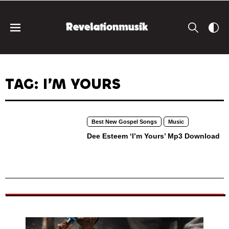
TAG: I’M YOURS
Best New Gospel Songs
Music
Dee Esteem ‘I’m Yours’ Mp3 Download