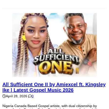
All Sufficient One II by Amiexcel ft. Kingsley
Ike | Latest Gospel Music 2026
April 28, 2026
0
Nigeria Canada Based Gospel artiste, with dual citizenship by