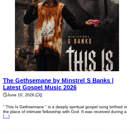
The Gethsemane by Minstrel S Banks |
Latest Gospel Music 2026
June 10, 2026
0
“ This Is Gethsemane ” is a deeply spiritual gospel song birthed in
the place of intimate fellowship with God. It was received during a
[…]