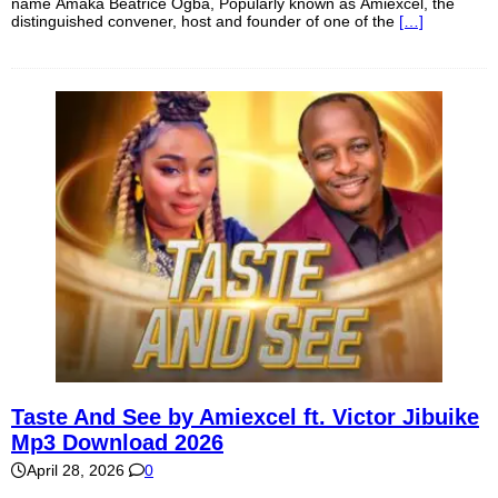
name Amaka Beatrice Ogba, Popularly known as Amiexcel, the
distinguished convener, host and founder of one of the
[…]
Taste And See by Amiexcel ft. Victor Jibuike
Mp3 Download 2026
April 28, 2026
0