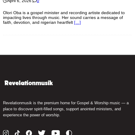
April 6, 2026
0
Olori Oba is a gospel minister and recording artiste dedicated to
impacting lives through music. Her sound carries a message of
faith, devotion, and nigerian heartfelt
[…]
Revelationmusik is the premium home for Gospel & Worship music — a
place to discover spirit-filled songs, support anointed ministers, and
experience the power of worship.