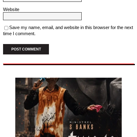
Website
Save my name, email, and website in this browser for the next
time I comment.