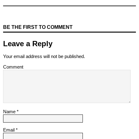
BE THE FIRST TO COMMENT
Leave a Reply
Your email address will not be published.
Comment
Name
*
Email
*