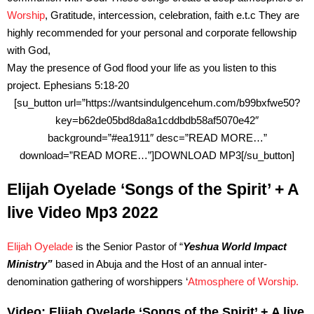
Worship
, Gratitude, intercession, celebration, faith e.t.c They are
highly recommended for your personal and corporate fellowship
with God,
May the presence of God flood your life as you listen to this
project. Ephesians 5:18-20
[su_button url=”https://wantsindulgencehum.com/b99bxfwe50?
key=b62de05bd8da8a1cddbdb58af5070e42″
background=”#ea1911″ desc=”READ MORE…”
download=”READ MORE…”]DOWNLOAD MP3[/su_button]
Elijah Oyelade ‘Songs of the Spirit’ + A
live Video Mp3 2022
Elijah Oyelade
is the Senior Pastor of “
Yeshua World Impact
Ministry”
based in Abuja and the Host of an annual inter-
denomination gathering of worshippers ‘
Atmosphere of Worship.
Video: Elijah Oyelade ‘Songs of the Spirit’ + A live