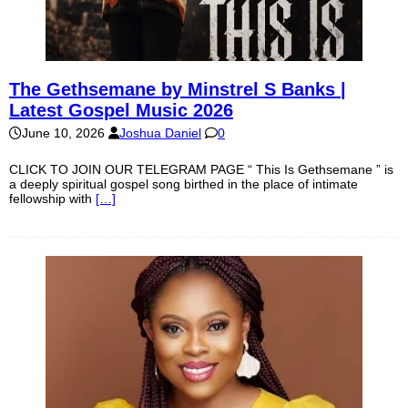
The Gethsemane by Minstrel S Banks |
Latest Gospel Music 2026
June 10, 2026
Joshua Daniel
0
CLICK TO JOIN OUR TELEGRAM PAGE “ This Is Gethsemane ” is
a deeply spiritual gospel song birthed in the place of intimate
fellowship with
[…]