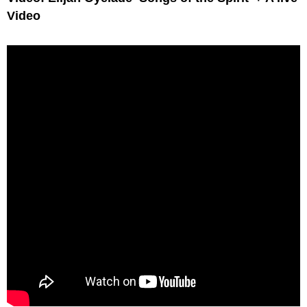
Video