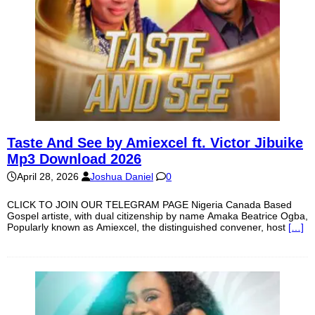
Taste And See by Amiexcel ft. Victor Jibuike
Mp3 Download 2026
April 28, 2026
Joshua Daniel
0
CLICK TO JOIN OUR TELEGRAM PAGE Nigeria Canada Based
Gospel artiste, with dual citizenship by name Amaka Beatrice Ogba,
Popularly known as Amiexcel, the distinguished convener, host
[…]