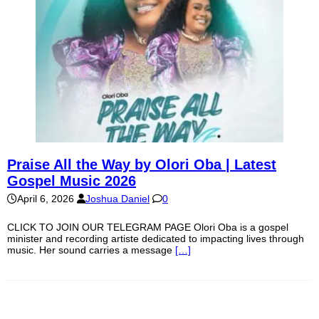
Praise All the Way by Olori Oba | Latest
Gospel Music 2026
April 6, 2026
Joshua Daniel
0
CLICK TO JOIN OUR TELEGRAM PAGE Olori Oba is a gospel
minister and recording artiste dedicated to impacting lives through
music. Her sound carries a message
[…]