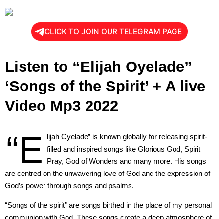
CLICK TO JOIN OUR TELEGRAM PAGE
Listen to “Elijah Oyelade”
‘Songs of the Spirit’ + A live
Video Mp3 2022
“E
lijah Oyelade” is known globally for releasing spirit-
filled and inspired songs like Glorious God, Spirit
Pray, God of Wonders and many more. His songs
are centred on the unwavering love of God and the expression of
God’s power through songs and psalms.
“Songs of the spirit” are songs birthed in the place of my personal
communion with God. These songs create a deep atmosphere of