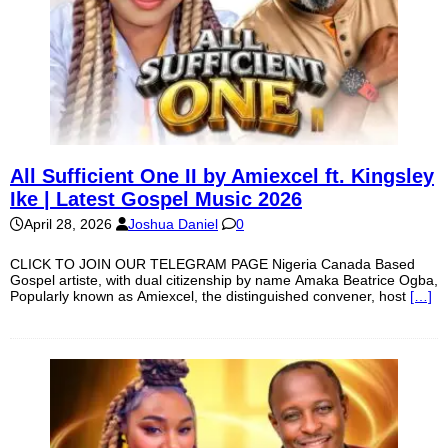
All Sufficient One II by Amiexcel ft. Kingsley
Ike | Latest Gospel Music 2026
April 28, 2026
Joshua Daniel
0
CLICK TO JOIN OUR TELEGRAM PAGE Nigeria Canada Based
Gospel artiste, with dual citizenship by name Amaka Beatrice Ogba,
Popularly known as Amiexcel, the distinguished convener, host
[…]