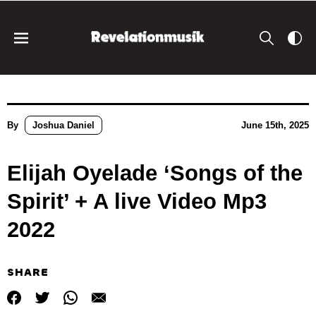
By
Joshua Daniel
June 15th, 2025
Elijah Oyelade ‘Songs of the
Spirit’ + A live Video Mp3
2022
SHARE