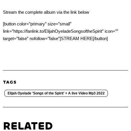
Stream the complete album via the link below
[button color=”primary” size=”small”
link=”https://fanlink.to/ElijahOyeladeSongsoftheSpirit” icon=””
target=”false” nofollow=”false”]STREAM HERE[/button]
TAGS
Elijah Oyelade 'Songs of the Spirit' + A live Video Mp3 2022
RELATED