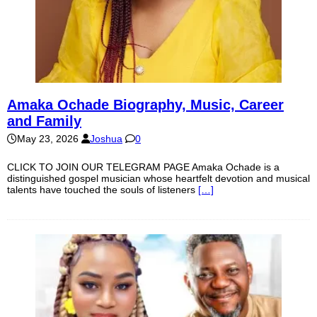
Amaka Ochade Biography, Music, Career
and Family
May 23, 2026
Joshua
0
CLICK TO JOIN OUR TELEGRAM PAGE Amaka Ochade is a
distinguished gospel musician whose heartfelt devotion and musical
talents have touched the souls of listeners
[…]